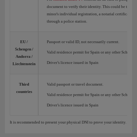
document to verify their identity. This could be the Spa
minor's individual registration, a notarial certificate o
through a police station.
EU /
Passport or valid ID, not necessarily current.
Schengen /
Valid residence permit for Spain or any other Schengen
Andorra /
Driver’s licence issued in Spain
Liechtenstein
Third
Valid passport or travel document.
countries
Valid residence permit for Spain or any other Schengen
Driver’s licence issued in Spain
It is recommended to present your physical DNI to prove your identity.