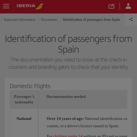
Important information
Documents
Identification of passengers from Spain
Identification of passengers from
Spain
The documentation you need to show at the check-in
counters and boarding gates to check that your identity.
Domestic Flights
Passenger’s
Documentation needed
nationality
National
Over 14 years of age:
National identification card (DN
current, or a driver’s licence issued in Spain.
For
children under 14
without an ID card or passport, t