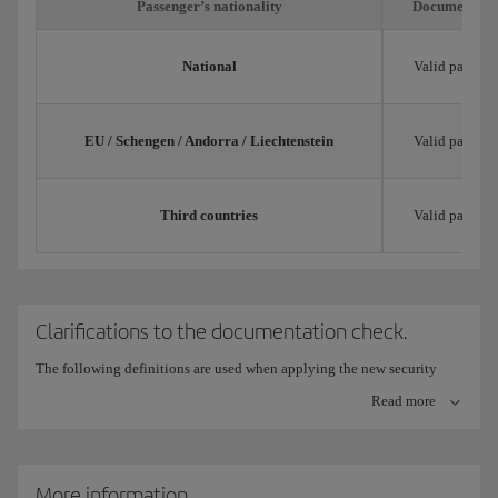
Passenger’s nationality
Documentatio
National
Valid passpor
EU / Schengen / Andorra / Liechtenstein
Valid passpor
Third countries
Valid passpor
Clarifications to the documentation check.
The following definitions are used when applying the new security
measures for checking documentation:
Read more
Trip title: Validly issued, current and with expiry date and
limitations for its use in each specific case.
More information