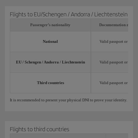
Flights to EU/Schengen / Andorra / Liechtenstein
Passenger’s nationality
Documentation neede
National
Valid passport or natio
EU / Schengen / Andorra / Liechtenstein
Valid passport or trav
Third countries
Valid passport or trav
It is recommended to present your physical DNI to prove your identity.
Flights to third countries