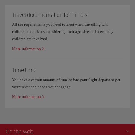
Travel documentation for minors
All the requirements you need to meet when travelling with
children and infants, considering their age, size and how many
children are involved.
More information
Time limit
You have a certain amount of time before your flight departs to get
your ticket and check your baggage
More information
On the web