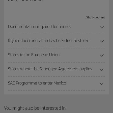
Travel documentation for refugees: Issued in accordance with
the 1951 Geneva Convention on refugee status
Show content
Travel documentation for stateless persons: Issued in
Documentation required for minors
accordance with the 1954 Convention on stateless person
status.
If your documentation has been lost or stolen
Other valid travel documents: Apart from the three mentioned
States in the European Union
above, the Spanish Ministry of the Interior provides for the
possibility of travelling with other travel documents, such as a
Seafarers’ Identification and Record Book or Seafarer’s Identity
States where the Schengen Agreement applies
Document, although their use is less common.
SAE Programme to enter Mexico
You might also be interested in