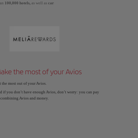
han
100,000 hotels,
as well as
car
ake the most of your Avios
t the most out of your Avios.
d if you don’t have enough Avios, don’t worry: you can pay
 combining Avios and money.