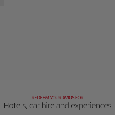
REDEEM YOUR AVIOS FOR
Hotels, car hire and experiences