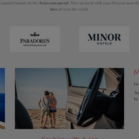
r partner brands on the
Avios.com portal.
You can book with your Avios at more t
hire
all over the world.
M
Ge
An
by