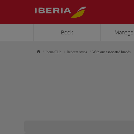
Book
Manage
Iberia Club
Redeem Avios
With our associated brands