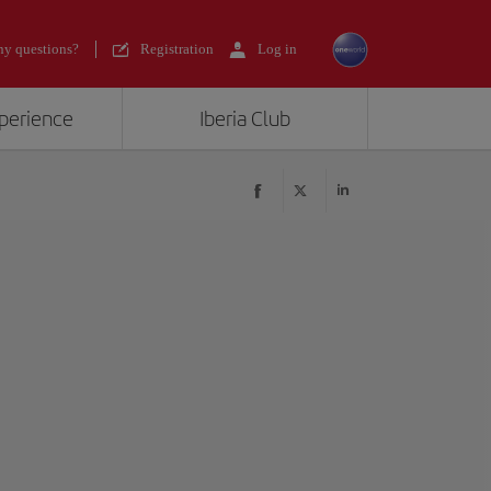
y questions?
Registration
Log in
xperience
Iberia Club