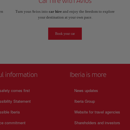
Car hire with Avios
en
Turn your Avios into
car hire
and enjoy the freedom to explore
your destination at your own pace.
Book your car
ul information
Iberia is more
safety comes first
News updates
sibility Statement
Iberia Group
sible Iberia
Website for travel agencies
ice commitment
Shareholders and investors