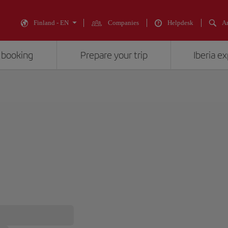
Finland - EN
Companies
Helpdesk
An
 booking
Prepare your trip
Iberia e