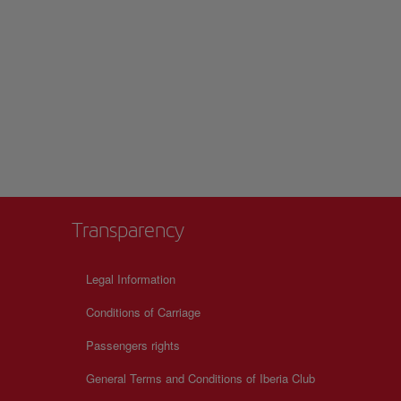
Transparency
Legal Information
Conditions of Carriage
Passengers rights
General Terms and Conditions of Iberia Club