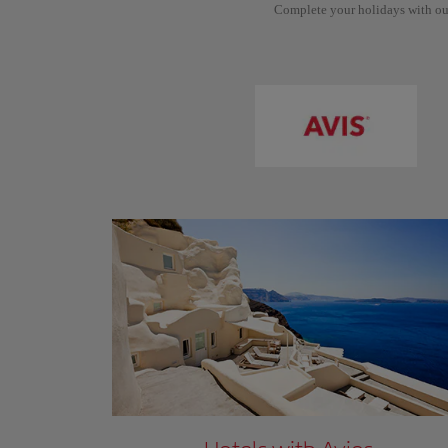
Complete your holidays with ou