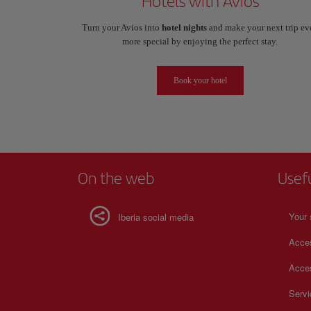
Hotels with Avios
Turn your Avios into
hotel nights
and make your next trip ev
more special by enjoying the perfect stay.
Book your hotel
On the web
Usef
Your 
Iberia social media
Acces
Acces
Serv