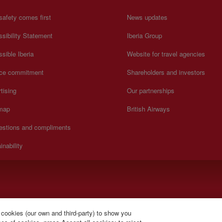
safety comes first
News updates
sibility Statement
Iberia Group
sible Iberia
Website for travel agencies
ice commitment
Shareholders and investors
tising
Our partnerships
 map
British Airways
estions and compliments
inability
lish).
 cookies (our own and third-party) to show you