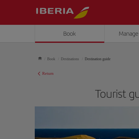
Book
Manage
Book
Destinations
Destination guide
Return
Tourist g