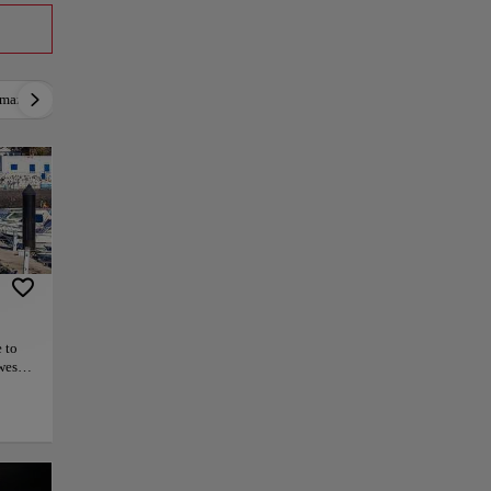
mantic
Active
Relax
Culture
Gastron
 to
west
e, and
aint
conic