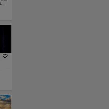
d
py link
Save
d
,
 a
ffers
ine
ou
The
en
usands of years.
he landscape. The
ities which you can
un.