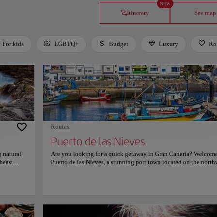
NEW
Itinerary
See map
For kids
LGBTQ+
Budget
Luxury
Ro
Routes
Puerto de las Nieves
 natural
Are you looking for a quick getaway in Gran Canaria? Welcome
heast
Puerto de las Nieves, a stunning port town located on the north
coast of Gran Canaria. Puerto de las Nieves is a hidden gem that
offers visitors a unique blend of natural beauty, cultural heritag
ater into
delicious cuisine. The town is known for its colorful houses, qu
he
fishing boats, and stunning views of the Atlantic Ocean. Visit i
lear
attractions such as Dedo de Dios (Finger of God), a natural rock
nd
formation that rises from the sea and resembles a giant finger