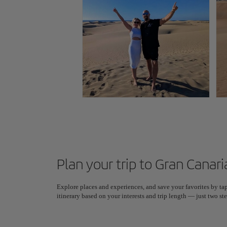
Plan your trip to Gran Canari
Explore places and experiences, and save your favorites by tap
itinerary based on your interests and trip length — just two 