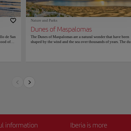
ore
of Maspalomas are a great option to visit because they offer a unique and unforget
website.
 anywhere else. So make sure to add them to your itinerary and get ready to be ama
Nature and Parks
Dunes of Maspalomas
llo de San
The Dunes of Maspalomas are a natural wonder that have been
hood of
shaped by the wind and the sea over thousands of years. The d
 Gran
stretch for miles along the coast and are home to a variety of pl
Melgarejo
and animal species. Visitors can explore the dunes on foot or by
Francis
camel ride, which is a fun and unique way to experience the
n 1999, its
landscape. The place also offers stunning views of the ocean. In
ed a
addition to their natural beauty, the Dunes of Maspalomas are a
llent
popular spot for outdoor activities which you can always enjoy
 offers
friends and family. The nearby beach is also a great place to rel
soak up the sun. Overall, the Dunes of Maspalomas are a great 
to visit because they offer a unique and unforgettable experienc
you won't find anywhere else. So make sure to add them to your
itinerary and get ready to be amazed by the beauty of nature!
ul information
Iberia is more