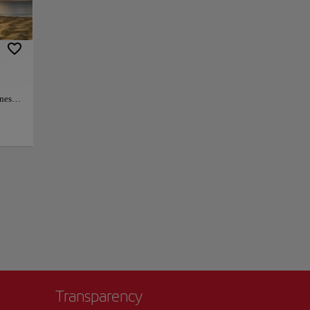
table experience
zed by the beauty
+
−
unes
ant
lso a
 with
ax and
option
e that
Transparency