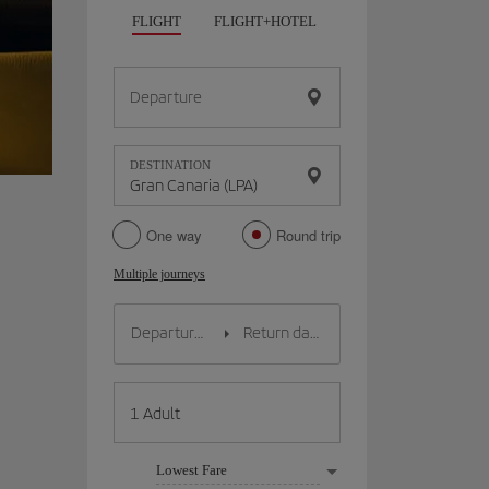
FLIGHT
FLIGHT+HOTEL
FLIGHT+CAR
HO
Departure
DESTINATION
One way
Round trip
Multiple journeys
Lowest Fare