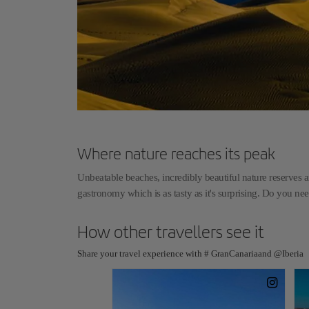
Where nature reaches its peak
Unbeatable beaches, incredibly beautiful nature reserves an
gastronomy which is as tasty as it's surprising. Do you n
How other travellers see it
Share your travel experience with # GranCanariaand @Iberia