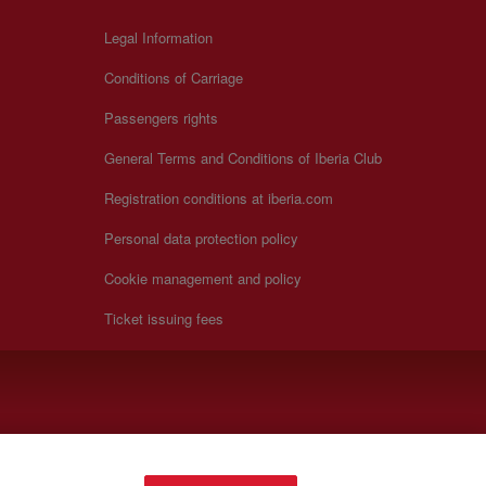
Legal Information
Conditions of Carriage
Passengers rights
General Terms and Conditions of Iberia Club
Registration conditions at iberia.com
Personal data protection policy
Cookie management and policy
Ticket issuing fees