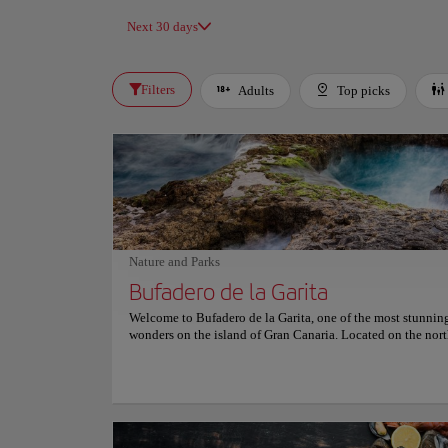
Next 30 days
Filters
Adults
Top picks
Nature and Parks
Bufadero de la Garita
Welcome to Bufadero de la Garita, one of the most stunning
wonders on the island of Gran Canaria. Located on the nort
coast of Gran Canaria, Bufadero de la Garita is a geological
formation that has been shaped by the forces of nature over
thousands of years. It is a natural blowhole that spouts seaw
the air, creating a spectacular display of water and foam. T
blowhole is surrounded by a rugged coastline and crystal-c
waters, making it a picturesque location for photography a