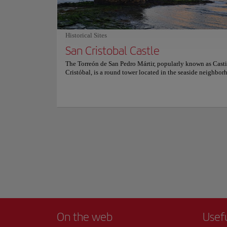
classic Canarian dishes and a wide and varied snack. For m
Overall, the Dunes 
information on reservations and prices, consult its official 
that you won't find
of nature!
Historical Sites
San Cristobal Castle
The Torreón de San Pedro Mártir, popularly known as Casti
Cristóbal, is a round tower located in the seaside neighbor
San Cristóbal on the east coast of the city of Las Palmas de
Canaria and it was built back in 1578 by Governor Diego 
and rebuilt in 1638 after suffering damage from attacks by 
Drake and Pieter van der Does. After a restoration process i
current state of conservation is good and it was later declar
Historic-Artistic Monument on April 22, 1949. It is an exce
example of military architecture from the 16th century, and
visitors a unique view of the city of Las Palmas.
On the web
Usef