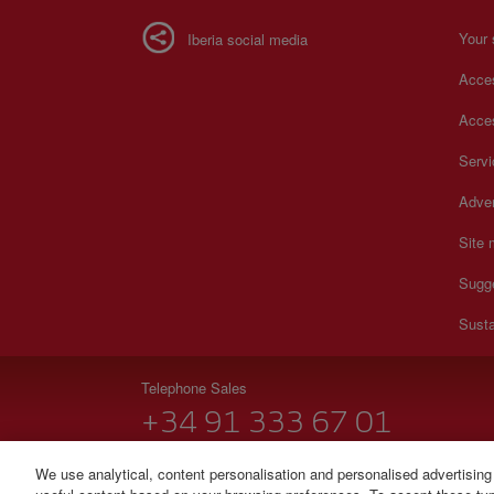
Your 
Iberia social media
Acces
Acces
Serv
Adver
Site
Sugg
Susta
Telephone Sales
+34 91 333 67 01
From Monday to Sunday 00.00–24.00 (Spanish and Eng
We use analytical, content personalisation and personalised advertising