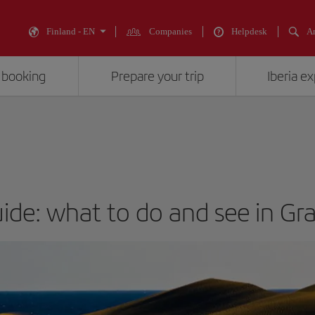
Finland - EN
Companies
Helpdesk
An
 booking
Prepare your trip
Iberia e
uide: what to do and see in Gr