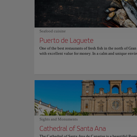
sightseeing. Visitors can also explore the nearby caves and
formations, which are home to a variety of marine life. Buf
Garita is easily accessible by car or public transportation, 
are plenty of facilities nearby, including restaurants, cafes,
souvenir shops. Whether you're a nature lover, an adventure
simply looking for a unique and unforgettable experience,
Seafood cuisine
de la Garita is a must-see attraction in Gran Canaria. Don't 
chance to witness the power and beauty of nature at its fine
Puerto de Laguete
One of the best restaurants of fresh fish in the north of Gra
with excellent value for money. In a calm and unique envi
you’ll be able to eat what you fish and what comes out of t
the coast of the municipality of Agaete, which is usually of
highest quality. The fish soups are very good; Squid grilled
octopus are also some of the specialties of the house. And 
over the Port of Las Nieves and the cliffs of Tamadaba are
breathtaking. For more information on reservations and pri
consult its official website.
Sights and Monuments
Cathedral of Santa Ana
The Cathedral of Santa Ana de Canarias is a beautiful Rom