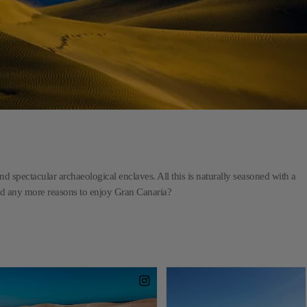
d spectacular archaeological enclaves. All this is naturally seasoned with a
eed any more reasons to enjoy Gran Canaria?