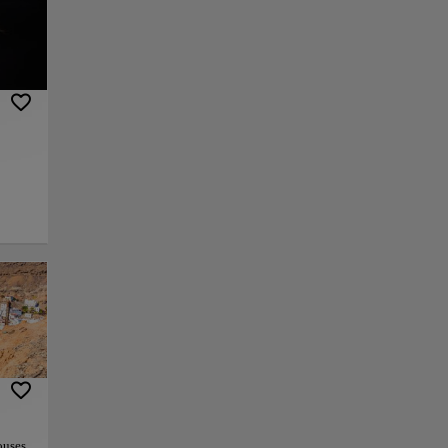
ich is
n and
lso
ste
r
 and
one.
ng
ouses,