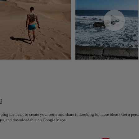
a
ping the heart to create your route and share it. Looking for more ideas? Get a per
steps, and downloadable on Google Maps.