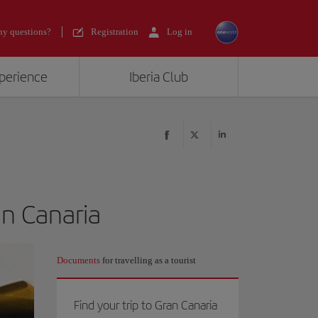
y questions?
Registration
Log in
xperience
Iberia Club
an Canaria
Documents
for travelling as a tourist
Find your trip to Gran Canaria