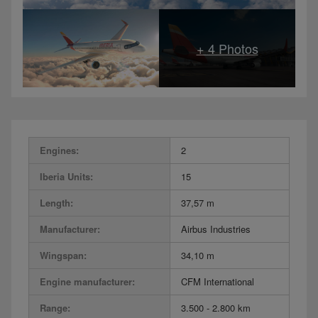
Engines:
2
Iberia Units:
15
Length:
37,57 m
Manufacturer:
Airbus Industries
Wingspan:
34,10 m
Engine manufacturer:
CFM International
Range:
3.500 - 2.800 km