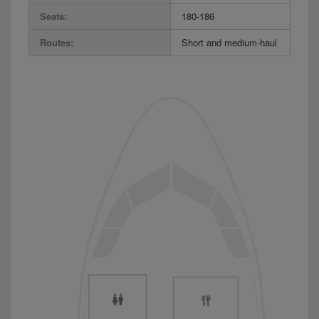
Seats:
180-186
Routes:
Short and medium-haul