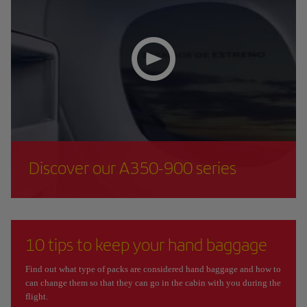
Discover our A350-900 series
10 tips to keep your hand baggage
Find out what type of packs are considered hand baggage and how to
can change them so that they can go in the cabin with you during the
flight.