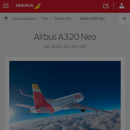
Iberia experience
Fleet
Iberia's fleet
Airbus A320 Neo
Airbus A320 Neo
All about our aircraft