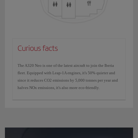
Curious facts
The A320 Neo is one of the latest aircraft to join the Iberia
fleet. Equipped with Leap-1A engines, it's 50% quieter and
since it reduces CO2 emissions by 5,000 tonnes per year and
halves NOx emissions, it's also more eco-friendly.