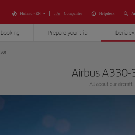
Finland - EN
Companies
Helpdesk
An
 booking
Prepare your trip
Iberia e
-300
Airbus A330-
All about our aircraft