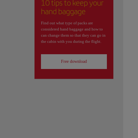
10 tips to keep your
hand baggage
Find out what type of packs are
considered hand baggage and how to
can change them so that they can go in
the cabin with you during the flight.
Free download