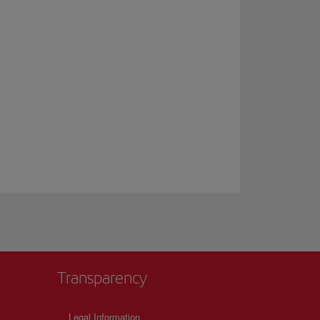
Transparency
Legal Information