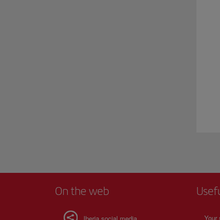
On the web
Usef
Your 
Iberia social media