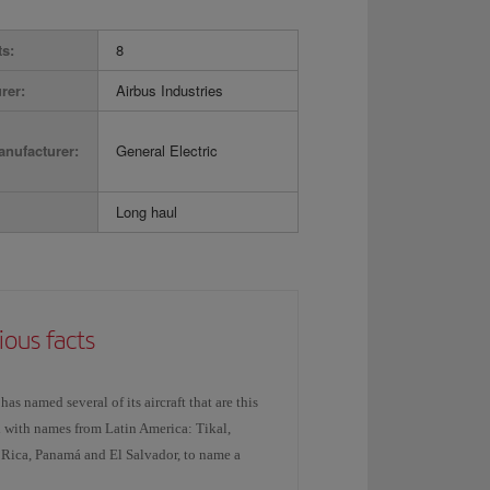
ts:
8
rer:
Airbus Industries
nufacturer:
General Electric
Long haul
ious facts
 has named several of its aircraft that are this
 with names from Latin America: Tikal,
 Rica, Panamá and El Salvador, to name a