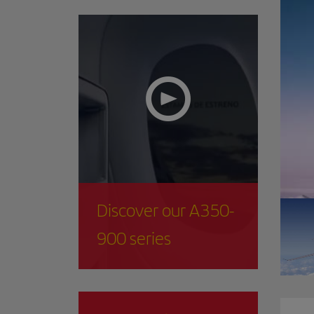
Discover our A350-
900 series