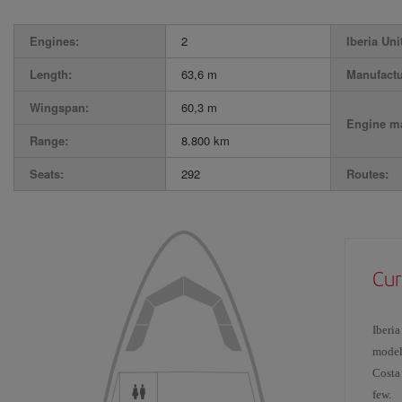
Engines:
2
Iberia Uni
Length:
63,6 m
Manufactu
Wingspan:
60,3 m
Engine ma
Range:
8.800 km
Seats:
292
Routes:
Cur
Iberia
model
Costa
few.