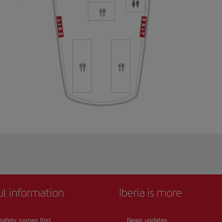
ul information
Iberia is more
safety comes first
News updates