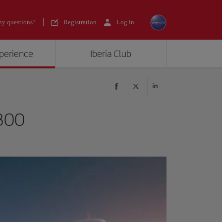
y questions?
Registration
Log in
xperience
Iberia Club
300