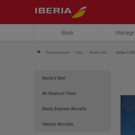
Book
Manage
Iberia experience
Fleet
Iberia's fleet
Airbus A330
Iberia's fleet
Air Nostrum Fleet
Iberia Express Aircrafts
Historic Aircrafts