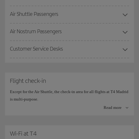
Air Shuttle Passengers
More information on the
Premium Lounge
.
Air Nostrum Passengers
Customer Service Desks
Flight check-in
Except for the Air Shuttle, the check-in area for all flights at T4 Madrid
is multi-purpose.
Read more
The check-in counters are divided into 10 islands, with 20
simultaneous check-in positions on each side.
The central counters are the ones set aside for
Wi-Fi at T4
Iberia (780-910)