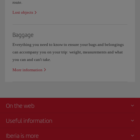
route.
Lost objects
Baggage
Everything you need to know to ensure your bags and belongings
can accompany you on your trip: weight, measurements and what
you can and can't take.
More information
On the web
Useful information
Iberia is more