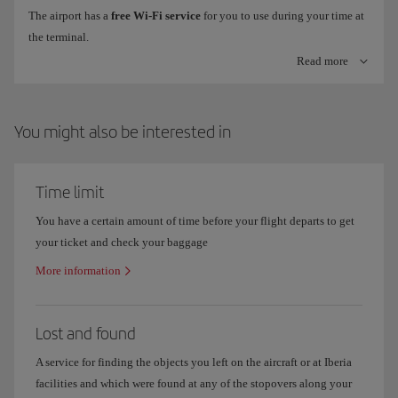
The airport has a
free Wi-Fi service
for you to use during your time at
the terminal.
Check-in machines with bag tag printer
Read more
To connect, just look for the
Airport Free Wifi Aena
network on your
Check online information on flight
arrivals and departures
to make
device, click on
freewifi.aena.es
and enter with your email, Facebook
sure you know which terminal your flight operates out of.
or LinkedIn account.
You might also be interested in
Where are Iberia offices in Madrid Terminal 4?
Time limit
You have a certain amount of time before your flight departs to get
your ticket and check your baggage
More information
Lost and found
A service for finding the objects you left on the aircraft or at Iberia
facilities and which were found at any of the stopovers along your