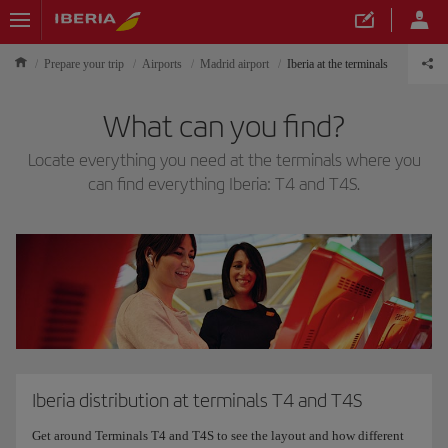
Prepare your trip
Airports
Madrid airport
Iberia at the terminals
What can you find?
Locate everything you need at the terminals where you
can find everything Iberia: T4 and T4S.
Iberia distribution at terminals T4 and T4S
Get around Terminals T4 and T4S to see the layout and how different