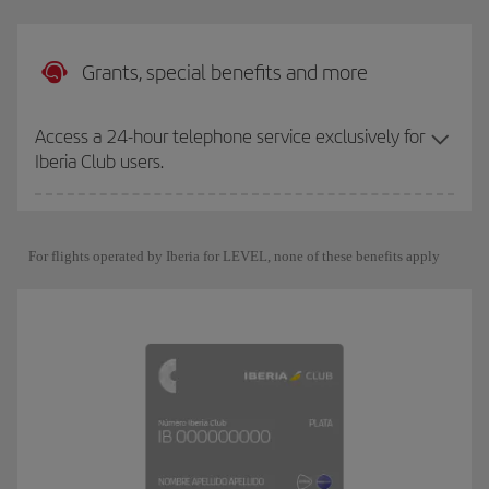
Grants, special benefits and more
Access a 24-hour telephone service exclusively for
Iberia Club users.
For flights operated by Iberia for LEVEL, none of these benefits apply