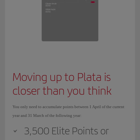
Moving up to Plata is
closer than you think
You only need to accumulate points between 1 April of the current
year and 31 March of the following year:
3,500 Elite Points or