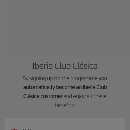
Iberia Club Clásica
By signing up for the programme
you
automatically become an Iberia Club
Clásica customer
and enjoy all these
benefits: