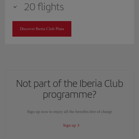
20 flights
Discover Iberia Club Plata
Not part of the Iberia Club
programme?
Sign up now to enjoy all the benefits free of charge
Sign up