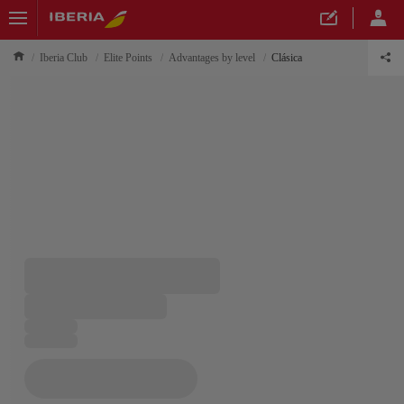
Iberia Club
Elite Points
Advantages by level
Clásica