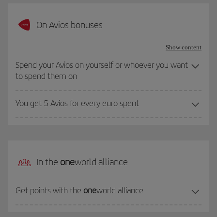
On Avios bonuses
Show content
Spend your Avios on yourself or whoever you want
to spend them on
You get 5 Avios for every euro spent
In the
one
world alliance
Get points with the
one
world alliance