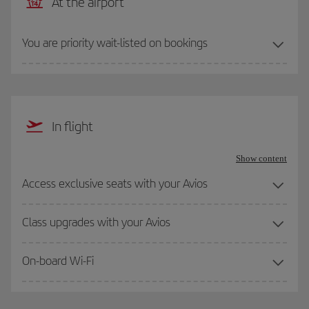
At the airport
You are priority wait-listed on bookings
In flight
Show content
Access exclusive seats with your Avios
Class upgrades with your Avios
On-board Wi-Fi