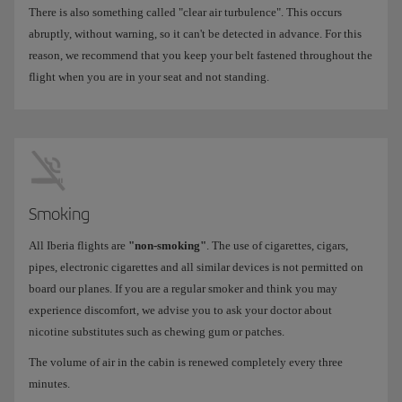
There is also something called "clear air turbulence". This occurs
abruptly, without warning, so it can't be detected in advance. For this
reason, we recommend that you keep your belt fastened throughout the
flight when you are in your seat and not standing.
Smoking
All Iberia flights are
"non-smoking"
. The use of cigarettes, cigars,
pipes, electronic cigarettes and all similar devices is not permitted on
board our planes. If you are a regular smoker and think you may
experience discomfort, we advise you to ask your doctor about
nicotine substitutes such as chewing gum or patches.
The volume of air in the cabin is renewed completely every three
minutes.