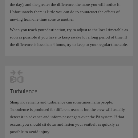
the day), and the greater the difference, the more you will notice it.
Unfortunately there is little you can do to counteract the effects of
moving from one time zone to another.
When you reach your destination, try to adjust to the local timetable as
soon as possible if you have to keep awake for a long period of time. If
the difference is less than 4 hours, try to keep to your regular timetable.
Turbulence
Sharp movements and turbulence can sometimes harm people.
Turbulence is produced for different reasons but the crew will usually
detect it in advance and inform passengers over the PA system. If that
occurs, you should sit down and fasten your seatbelt as quickly as
possible to avoid injury.