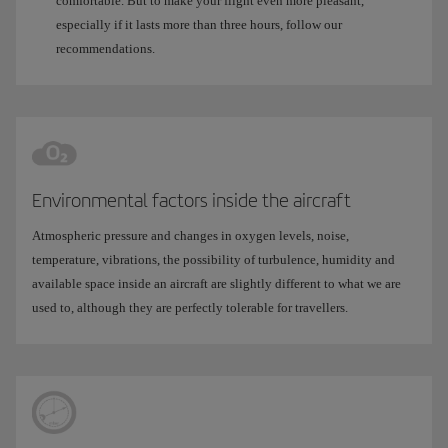
comfortable. But to make your flight even more pleasant,
especially if it lasts more than three hours, follow our
recommendations.
Environmental factors inside the aircraft
Atmospheric pressure and changes in oxygen levels, noise,
temperature, vibrations, the possibility of turbulence, humidity and
available space inside an aircraft are slightly different to what we are
used to, although they are perfectly tolerable for travellers.