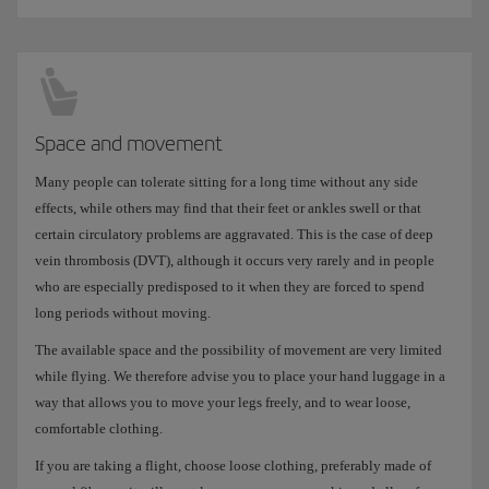
Space and movement
Many people can tolerate sitting for a long time without any side
effects, while others may find that their feet or ankles swell or that
certain circulatory problems are aggravated. This is the case of deep
vein thrombosis (DVT), although it occurs very rarely and in people
who are especially predisposed to it when they are forced to spend
long periods without moving.
The available space and the possibility of movement are very limited
while flying. We therefore advise you to place your hand luggage in a
way that allows you to move your legs freely, and to wear loose,
comfortable clothing.
If you are taking a flight, choose loose clothing, preferably made of