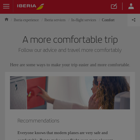
Iberia experience
Iberia services
In-flight services
Comfort
A more comfortable trip
Follow our advice and travel more comfortably
Here are some ways to make your trip easier and more comfortable.
Recommendations
Everyone knows that modern planes are very safe and