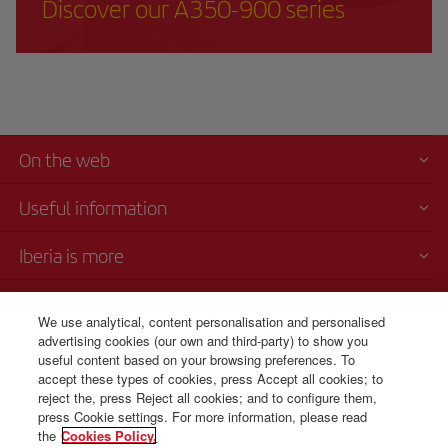
Discover our A350-900 series
On the web
Useful information
Iberia is more
Transparency
We use analytical, content personalisation and personalised
advertising cookies (our own and third-party) to show you
Telephone Sales
useful content based on your browsing preferences. To
+34 91 333 67 01
accept these types of cookies, press Accept all cookies; to
reject the, press Reject all cookies; and to configure them,
From Monday to Sunday 00.00–24.00 (Spanish and English).
press Cookie settings. For more information, please read
the
Cookies Policy.