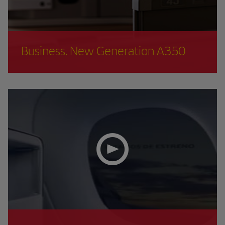
Business. New Generation A350