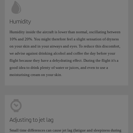
Humidity
Humidity inside the aircraft is lower than normal, oscillating between
10% and 20%. You might therefore feel a slight sensation of dryness
on your skin and in your airways and eyes. To reduce this discomfort,
we advise against drinking alcohol and coffee the day before your
flight because they have a dehydrating effect. During the flight it's a
good idea to drink plenty of water or juices, and even to use a
moisturising cream on your skin.
Adjusting to jet lag
Small time differences can cause jet lag (fatigue and sleepiness during