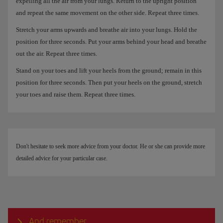
expelling all the air from your lungs. Return to the upright position
and repeat the same movement on the other side. Repeat three times.
Stretch your arms upwards and breathe air into your lungs. Hold the
position for three seconds. Put your arms behind your head and breathe
out the air. Repeat three times.
Stand on your toes and lift your heels from the ground; remain in this
position for three seconds. Then put your heels on the ground, stretch
your toes and raise them. Repeat three times.
Don't hesitate to seek more advice from your doctor. He or she can provide more
detailed advice for your particular case.
And remember