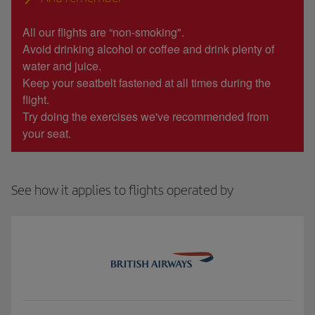
All our flights are “non-smoking".
Avoid drinking alcohol or coffee and drink plenty of
water and juice.
Keep your seatbelt fastened at all times during the
flight.
Try doing the exercises we've recommended from
your seat.
See how it applies to flights operated by