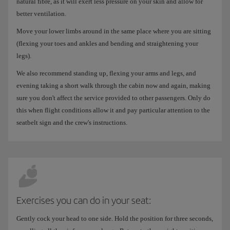
natural fibre, as it will exert less pressure on your skin and allow for
better ventilation.
Move your lower limbs around in the same place where you are sitting
(flexing your toes and ankles and bending and straightening your
legs).
We also recommend standing up, flexing your arms and legs, and
evening taking a short walk through the cabin now and again, making
sure you don't affect the service provided to other passengers. Only do
this when flight conditions allow it and pay particular attention to the
seatbelt sign and the crew's instructions.
Exercises you can do in your seat:
Gently cock your head to one side. Hold the position for three seconds,