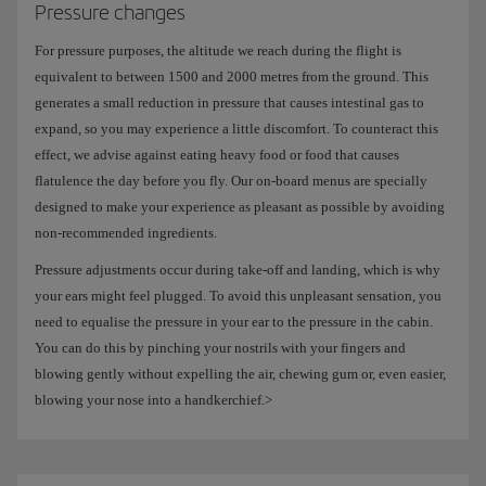
Pressure changes
For pressure purposes, the altitude we reach during the flight is
equivalent to between 1500 and 2000 metres from the ground. This
generates a small reduction in pressure that causes intestinal gas to
expand, so you may experience a little discomfort. To counteract this
effect, we advise against eating heavy food or food that causes
flatulence the day before you fly. Our on-board menus are specially
designed to make your experience as pleasant as possible by avoiding
non-recommended ingredients.
Pressure adjustments occur during take-off and landing, which is why
your ears might feel plugged. To avoid this unpleasant sensation, you
need to equalise the pressure in your ear to the pressure in the cabin.
You can do this by pinching your nostrils with your fingers and
blowing gently without expelling the air, chewing gum or, even easier,
blowing your nose into a handkerchief.>