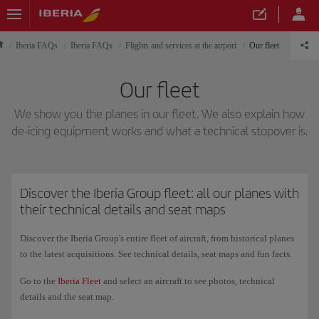
Iberia FAQs
Iberia FAQs
Flights and services at the airport
Our fleet
Our fleet
We show you the planes in our fleet. We also explain how
de-icing equipment works and what a technical stopover is.
Discover the Iberia Group fleet: all our planes with
their technical details and seat maps
Discover the Iberia Group's entire fleet of aircraft, from historical planes
to the latest acquisitions. See technical details, seat maps and fun facts.
Go to the
Iberia Fleet
and select an aircraft to see photos, technical
details and the seat map.