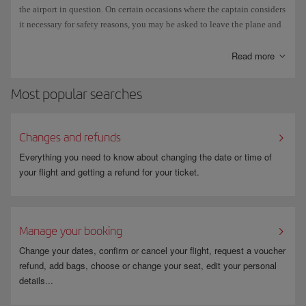
executed in strict accordance with the instructions in the aircraft
the airport in question. On certain occasions where the captain considers
manufacturer's manuals and IATA regulations.
it necessary for safety reasons, you may be asked to leave the plane and
wait in the transit area of the airport until the refuelling operation has
It can take 3 to 5 minutes the clear ice and frost from a plane, and up to 1
finished.
Read more
hour to clear snow.
Madrid-Barajas has two de-icing bases operating 24/7, and in normal
Most popular searches
circumstances three planes can be cleared simultaneously at each base.
Changes and refunds
Everything you need to know about changing the date or time of
your flight and getting a refund for your ticket.
Manage your booking
Change your dates, confirm or cancel your flight, request a voucher
refund, add bags, choose or change your seat, edit your personal
details...