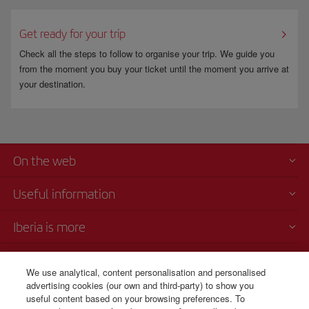
Get ready for your trip
Check all the steps to follow to organise your trip. We guide you
from the moment you buy your ticket until the moment you arrive at
your destination.
On the web
Useful information
Iberia is more
Transparency
We use analytical, content personalisation and personalised
advertising cookies (our own and third-party) to show you
Telephone sales
useful content based on your browsing preferences. To