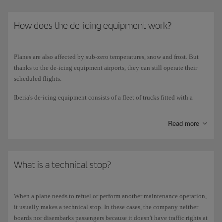
How does the de-icing equipment work?
Planes are also affected by sub-zero temperatures, snow and frost. But
thanks to the de-icing equipment airports, they can still operate their
scheduled flights.
Iberia's de-icing equipment consists of a fleet of trucks fitted with a
5,000-litre tank of water mixed with glycol, and a boiler that heats the
mixture to 2 degrees Celsius for spraying onto the plane. The truck's
Read more
pumps make the water rise so that when the operator opens the nozzle,
the liquid spurts out with the necessary force to fall onto the plane.
The water melts the ice, frost or snow, while the glycol prevents it from
forming again for a given period of time.
What is a technical stop?
The de-icing procedure is usually carried out for the vertical and
horizontal planes (wings and tail), as well as the fuselage, radome,
When a plane needs to refuel or perform another maintenance operation,
landing gear doors and stabilisers. In extreme weather conditions and if
it usually makes a technical stop. In these cases, the company neither
requested by the captain, the entire plane is de-iced. This procedure is
boards nor disembarks passengers because it doesn't have traffic rights at