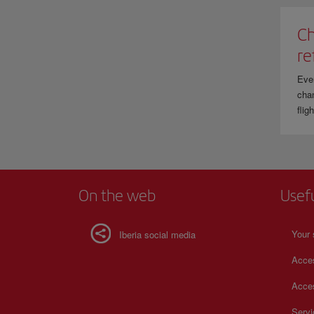
Ch
re
Eve
chan
flig
On the web
Usef
Your 
Iberia social media
Acces
Acces
Serv