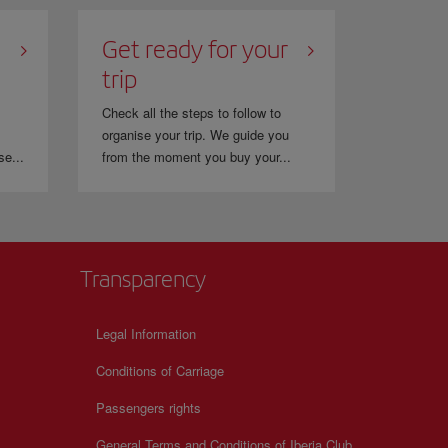
Get ready for your
trip
Check all the steps to follow to
organise your trip. We guide you
se...
from the moment you buy your...
Transparency
Legal Information
Conditions of Carriage
Passengers rights
General Terms and Conditions of Iberia Club