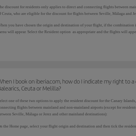
he discount for residents only applies to direct and connecting flights between mai
f Ceuta, who are eligible for the discount for flights between Seville, Málaga and J
hen you have chosen the origin and destination of your flight, if the combination 
enu will appear. Select the Resident option as appropriate and the flights will appe
his subsidy is granted by the Spanish government and does not apply if you choose 
hen I book on iberia.com, how do I indicate my right to a 
alearics, Ceuta or Melilla?
elect one of these two options to apply the resident discount for the Canary Islands,
onnecting flights between mainland and non-mainland airports (except for residents 
etween Seville, Málaga or Jerez and other mainland destinations):
n the Home page, select your flight origin and destination and then tick the residen
iscount.