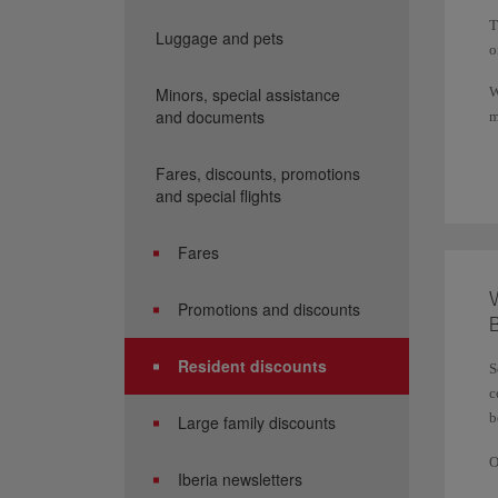
T
Luggage and pets
o
Minors, special assistance
W
and documents
m
T
Fares, discounts, promotions
and special flights
Fares
W
Promotions and discounts
B
Resident discounts
S
c
b
Large family discounts
O
Iberia newsletters
d