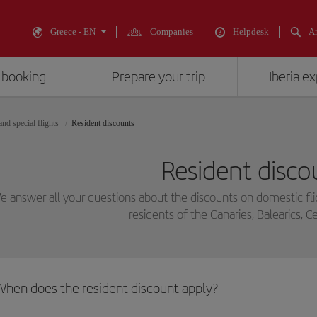
Greece - EN
Companies
Helpdesk
An
 booking
Prepare your trip
Iberia e
nd special flights
Resident discounts
Resident disco
 answer all your questions about the discounts on domestic fli
residents of the Canaries, Balearics, Ce
When does the resident discount apply?