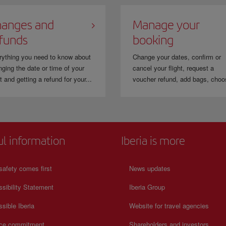
anges and
Manage your
funds
booking
rything you need to know about
Change your dates, confirm or
ging the date or time of your
cancel your flight, request a
ht and getting a refund for your...
voucher refund, add bags, choo
ul information
Iberia is more
safety comes first
News updates
sibility Statement
Iberia Group
sible Iberia
Website for travel agencies
ice commitment
Shareholders and investors