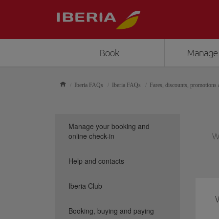
Book
Manage
Iberia FAQs
Iberia FAQs
Fares, discounts, promotions a
Manage your booking and
online check-in
We
Help and contacts
Iberia Club
Booking, buying and paying