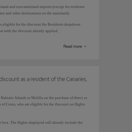
nland and non-mainland airports (except for residents
erez and other destinations on the mainland).
is eligible for the discount the Residents dropdown
ar with the discount already applied.
to pay for tickets with Avios.
Read more
discount as a resident of the Canaries,
 Balearic Islands or Melilla on the purchase of direct or
of Ceuta, who are eligible for the discount on flights
t box. The flights displayed will already include the