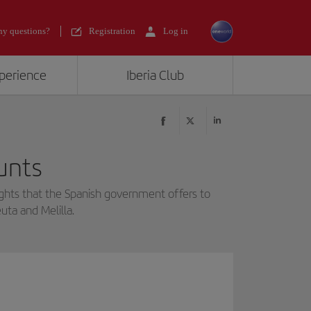
y questions?
Registration
Log in
xperience
Iberia Club
unts
ghts that the Spanish government offers to
uta and Melilla.