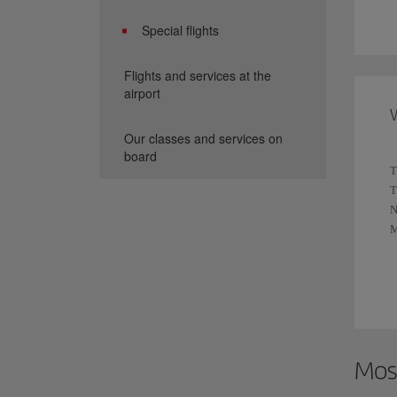
A
Special flights
y
Flights and services at the
W
airport
p
W
R
Our classes and services on
y
board
T
T
S
T
N
N
A
M
t
T
F
E
F
Mos