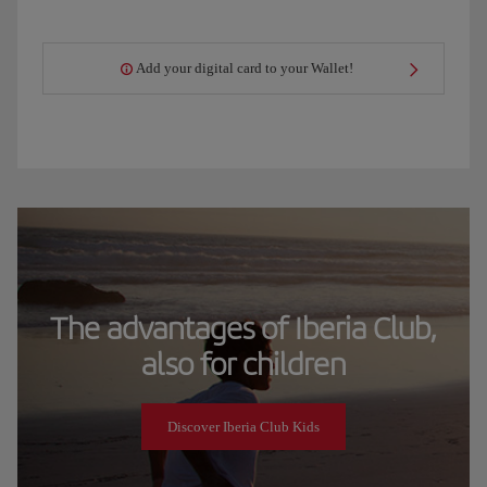
Add your digital card to your Wallet!
The advantages of Iberia Club,
also for children
Discover Iberia Club Kids