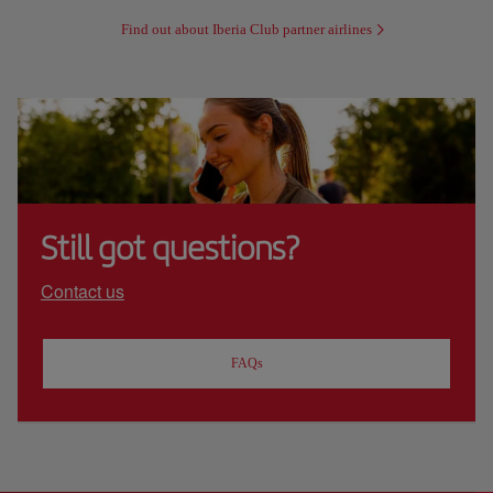
Find out about Iberia Club partner airlines
Still got questions?
Contact us
FAQs