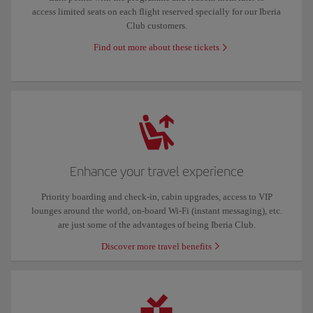
access limited seats on each flight reserved specially for our Iberia
Club customers.
Find out more about these tickets
Enhance your travel experience
Priority boarding and check-in, cabin upgrades, access to VIP
lounges around the world, on-board Wi-Fi (instant messaging), etc.
are just some of the advantages of being Iberia Club.
Discover more travel benefits