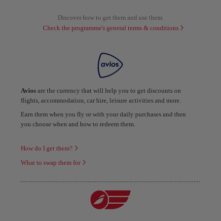
Discover how to get them and use them.
Check the programme's general terms & conditions
Avios
are the currency that will help you to get discounts on
flights, accommodation, car hire, leisure activities and more.
Earn them when you fly or with your daily purchases and then
you choose when and how to redeem them.
How do I get them?
What to swap them for