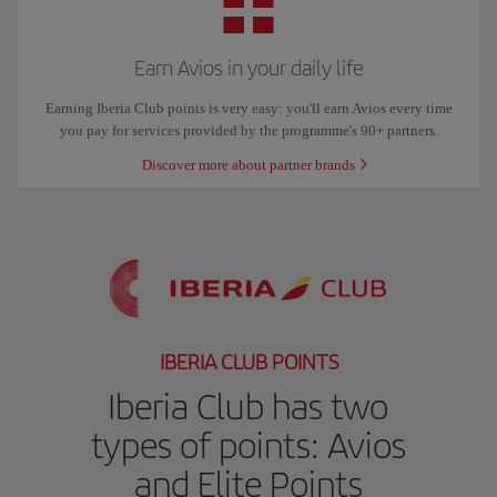
Earn Avios in your daily life
Earning Iberia Club points is very easy: you'll earn Avios every time
you pay for services provided by the programme's 90+ partners.
Discover more about partner brands
IBERIA CLUB POINTS
Iberia Club has two
types of points: Avios
and Elite Points