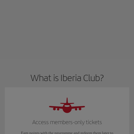
What is Iberia Club?
Access members-only tickets
Earn points with the programme and redeem them later to