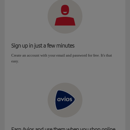
Sign up in just a few minutes
Create an account with your email and password for free. It's that
easy.
Earn Avios and use them when you shop online