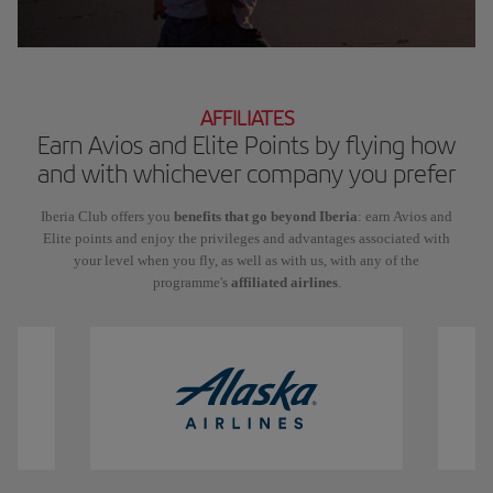
AFFILIATES
Earn Avios and Elite Points by flying how
and with whichever company you prefer
Iberia Club offers you
benefits that go beyond Iberia
: earn Avios and
Elite points and enjoy the privileges and advantages associated with
your level when you fly, as well as with us, with any of the
programme's
affiliated airlines
.