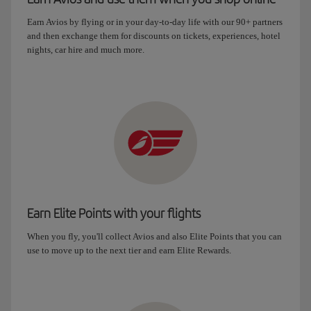
Earn Avios by flying or in your day-to-day life with our 90+ partners
and then exchange them for discounts on tickets, experiences, hotel
nights, car hire and much more.
Earn Elite Points with your flights
When you fly, you'll collect Avios and also Elite Points that you can
use to move up to the next tier and earn Elite Rewards.