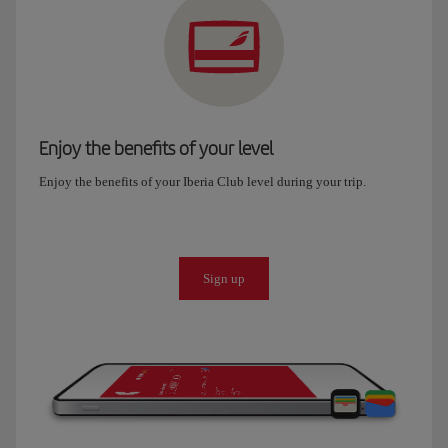
Enjoy the benefits of your level
Enjoy the benefits of your Iberia Club level during your trip.
Sign up