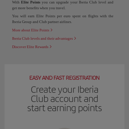
With
Elite Points
you can upgrade your Iberia Club level and
get more benefits when you travel.
You will earn Elite Points per euro spent on flights with the
Iberia Group and Club partner airlines.
More about Elite Points
Iberia Club levels and their advantages
Discover Elite Rewards
EASY AND FAST REGISTRATION
Create your Iberia
Club account and
start earning points