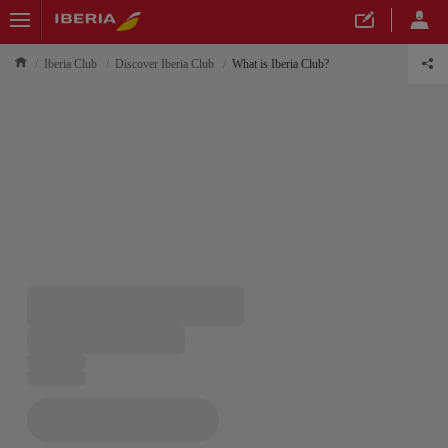
Iberia Club
Discover Iberia Club
What is Iberia Club?