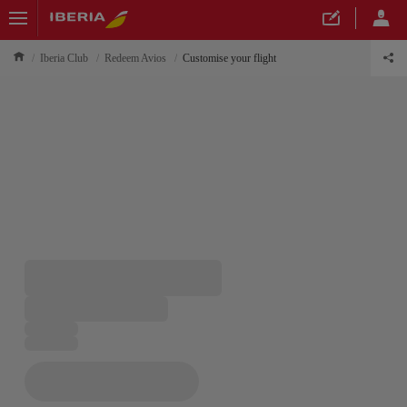
Iberia Club
Redeem Avios
Customise your flight