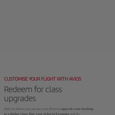
CUSTOMISE YOUR FLIGHT WITH AVIOS
Redeem for class
upgrades
Did you know you can use your Avios to
upgrade your booking
to a higher class. Buy your ticket in Economy
and fly