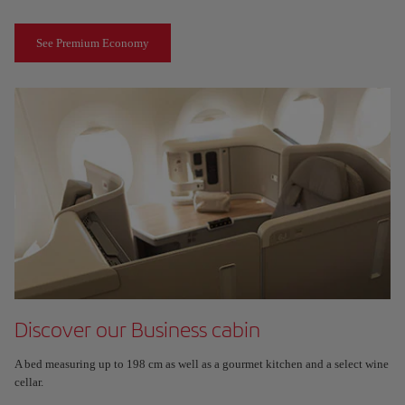
See Premium Economy
Discover our Business cabin
A bed measuring up to 198 cm as well as a gourmet kitchen and a select wine
cellar.