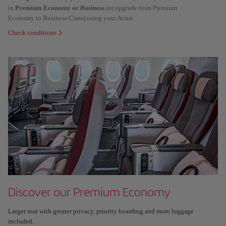
in
Premium Economy or Business
(or upgrade from Premium
Economy to Business Class) using your Avios.
Check conditions
Discover our Premium Economy
Larger seat with greater privacy, priority boarding and more luggage
included.