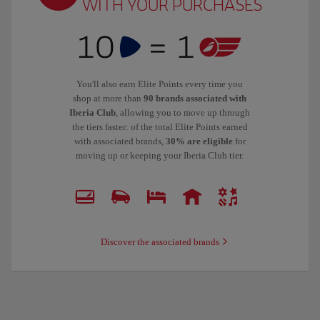
WITH YOUR PURCHASES
You'll also earn Elite Points every time you
shop at more than
90 brands associated with
Iberia Club
, allowing you to move up through
the tiers faster: of the total Elite Points earned
with associated brands,
30% are eligible
for
moving up or keeping your Iberia Club tier.
Discover the associated brands