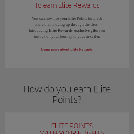
To earn Elite Rewards
You can now use your Elite Points for much
more than moving up through the tiers.
Introducing
Elite Rewards
,
exclusive gifts
you
unlock on your journey to your next tier.
Learn more about Elite Rewards
How do you earn Elite
Points?
ELITE POINTS
WITH YOUR FLIGHTS