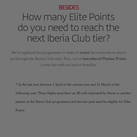
BESIDES
How many Elite Points
do you need to reach the
next Iberia Club tier?
We've updated the programme to make it
easier
for everyone to move
up through the Iberia Club tiers. Plus, we've
introduced Platino Prime
,
a new tier with exclusive benefits.
* In the last year between 1 April of the current year and 31 March of the
following year. These flights must have an IB code (operated by Iberia or another
partner in the Iberia Club programme) and the fare paid must be eligible for Elite
Points.