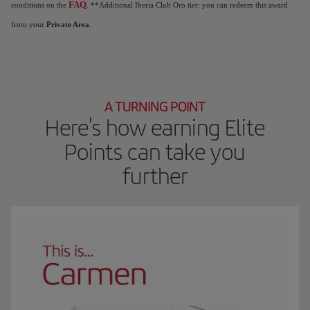
FAQ
conditions on the
. **Additional Iberia Club Oro tier: you can redeem this award
from your
Private Area
.
A TURNING POINT
Here's how earning Elite
Points can take you
further