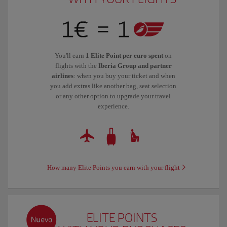
You'll earn
1 Elite Point per euro spent
on
flights with the
Iberia Group and partner
airlines
: when you buy your ticket and when
you add extras like another bag, seat selection
or any other option to upgrade your travel
experience.
How many Elite Points you earn with your flight
ELITE POINTS