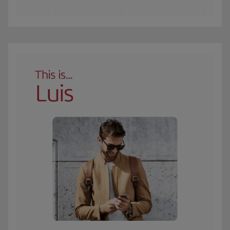
The GIF shows Carmen, an Iberia Club Oro member. She travels 3 times a year 