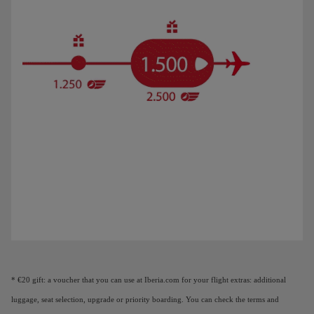
Animation of a plane showing that as you earn Elite Points, you unlock benefi
* €20 gift: a voucher that you can use at Iberia.com for your flight extras: additional
luggage, seat selection, upgrade or priority boarding. You can check the terms and