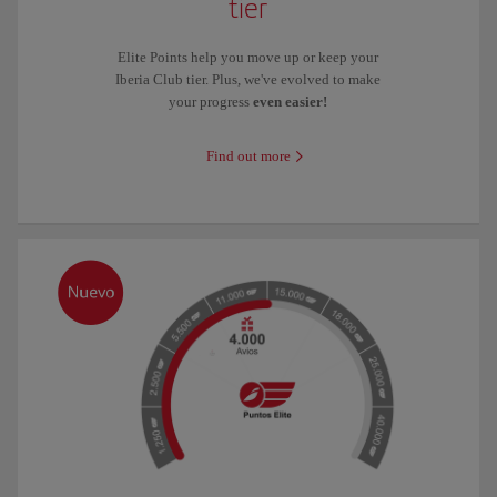
tier
Elite Points help you move up or keep your
Iberia Club tier. Plus, we've evolved to make
your progress
even easier!
Find out more