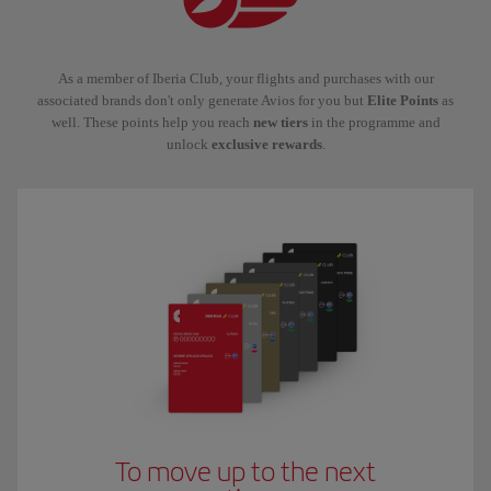
As a member of Iberia Club, your flights and purchases with our
associated brands don't only generate Avios for you but
Elite Points
as
well. These points help you reach
new tiers
in the programme and
unlock
exclusive rewards
.
To move up to the next