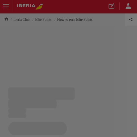
Iberia Club
Elite Points
How to earn Elite Points