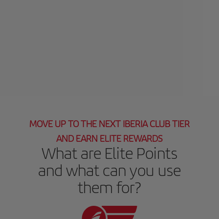
MOVE UP TO THE NEXT IBERIA CLUB TIER
AND EARN ELITE REWARDS
What are Elite Points
and what can you use
them for?