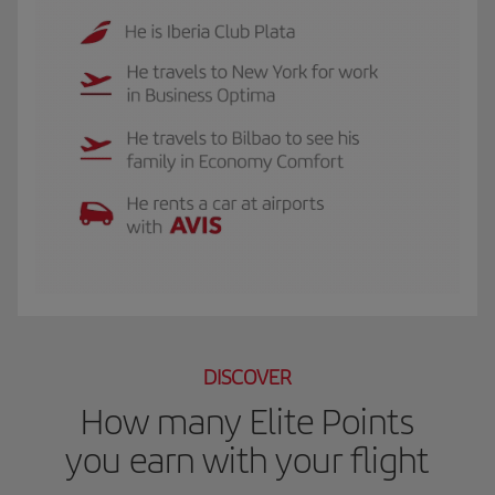
The GIF shows Luis, and Iberia Club Plata member. He travels to New York for 
DISCOVER
How many Elite Points
you earn with your flight