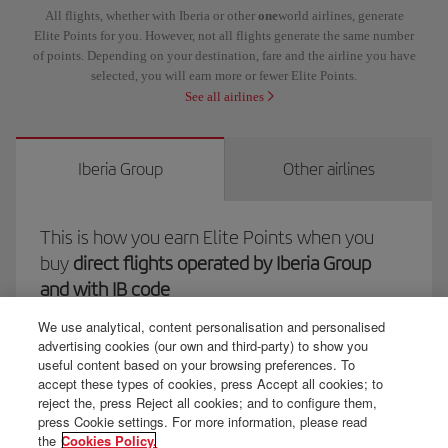
All flights, whether with Iberia or other
one
world airlines, generate
Elite Points for you. However, not all flights generate the same number
of points. Depending on your destination, fare and the airline you have
selected, you will earn more or fewer Elite Points.
See all airlines
Iberia Group
Other airlines
This is how you earn Elite Points when you
buy
direct flights operated by Iberia Group
and with IB code
We use analytical, content personalisation and personalised
advertising cookies (our own and third-party) to show you
useful content based on your browsing preferences. To
You'll earn 1 Elite Point per euro spent
on the following items:
accept these types of cookies, press Accept all cookies; to
reject the, press Reject all cookies; and to configure them,
The net spend of your ticket, i.e. the fare and the operator's
press Cookie settings. For more information, please read
the
Cookies Policy.
charges.