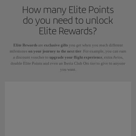
How many Elite Points
do you need to unlock
Elite Rewards?
Elite Rewards
are
exclusive gifts
you get when you reach different
milestones
on your journey to the next tier
. For example, you can earn
a discount voucher to
upgrade your flight experience
, extra Avios,
double Elite Points and even an Iberia Club Oro tier to give to anyone
you want.