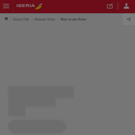
Iberia Club
Redeem Avios
How to use Avios