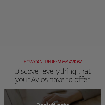
HOW CAN I REDEEM MY AVIOS?
Discover everything that
your Avios have to offer