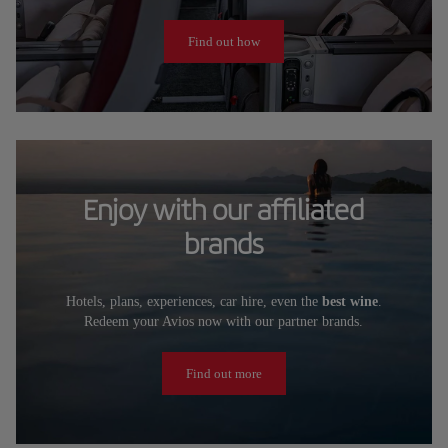
Find out how
Enjoy with our affiliated
brands
Hotels, plans, experiences, car hire, even the
best wine
.
Redeem your Avios now with our partner brands.
Find out more