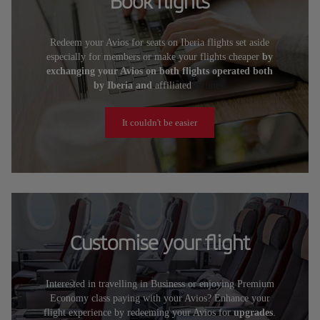
Book flights
Redeem your Avios for seats on Iberia flights set aside
especially for members or make your flights cheaper
by
exchanging your Avios on both flights operated both
by Iberia and
affiliated
airlines.
It couldn't be easier
Customise your flight
Interested in travelling in Business or enjoying Premium
Economy class paying with your Avios? Enhance your
flight experience by redeeming your Avios for
upgrades
.