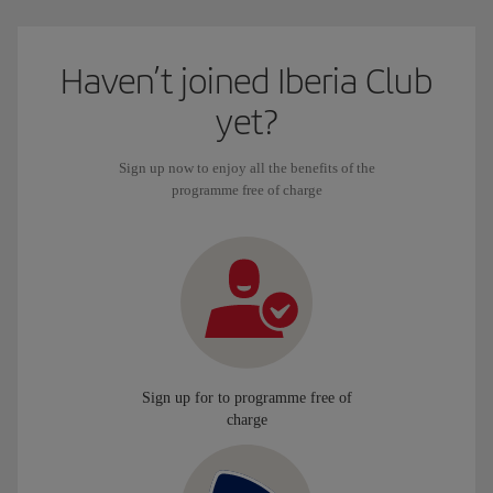
Haven’t joined Iberia Club
yet?
Sign up now to enjoy all the benefits of the
programme free of charge
Sign up for to programme free of
charge