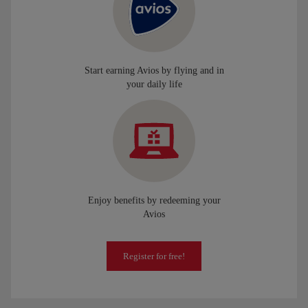
Start earning Avios by flying and in
your daily life
Enjoy benefits by redeeming your
Avios
Register for free!