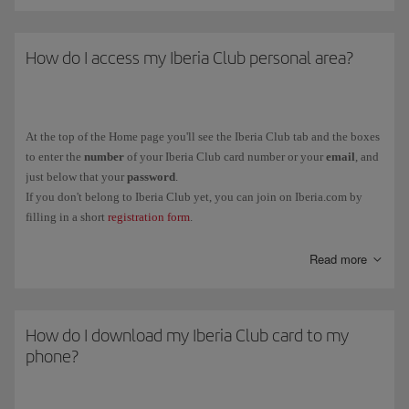
How do I access my Iberia Club personal area?
At the top of the Home page you'll see the Iberia Club tab and the boxes
to enter the
number
of your Iberia Club card number or your
email
, and
just below that your
password
.
If you don't belong to Iberia Club yet, you can join on Iberia.com by
filling in a short
registration form
.
You can also link your Iberia Club profile to social media (Facebook
Read more
and LinkedIn) from the same tab.
How do I download my Iberia Club card to my
phone?