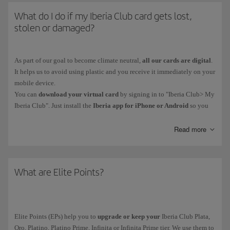
What do I do if my Iberia Club card gets lost,
stolen or damaged?
As part of our goal to become climate neutral,
all our cards are digital
.
It helps us to avoid using plastic and you receive it immediately on your
mobile device.
You can
download your virtual card
by signing in to "Iberia Club> My
Iberia Club". Just install the
Iberia app for iPhone or Android
so you
have your card on your phone. You'll also be able to access functions
such as bookings and online check-in.
Read more
Iberia Club Platino, Platino Prime, Infinita and Infinita Prime members
can contact our Iberia Club Service Centre.
What are Elite Points?
Elite Points (EPs) help you to
upgrade or keep your
Iberia Club Plata,
Oro, Platino, Platino Prime, Infinita or Infinita Prime tier. We use them to