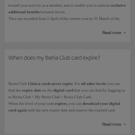
reward your activity as a member, and to enable you to unlock
exclusive
additional benefits
between levels.
They are recorded from 1 April of the current year to 31 March of the
following year. The EPs collected during that period will determine your
Iberia Club tier.
Read more
You get Elite Points in the following ways:
For
every euro you spend on flights
with the Iberia Group* and
When does my Iberia Club card expire?
partner airlines. More information about
earning Elite Points on
flights
.
For
purchases made with credit cards
from our financial partners.
Iberia Club
Clásica cards never expire
. For
all other levels
you can
More information about our
financial partners
.
find the
expiry date
on the
digital card
that you can find by logging in
On everyday purchases with more than
90 associated brands
.
to Iberia Club > My Iberia Club > Iberia Club Card.
When the level of your card
expires,
you can
download your digital
card again
with the new expiry date and remove the expired card.
You can see how many Elite Points you have collected in your private
area: My Iberia Club > Avios.
As part of our goal to become climate neutral,
all our cards are digital.
Read more
You can't buy, gift or transfer
Elite Points
, and you
can't
earn them when
It helps us to avoid using plastic and you receive it immediately on your
you purchase
tickets with Avios
.
mobile device.