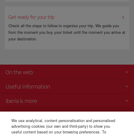
Get ready for your trip
Check all the steps to follow to organise your trip. We guide you
from the moment you buy your ticket until the moment you arrive at
your destination.
On the web
Useful information
Iberia is more
Transparency
We use analytical, content personalisation and personalised
advertising cookies (our own and third-party) to show you
Telephone Sales
useful content based on your browsing preferences. To