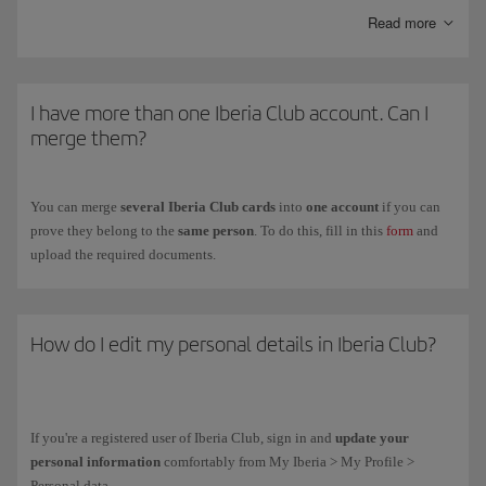
Kids
is another personalised card with the same advantages as the
Read more
Clásica card and special offers with our partners.
To get the
Iberia Club card
for your children between ages
12 and 17
,
fill in the registration form on the
Iberia Club Kids
(you have to do it on
I have more than one Iberia Club account. Can I
their behalf because they are under the legal age).
merge them?
You can merge
several Iberia Club cards
into
one account
if you can
prove they belong to the
same person
. To do this, fill in this
form
and
upload the required documents.
How do I edit my personal details in Iberia Club?
If you're a registered user of Iberia Club, sign in and
update your
personal information
comfortably from My Iberia > My Profile >
Personal data.