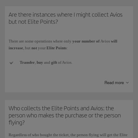
* The Iberia Group comprises Iberia, Iberia Regional/Air Nostrum and
Are there instances where I might collect Avios
Iberia Express.)
but not Elite Points?
There are some operations where only
your number of
Avios
will
increase
, but
not
your
Elite Points
:
Transfer
,
buy
and
gift
of Avios.
Conversion of the currency
of another loyalty programme to
Read more
Iberia Club Avios.
Welcome Avios
(e.g. when signing up for a new credit card).
Who collects the Elite Points and Avios: the
Promotional
Avios collected with Iberia Club bonus rewards.
person who makes the purchase or the person
flying?
Avios
obtained as prizes
in competitions and draws (whether for
winning or participating).
Regardless of who bought the ticket,
the person flying will get the Elite