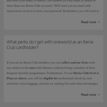
and enter your email or Iberia Club number (if your email is linked to
more than one Iberia Club account). We'll send you an email with
instructions on how to reset your password. Remember, you will need to
change this password within 3 hours. You should also delete your
browser history and passwords on Iberia.com before you carry out this
Read more
process.
If the
password has expired
, follow the instructions prompted by the
system when you enter it. Remember, you must choose a different
What perks do I get with oneworld as an Iberia
password. You can change it in the following menu: My Profile >
Club cardholder?
Account Settings > Security and Login.
If
your account has been blocked
, contact us via this
form
.
If you are an Iberia Club member, you can
collect and use Avios
with
any airline in the
one
world Alliance without being a member of their
Your Iberia Club card never needs to be reactivated, not even after a
frequent traveller programmes. Furthermore, if your
Iberia Club level is
period of inactivity.
Plata or above
, you will be
eligible for
preferential check-in
,
seat
selection, extra baggage, priority on waiting lists and other advantages.
Discover the level you get with your Iberia Club membership and check
your benefits
when you fly with other
one
world airlines.
Read more