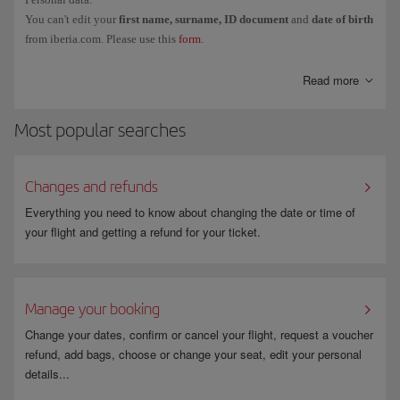
You can't edit your
first name, surname, ID document
and
date of birth
from iberia.com. Please use this
form
.
Read more
Most popular searches
Changes and refunds
Everything you need to know about changing the date or time of
your flight and getting a refund for your ticket.
Manage your booking
Change your dates, confirm or cancel your flight, request a voucher
refund, add bags, choose or change your seat, edit your personal
details...