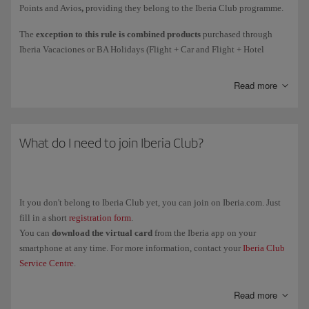
Points and Avios
,
providing they belong to the Iberia Club programme.
Courtesy
Avios awarded as compensation for an incident.
The
exception to this rule is combined products
purchased through
Iberia Vacaciones or BA Holidays (Flight + Car and Flight + Hotel
Avios collected
on flights
(such as earning Elite Points on flights
holiday packages): the person who purchase the package will get all the
directly due to the spend mechanism).
associated Elite Points (1 Elite Point for every 10 Avios collected).
Read more
These Elite Points are only associated with the purchase of the holiday
package.
Remember, earning Elite Points for the purchase of tickets and add-on
The Elite Points and Avios associated with the flight will be collected by
services with Iberia or any partner airlines is subject to the rules of the
each passenger individually.
What do I need to join Iberia Club?
airline in question. The policy for earning Elite Points for Avios
collected only applies to purchases with the brands associated with the
programme.
It you don't belong to Iberia Club yet, you can join on Iberia.com. Just
fill in a short
registration form
.
You can
download the virtual card
from the Iberia app on your
smartphone at any time. For more information, contact your
Iberia Club
Service Centre
.
Read more