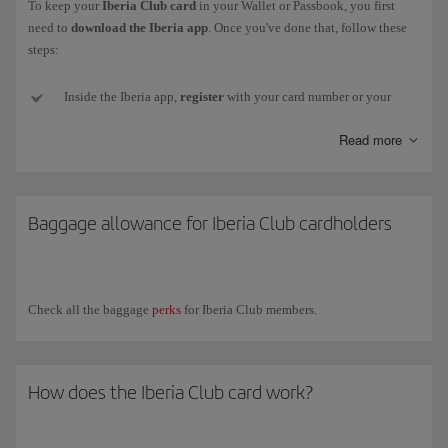
To keep your
Iberia Club card
in your Wallet or Passbook, you first
need to
download the Iberia app
. Once you've done that, follow these
steps:
Inside the Iberia app,
register
with your card number or your
email and password (if you don't have one or can't remember it,
Read more
we'll send a new one to your email address).
Next,
go to
My Iberia Club (top right-hand corner).
Baggage allowance for Iberia Club cardholders
Select
Download card
, just below the image, and your card
will
be added
to your smartphone. Remember, for
Android
you need
to install an
app
that
stores
pkpass files.
Check all the baggage
perks
for Iberia Club members.
Now
close the Iberia app
and
open
the
Wallet app
(or other
installed app). You'll see your card there and will be to show it to
any partner who can read the QR code.
How does the Iberia Club card work?
If your
Iberia Club level changes
, you will need to download
your new card again from your profile in the app.