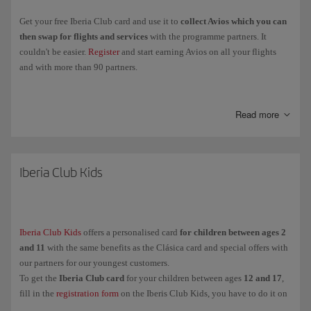
Get your free Iberia Club card and use it to
collect Avios which you can
then swap for flights and services
with the programme partners. It
couldn't be easier.
Register
and start earning Avios on all your flights
and with more than 90 partners.
Collect
Elite Points
when you fly with the Iberia Group, Vueling and
airlines in the oneworld Alliance, and you'll be able to
move up through
Read more
the Iberia Club levels
and enjoy more exclusive perks and benefits.
Clásica
Iberia Club Kids
Plata
Oro
Platino
Iberia Club Kids
offers a personalised card
for children between ages 2
Infinita
and 11
with the same benefits as the Clásica card and special offers with
Infinita Prime
our partners for our youngest customers.
To get the
Iberia Club card
for your children between ages
12 and 17
,
fill in the
registration form
on the Iberis Club Kids, you have to do it on
And for our youngest customers (between ages
their behalf because they are under the legal age.
2 and 11
),
Iberia Club