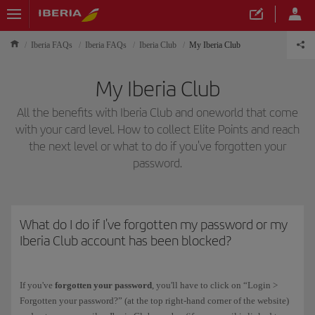
Iberia FAQs
Iberia FAQs
Iberia Club
My Iberia Club
My Iberia Club
All the benefits with Iberia Club and oneworld that come
with your card level. How to collect Elite Points and reach
the next level or what to do if you've forgotten your
password.
What do I do if I've forgotten my password or my
Iberia Club account has been blocked?
If you've
forgotten your password
, you'll have to click on “Login >
Forgotten your password?” (at the top right-hand corner of the website)