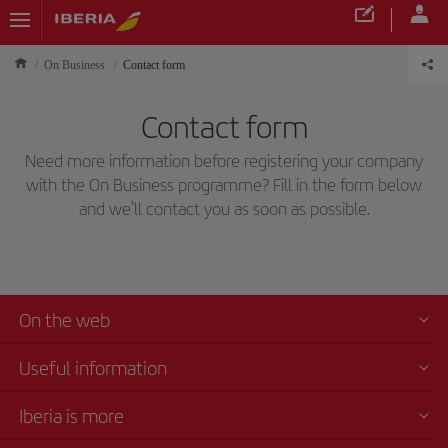
On Business
Contact form
Contact form
Need more information before registering your company
with the On Business programme? Fill in the form below
and we'll contact you as soon as possible.
On the web
Useful information
Iberia is more