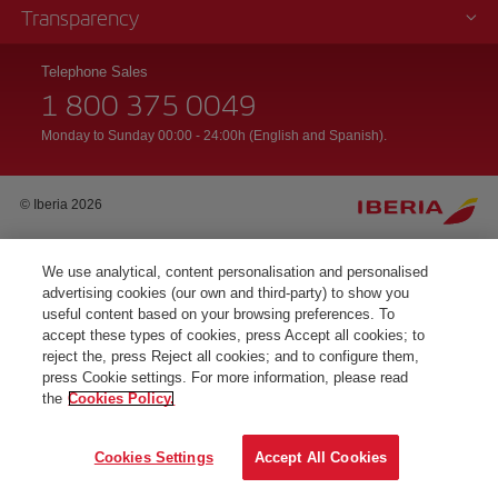
Transparency
Telephone Sales
1 800 375 0049
Monday to Sunday 00:00 - 24:00h (English and Spanish).
© Iberia 2026
We use analytical, content personalisation and personalised
advertising cookies (our own and third-party) to show you
useful content based on your browsing preferences. To
accept these types of cookies, press Accept all cookies; to
reject the, press Reject all cookies; and to configure them,
press Cookie settings. For more information, please read
the
Cookies Policy.
Cookies Settings
Accept All Cookies