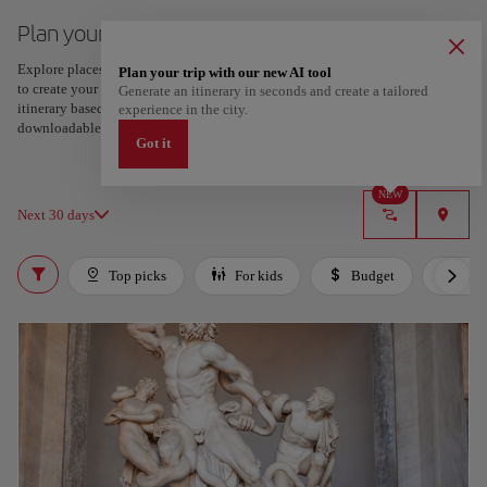
Plan your trip to Naples
Explore places and experiences, and save your favorites by tapping the heart
Plan your trip with our new AI tool
to create your route and share it. Looking for more ideas? Get a personalized
Generate an itinerary in seconds and create a tailored
itinerary based on your interests and trip length — just two steps, and
experience in the city.
downloadable on Google Maps.
Got it
NEW
Next 30 days
Top picks
For kids
Budget
Lux