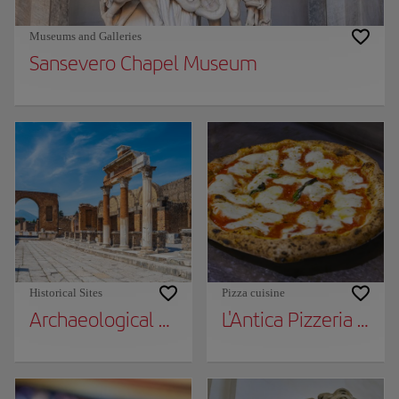
Museums and Galleries
Sansevero Chapel Museum
Historical Sites
Pizza cuisine
Archaeological Park of Pompeii
L'Antica Pizzeria da 