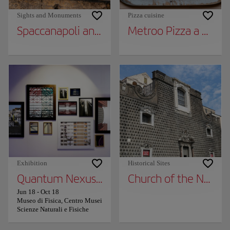
Sights and Monuments
Pizza cuisine
Spaccanapoli and Via dei Tribunali
Metroo Pizza a Metro
Exhibition
Historical Sites
Quantum Nexus, the exhibition of the assoc
Church of the New J
Jun 18
-
Oct 18
Museo di Fisica, Centro Musei
Scienze Naturali e Fisiche