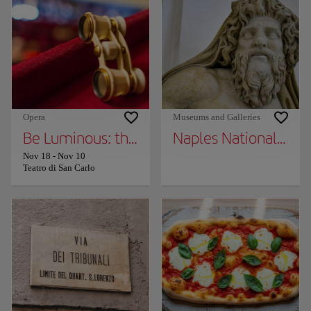
Opera
Museums and Galleries
Be Luminous: the 2025/2026 Season of the 
Naples National Arc
Nov 18
-
Nov 10
Teatro di San Carlo