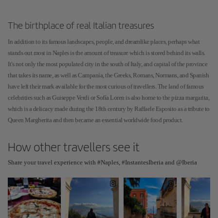
The birthplace of real Italian treasures
In addition to its famous landscapes, people, and dreamlike places, perhaps what
stands out most in Naples is the amount of treasure which is stored behind its walls.
It's not only the most populated city in the south of Italy, and capital of the province
that takes its name, as well as Campania, the Greeks, Romans, Normans, and Spanish
have left their mark available for the most curious of travellers. The land of famous
celebrities such as Guiseppe Verdi or Sofía Loren is also home to the pizza margarita,
which is a delicacy made during the 18th century by Raffaele Esposito as a tribute to
Queen Margherita and then became an essential worldwide food product.
How other travellers see it
Share your travel experience with #Naples, #InstantesIberia and @Iberia