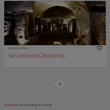
Historical Sites
San Gennaro Catacombs
Documents
for travelling as a tourist