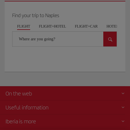
Find your trip to Naples
FLIGHT
FLIGHT+HOTEL
FLIGHT+CAR
HOTELS
Where are you going?
On the web
Useful information
Iberia is more