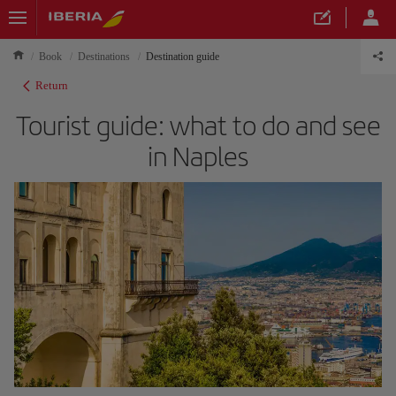
Book
Destinations
Destination guide
Return
Tourist guide: what to do and see
in Naples