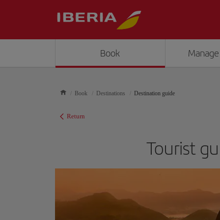
Book
Manage
Book
Destinations
Destination guide
Return
Tourist gu