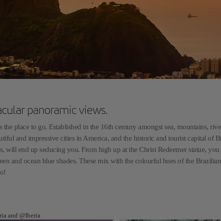
acular panoramic views.
 the place to go. Established in the 16th century amongst sea, mountains, riv
tiful and impressive cities in America, and the historic and tourist capital of Bra
ghts, will end up seducing you. From high up at the Christ Redeemer statue, you
een and ocean blue shades. These mix with the colourful hues of the Brazilian
go!
eria and @Iberia