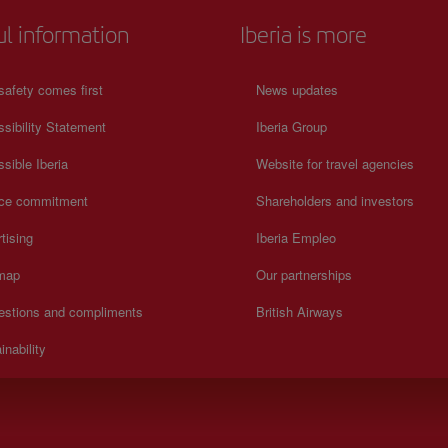
ul information
Iberia is more
safety comes first
News updates
sibility Statement
Iberia Group
sible Iberia
Website for travel agencies
ice commitment
Shareholders and investors
tising
Iberia Empleo
 map
Our partnerships
estions and compliments
British Airways
inability