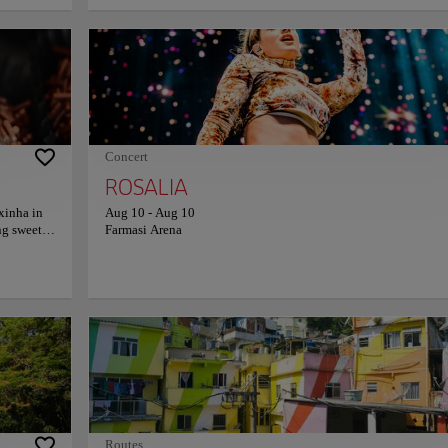
 protects
that runs along the beach is characterized by its black and whit
then, it
colors and the wavy shape that recalls the movement of the sea.
e art deco
Copacabana Beach is an important meeting place for locals and
for its
offers a beautiful view of the surrounding mountains. Enjoy a q
the world.
afternoon while relaxing in the waters of this spectacular beach.
Catholic
. Christ
tistic
 the city.
Concert
ROSALIA
xinha in
Aug 10
-
Aug 10
ng sweets
Farmasi Arena
arty-
care and
serts,
casion.
nd
ade
ity
coming,
n a store—
on on
Routes