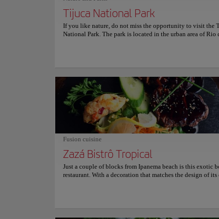
Tijuca National Park
If you like nature, do not miss the opportunity to visit the 
National Park. The park is located in the urban area of Rio 
and is one of the favorite places for locals to spend time ou
The ecological trails and the variety of flora that can be f
this a unique space in which you can explore Brazilian eco
depth. The park was created in 1961 and has an area of 3,9
hectares. The Pedra da Gávea, Corcovado hill, and Tijuca p
some of the most important points of interest in the place. 
facilities intersect with urban spaces, making this an ideal 
those who want to take a break from the city without going 
from it.
Neighborhoods
Lapa
Fusion cuisine
Zazá Bistrô Tropical
Culture
Just a couple of blocks from Ipanema beach is this exotic 
restaurant. With a decoration that matches the design of its 
Zazá Bistró offers a wide variety of gastronomic options, al
Location:
Lapa - S
with the special touch of the chef: fusion-style food, with 
accents and local and organic products Customers recomm
the chicken curry with jasmine rice and the ribs, definitely 
in Brazil! For fish lovers, Zazá Bistró is also the place to b