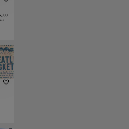
6,000
ta and
s
ras.
 of
gure
he
tory
py link
Save
ty.
e
 “They
tue in
a ride
a