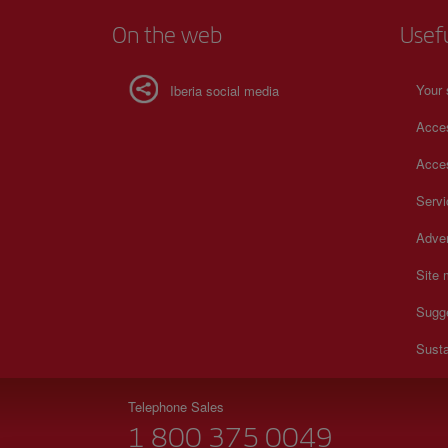
On the web
Usef
Your 
Iberia social media
Acces
Acces
Serv
Adver
Site
Sugg
Susta
Telephone Sales
1 800 375 0049