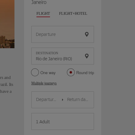
Janeiro
FLIGHT
FLIGHT+HOTEL
FLIGHT+CAR
HO
Departure
DESTINATION
One way
Round trip
ers and
Multiple journeys
zil. Its
 have a