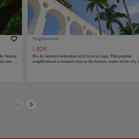
hemian style lives in Lapa. This popular neighborhood is located close to the histor
istró
ct place to explore Rio's street culture, learn about its music, and try delicious food
ate of
ie and its importance is reflected in its splendid architecture.
 to the
rmation on
s an extravagant style. The neighborhood has cabarets, places to listen to live music
l that will surprise you. Lapa also has relevant points of interest in the city. The 
th century, recalling the architectural style of Ancient Rome. Today you can visit it 
Neighborhoods
Lapa
the Taunay
Rio de Janeiro's bohemian style lives in Lapa. This popular
ers into a
neighborhood is located close to the historic center of the city. I
s-Antoine
the perfect place to explore Rio's street culture, learn about its 
world’s
and try delicious food. Lapa was home to the city's bourgeoisie
 mossy
its importance is reflected in its splendid architecture. Lapa's
ytale. A
nightlife has an extravagant style. The neighborhood has cabare
st cools
places to listen to live music, and a gastronomic proposal that w
r
surprise you. Lapa also has relevant points of interest in the cit
lderness.
Carioca aqueduct was built in the 18th century, recalling the
s out the
architectural style of Ancient Rome. Today you can visit it on 
io’s urban
the city's trams.
ow wild