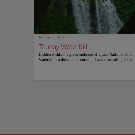
Rio de Janeiro's bo
leaves no one out. Choosing can be a big thing and Zazá B
city. It's the perfe
knows this, which is why they offer a cold and refreshing pl
the city's bourgeois
starters with some of their favorites. For the finishing touch
meal, the cocktails here are the best option. For more info
Lapa's nightlife ha
reservations and prices, consult its official website.
gastronomic proposa
was built in the 18
Nature and Parks
trams.
Show more
Taunay Waterfall
Hidden within the green embrace of Tijuca National Park, 
Waterfall is a thunderous curtain of water cascading 30 met
forest symphony. Named after 19th-century painter Nicola
Taunay, it’s the most iconic and accessible waterfall in the 
largest urban rainforest. Surrounded by towering trees and
stone bridges, the site feels like a scene from a tropical fair
colonial aqueduct adds historical flair, and the constant mi
the air, inviting visitors to linger. It's the perfect gateway fo
exploring the deeper trails and wonders of Tijuca’s lush wi
Here, nature takes the spotlight. The rush of the falls drown
city beyond, creating a haven of peace just minutes from R
core. It’s a place to slow down, reconnect, and marvel at h
beauty survives at the edge of a metropolis.