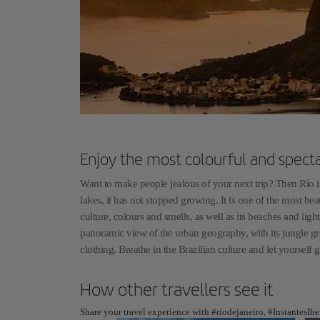
Enjoy the most colourful and spect
Want to make people jealous of your next trip? Then Río is
lakes, it has not stopped growing. It is one of the most beau
culture, colours and smells, as well as its beaches and li
panoramic view of the urban geography, with its jungle gr
clothing. Breathe in the Brazilian culture and let yourself 
How other travellers see it
Share your travel experience with #riodejaneiro, #InstantesIb