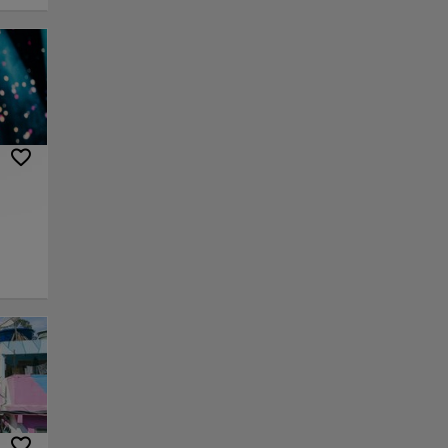
e
uiet