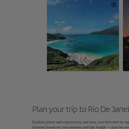
Plan your trip to Rio De Jane
Explore places and experiences, and save your favorites by tap
itinerary based on your interests and trip length — just two 