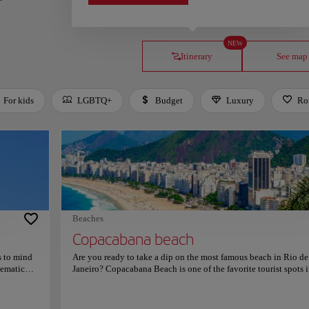
NEW
Itinerary
See map
For kids
LGBTQ+
Budget
Luxury
Ro
Beaches
Copacabana beach
s to mind
Are you ready to take a dip on the most famous beach in Rio de
lematic
Janeiro? Copacabana Beach is one of the favorite tourist spots i
mmunity in
city thanks to its crystal clear waters, soft sand, and calm waves.
hrist the
unmistakable atmosphere and paradisiacal atmosphere make it 
aches 710
perfect place to sunbathe, swim and rest by the sea. The prome