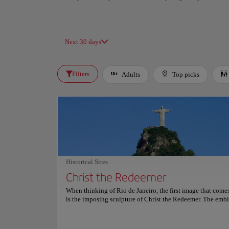
Next 30 days
Filters
Adults
Top picks
Historical Sites
Christ the Redeemer
When thinking of Rio de Janeiro, the first image that come
is the imposing sculpture of Christ the Redeemer. The emb
figure is known for its symbolic value for the Catholic co
Brazil and for attracting thousands of tourists to the city. C
Redeemer is located on top of Mount Corcovado, which re