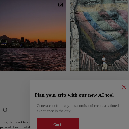
Plan your trip with our new AI tool
Generate an itinerary in seconds and create a tailored
iro
experience in the city.
ping the heart to create your route and share it. Looking for more ideas? Get a per
Got it
steps, and downloadable on Google Maps.