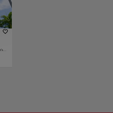
ic center of the
. Lapa was home to
, and a
Carioca aqueduct
on one of the city's
t's
music,
+
 and
ts,
−
ill
y. The
one of