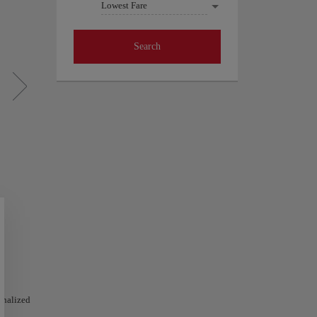
Lowest Fare
Search
sonalized