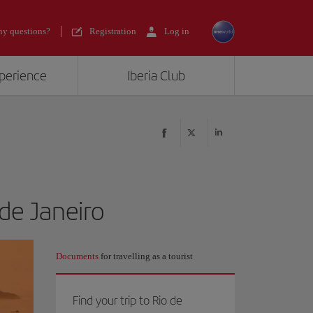
y questions?
Registration
Log in
xperience
Iberia Club
 de Janeiro
Documents
for travelling as a tourist
Find your trip to Rio de