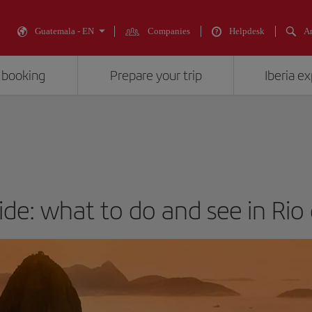
Guatemala - EN
Companies
Helpdesk
An
 booking
Prepare your trip
Iberia e
ide: what to do and see in Rio