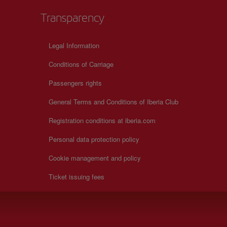
Transparency
Legal Information
Conditions of Carriage
Passengers rights
General Terms and Conditions of Iberia Club
Registration conditions at iberia.com
Personal data protection policy
Cookie management and policy
Ticket issuing fees