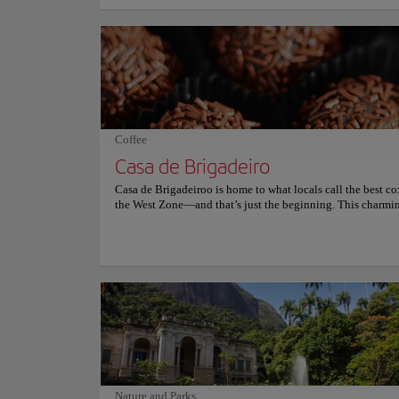
meters above sea level. The statue is 30.1 meters tall and it
the city. The monument was inaugurated in 1931 and, since 
has become one of the main tourist attractions in Brazil. Th
style of the monument has been highlighted internationally 
eclecticism which has made it one of the seven wonders of 
This monument is also an important pilgrimage site in the 
faith and is the third-largest sculpture of Christ in the world
the Redeemer was recognized in 2009 as a Historical and Ar
Heritage of Brazil and its location offers a beautiful view of
Coffee
Casa de Brigadeiro
Casa de Brigadeiroo is home to what locals call the best co
the West Zone—and that’s just the beginning. This charmi
shop is a wonderland of creamy frosting, joyful bites, and p
perfect delights, where every treat tells a story baked with 
sprinkled with love. The fixed menu features irresistible des
showcase tortes, party snacks, and savory bites for every oc
The chantininho-frosted cakes are legendary—soft, rich, a
beautiful enough to steal the show. Don’t miss the homem
brigadeiros or the banoffee pie, both crafted with high-qual
ingredients and plenty of soul. The ambiance is warm, wel
and delightfully nostalgic, like stepping into your favorite
childhood birthday party. Casa de Brigadeiroo is more tha
it’s a sweet memory waiting to happen. For more informati
reservations and prices, consult its official website.
Nature and Parks