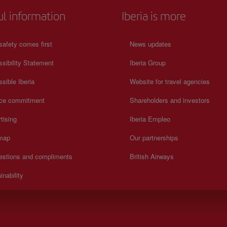
ul information
Iberia is more
safety comes first
News updates
sibility Statement
Iberia Group
sible Iberia
Website for travel agencies
ice commitment
Shareholders and investors
tising
Iberia Empleo
 map
Our partnerships
estions and compliments
British Airways
inability