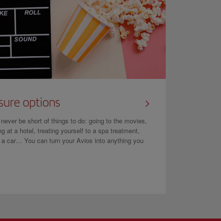
sure options
l never be short of things to do: going to the movies,
ng at a hotel, treating yourself to a spa treatment,
g a car… You can turn your Avios into anything you