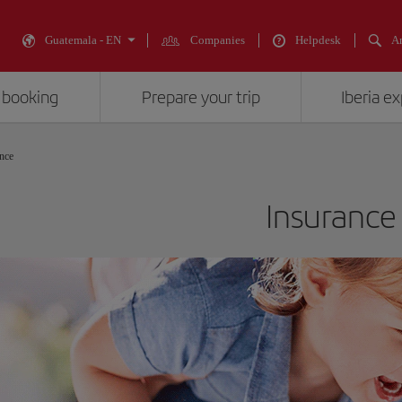
Guatemala - EN
Companies
Helpdesk
An
 booking
Prepare your trip
Iberia e
nce
Insurance