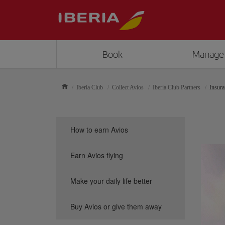
Book
Manage
Iberia Club
Collect Avios
Iberia Club Partners
Insura
How to earn Avios
Earn Avios flying
Make your daily life better
Buy Avios or give them away