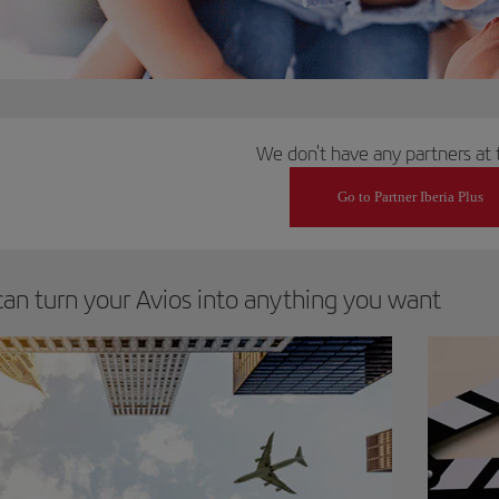
We don't have any partners at 
Go to Partner Iberia Plus
can turn your Avios into anything you want