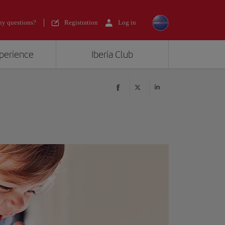
y questions?
Registration
Log in
xperience
Iberia Club