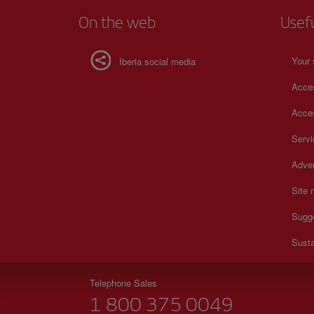
On the web
Usef
Your 
Iberia social media
Acces
Acces
Serv
Adver
Site
Sugg
Susta
Telephone Sales
1 800 375 0049