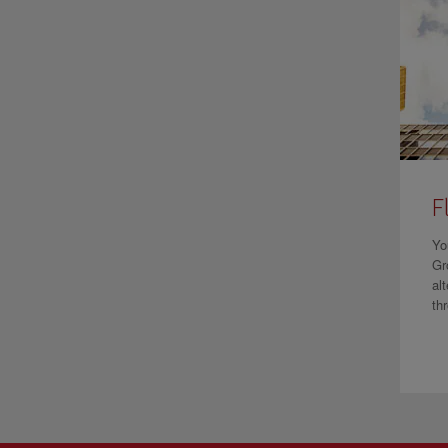
F
Yo
Gr
al
th