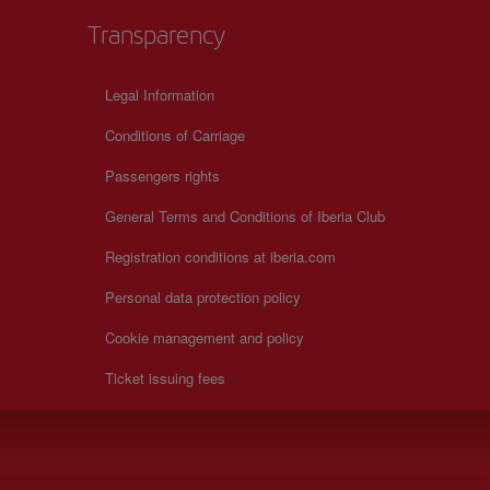
Transparency
Legal Information
Conditions of Carriage
Passengers rights
General Terms and Conditions of Iberia Club
Registration conditions at iberia.com
Personal data protection policy
Cookie management and policy
Ticket issuing fees