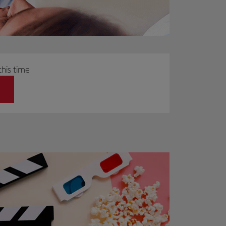
this time