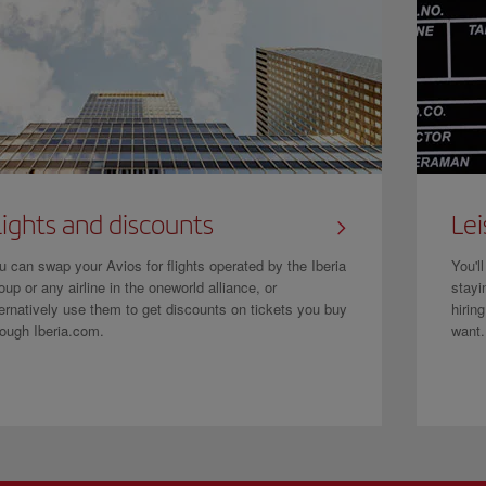
lights and discounts
Lei
u can swap your Avios for flights operated by the Iberia
You'l
oup or any airline in the oneworld alliance, or
stayi
ternatively use them to get discounts on tickets you buy
hirin
rough Iberia.com.
want.