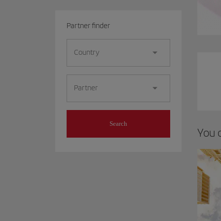
Partner finder
Country
Partner
Search
You 