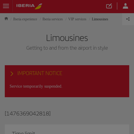
Iberia experience
Iberia services
VIP services
Limousines
Limousines
Getting to and from the airport in style
IMPORTANT NOTICE
Service temporarily suspended.
[1476369042818]
Time limit