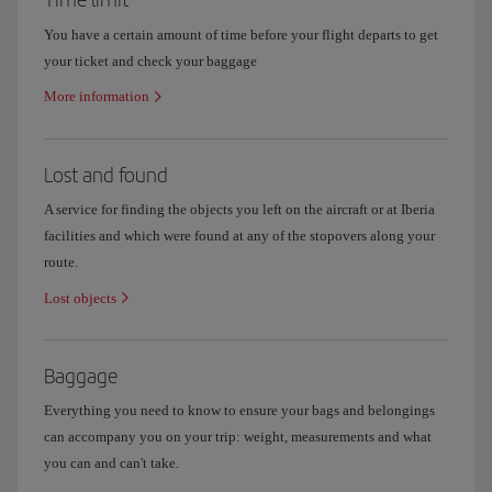
You have a certain amount of time before your flight departs to get
your ticket and check your baggage
More information
Lost and found
A service for finding the objects you left on the aircraft or at Iberia
facilities and which were found at any of the stopovers along your
route.
Lost objects
Baggage
Everything you need to know to ensure your bags and belongings
can accompany you on your trip: weight, measurements and what
you can and can't take.