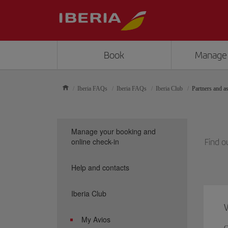
Book
Manage
Iberia FAQs
Iberia FAQs
Iberia Club
Partners and as
Manage your booking and
online check-in
Find o
Help and contacts
Iberia Club
W
My Avios
C