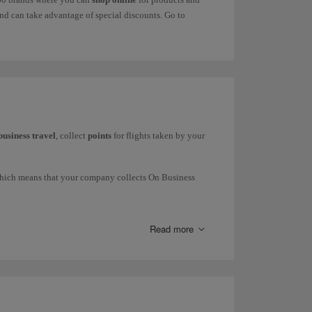
d can take advantage of special discounts. Go to
business travel
, collect
points
for flights taken by your
which means that your company collects On Business
press and Iberia Regional Air Nostrum), British Airways
Read more
request commercial information through our
form
.