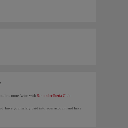
?
umulate more Avios with
Santander Iberia Club
ard, have your salary paid into your account and have