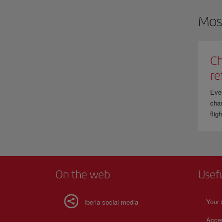
Mos
Ch
re
Eve
chan
flig
On the web
Usef
Your 
Iberia social media
Acces