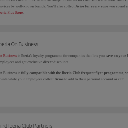
ervices by well-known brands. You'll also collect
Avios for every euro
you spend an
beria Plus Store
.
beria On Business
n Business
is Iberia's loyalty programme for companies that lets you
save on your 
mployees and get exclusive
direct
discounts.
n Business is
fully compatible with the Iberia Club frequent flyer programme
, 
oints while your employees collect
Avios
to add to their personal account or card.
ou can
use your On Business points
to fly with the Iberia Group (Iberia, Iberia Ex
nd American Airlines, and to get upgrades with Iberia and British Airways.
f you have any more questions, check out our
Frequently asked questions (FAQ)
or 
ind Iberia Club Partners