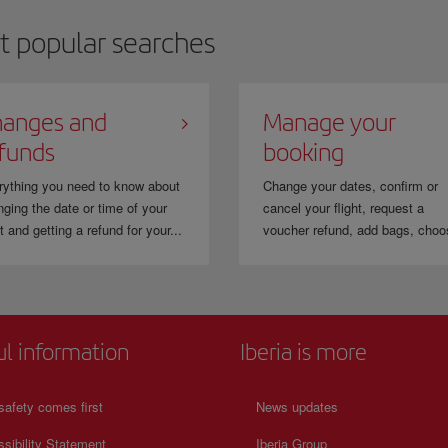
t popular searches
anges and
Manage your
funds
booking
rything you need to know about
Change your dates, confirm or
ging the date or time of your
cancel your flight, request a
ht and getting a refund for your...
voucher refund, add bags, choo
ul information
Iberia is more
safety comes first
News updates
sibility Statement
Iberia Group