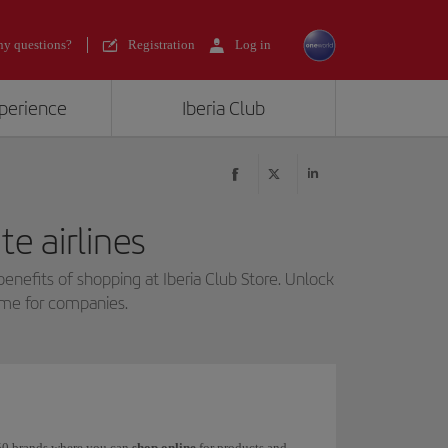
y questions?
Registration
Log in
xperience
Iberia Club
e airlines
benefits of shopping at Iberia Club Store. Unlock
mme for companies.
 150 brands where you can
shop online
for products and