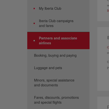
s
My Iberia Club
I
Iberia Club campaigns
and fares
I
Partners and associate
airlines
O
e
Booking, buying and paying
O
Luggage and pets
p
Y
a
Minors, special assistance
and documents
I
Fares, discounts, promotions
and special flights
F