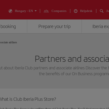
Hungary - EN
Companies
Helpdesk
An
 booking
Prepare your trip
Iberia e
sociate airlines
Partners and associat
ut about Iberia Club partners and associate airlines Discover the 
the benefits of our On Business progra
hat is Club Iberia Plus Store?
lub Iberia Plus Store is the
online shop
of Club Iberia Plus. You'll find more than