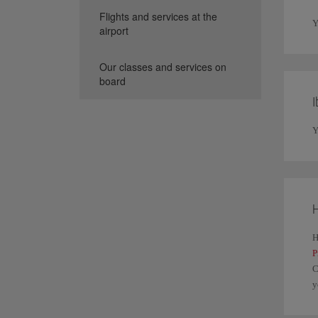
Flights and services at the
Y
airport
Our classes and services on
board
I
Y
H
H
P
C
y