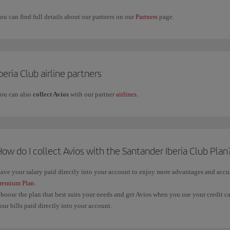
ou can find full details about our partners on our
Partners
page.
beria Club airline partners
ou can also
collect Avios
with our partner
airlines
.
ow do I collect Avios with the Santander Iberia Club Plan
ave your salary paid directly into your account to enjoy more advantages and acc
remium Plan
.
hoose the plan that best suits your needs and get Avios when you use your credit c
our bills paid directly into your account.