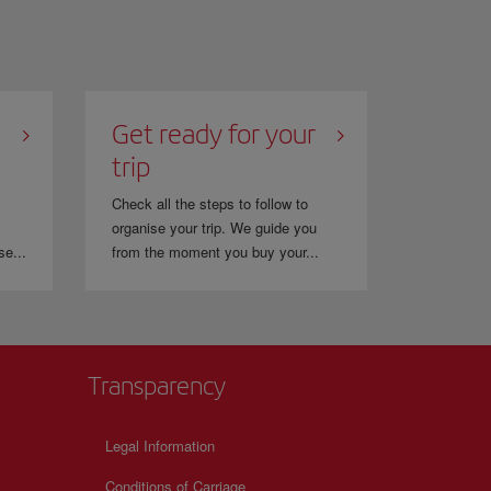
Get ready for your
trip
Check all the steps to follow to
organise your trip. We guide you
se...
from the moment you buy your...
Transparency
Legal Information
Conditions of Carriage