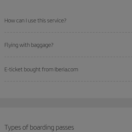
How can I use this service?
Flying with baggage?
E-ticket bought from Iberia.com
Types of boarding passes