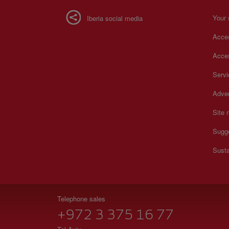
Your 
Iberia social media
Acces
Acces
Serv
Adver
Site
Sugg
Susta
Telephone sales
+972 3 375 16 77