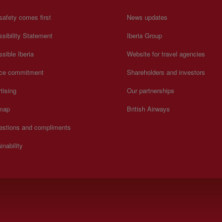
safety comes first
News updates
sibility Statement
Iberia Group
sible Iberia
Website for travel agencies
ice commitment
Shareholders and investors
tising
Our partnerships
 map
British Airways
estions and compliments
inability