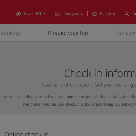
Israel - EN
Companies
Helpdesk
An
 booking
Prepare your trip
Iberia e
Check-in inform
Save time at the airport. Get your boarding
n get your boarding pass and your seat number assignment by checking in onli
you prefer, you can also check in at the airport using our self-serv
Online check-in