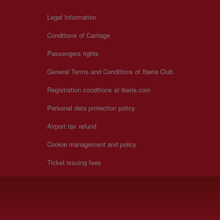
Legal Information
Conditions of Carriage
Passengers rights
General Terms and Conditions of Iberia Club
Registration conditions at iberia.com
Personal data protection policy
Airport tax refund
Cookie management and policy
Ticket issuing fees