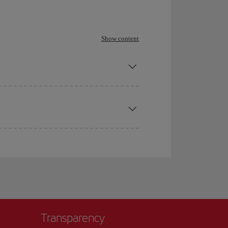
Show content
Transparency