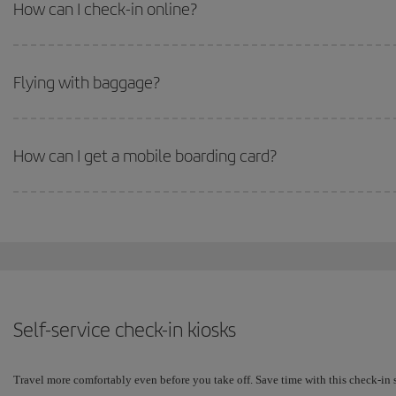
How can I check-in online?
Flying with baggage?
How can I get a mobile boarding card?
Self-service check-in kiosks
Travel more comfortably even before you take off. Save time with this check-in