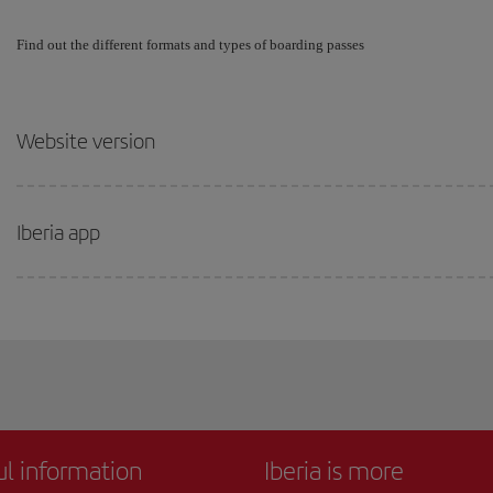
Find out the different formats and types of boarding passes
Website version
Iberia app
ul information
Iberia is more