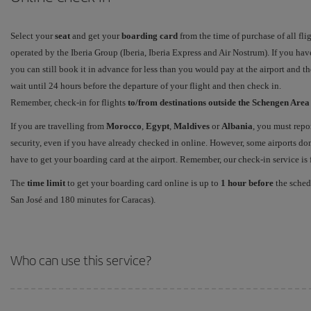
Select your
seat
and get your
boarding card
from the time of purchase of all fli
operated by the Iberia Group (Iberia, Iberia Express and Air Nostrum). If you have
you can still book it in advance for less than you would pay at the airport and t
wait until 24 hours before the departure of your flight and then check in.
Remember, check-in for flights
to/from destinations outside the Schengen Are
If you are travelling from
Morocco
,
Egypt
,
Maldives
or
Albania
, you must repo
security, even if you have already checked in online. However, some airports don'
have to get your boarding card at the airport. Remember, our check-in service is fr
The
time limit
to get your boarding card online is up to
1 hour before
the schedu
San José and 180 minutes for Caracas).
Who can use this service?