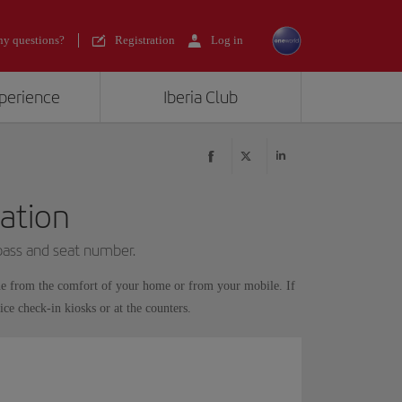
y questions?
Registration
Log in
xperience
Iberia Club
ation
 pass and seat number.
ne from the comfort of your home or from your mobile. If
ice check-in kiosks or at the counters.