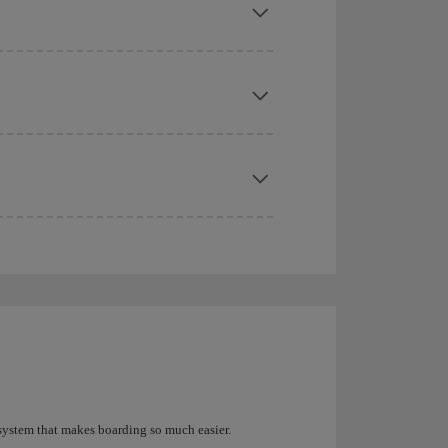
 system that makes boarding so much easier.