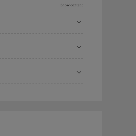
Show content