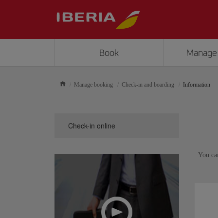
Book
Manage
Manage booking
Check-in and boarding
Information
Check-in online
You ca