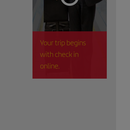
Your trip begins
with check in
online.