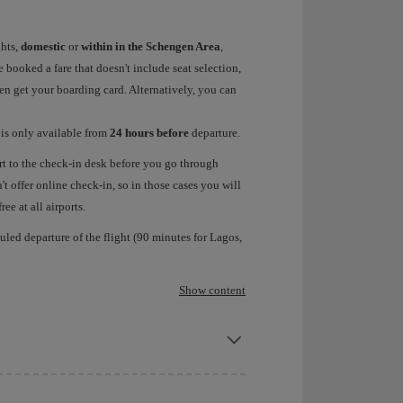
ghts,
domestic
or
within in the Schengen Area
,
 booked a fare that doesn't include seat selection,
hen get your boarding card. Alternatively, you can
a
is only available from
24 hours before
departure.
rt to the check-in desk before you go through
t offer online check-in, so in those cases you will
ee at all airports.
led departure of the flight (90 minutes for Lagos,
Show content