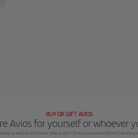
BUY OR GIFT AVIOS
e Avios for yourself or whoever 
coming up and you don't know what to give? From your personal Iberia Club area yo