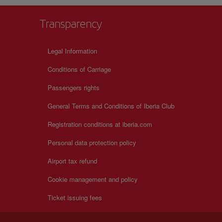
Transparency
Legal Information
Conditions of Carriage
Passengers rights
General Terms and Conditions of Iberia Club
Registration conditions at iberia.com
Personal data protection policy
Airport tax refund
Cookie management and policy
Ticket issuing fees