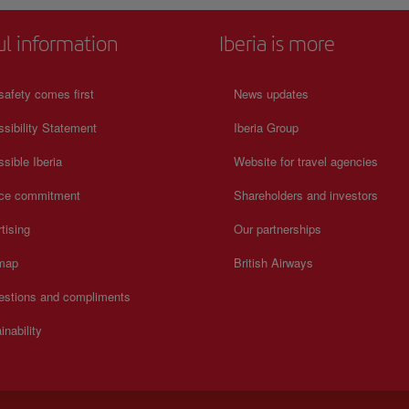
ul information
Iberia is more
safety comes first
News updates
sibility Statement
Iberia Group
sible Iberia
Website for travel agencies
ice commitment
Shareholders and investors
tising
Our partnerships
 map
British Airways
estions and compliments
inability