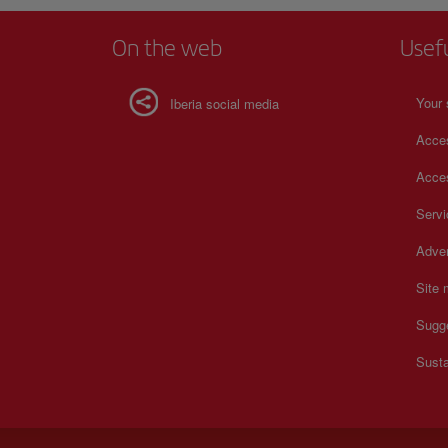
On the web
Usef
Your 
Iberia social media
Acces
Acces
Serv
Adver
Site
Sugg
Susta