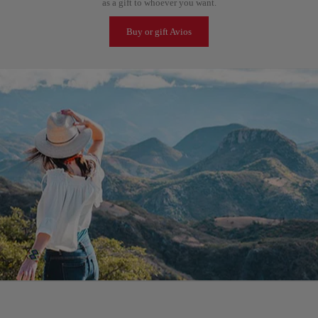
as a gift to whoever you want.
Buy or gift Avios