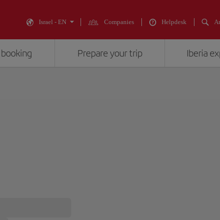
Israel - EN
Companies
Helpdesk
An
 booking
Prepare your trip
Iberia e