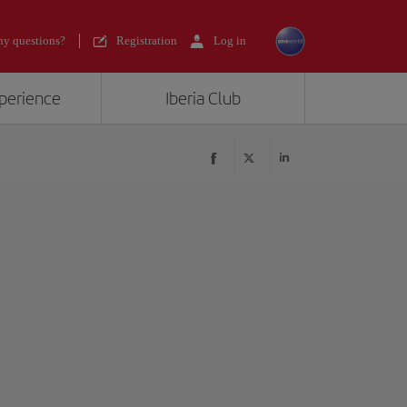
y questions?
Registration
Log in
xperience
Iberia Club