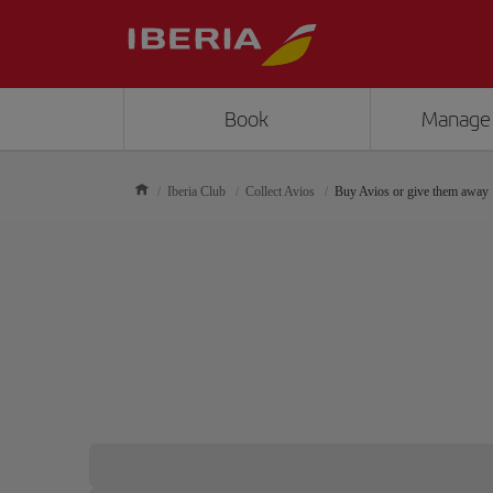
Book
Manage
Iberia Club
Collect Avios
Buy Avios or give them away