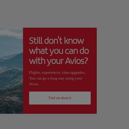
Still don't know
what you can do
with your Avios?
Flights, experiences, class upgrades;
You can go a long way using your
Avios.
Find out about it