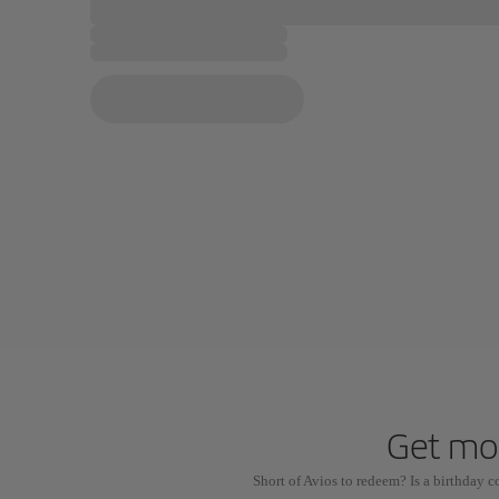
Get mor
Short of Avios to redeem? Is a birthday 