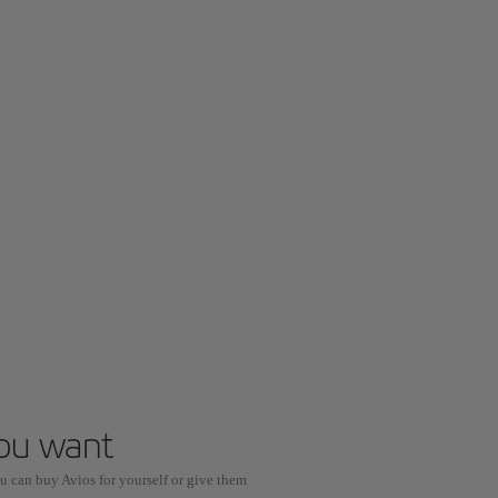
you want
u can buy Avios for yourself or give them