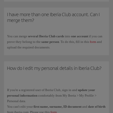
To get the
Iberia Club card
for your children between ages
12 and 17
,
fill in the registration form on the
Iberia Club Kids
(you have to do it on
I have more than one Iberia Club account. Can I
their behalf because they are under the legal age).
merge them?
You can merge
several Iberia Club cards
into
one account
if you can
prove they belong to the
same person
. To do this, fill in this
form
and
upload the required documents.
How do I edit my personal details in Iberia Club?
If you're a registered user of Iberia Club, sign in and
update your
personal information
comfortably from My Iberia > My Profile >
Personal data.
You can't edit your
first name, surname, ID document
and
date of birth
from iberia.com. Please use this
form
.