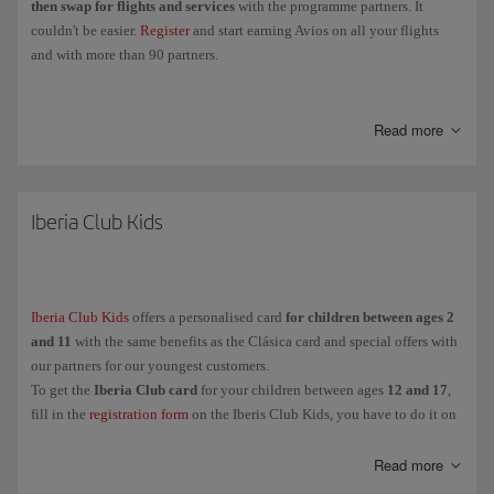
then swap for flights and services
with the programme partners. It
couldn't be easier.
Register
and start earning Avios on all your flights
and with more than 90 partners.
Collect
Elite Points
when you fly with the Iberia Group, Vueling and
airlines in the oneworld Alliance, and you'll be able to
move up through
Read more
the Iberia Club levels
and enjoy more exclusive perks and benefits.
Clásica
Iberia Club Kids
Plata
Oro
Platino
Iberia Club Kids
offers a personalised card
for children between ages 2
Infinita
and 11
with the same benefits as the Clásica card and special offers with
Infinita Prime
our partners for our youngest customers.
To get the
Iberia Club card
for your children between ages
12 and 17
,
fill in the
registration form
on the Iberis Club Kids, you have to do it on
And for our youngest customers (between ages
their behalf because they are under the legal age.
2 and 11
),
Iberia Club
Kids
is another personalised card with the same advantages as the
Read more
Clásica card and special offers with our partners.