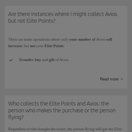
* The Iberia Group comprises Iberia, Iberia Regional/Air Nostrum and
Are there instances where I might collect Avios
Iberia Express.)
but not Elite Points?
There are some operations where only
your number of
Avios
will
increase
, but
not
your
Elite Points
:
Transfer
,
buy
and
gift
of Avios.
Conversion of the currency
of another loyalty programme to
Read more
Iberia Club Avios.
Welcome Avios
(e.g. when signing up for a new credit card).
Who collects the Elite Points and Avios: the
Promotional
Avios collected with Iberia Club bonus rewards.
person who makes the purchase or the person
flying?
Avios
obtained as prizes
in competitions and draws (whether for
winning or participating).
Regardless of who bought the ticket,
the person flying will get the Elite