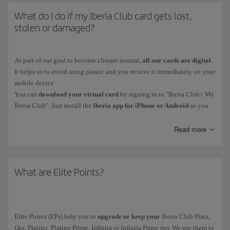
What do I do if my Iberia Club card gets lost,
stolen or damaged?
As part of our goal to become climate neutral,
all our cards are digital
.
It helps us to avoid using plastic and you receive it immediately on your
mobile device.
You can
download your virtual card
by signing in to "Iberia Club> My
Iberia Club". Just install the
Iberia app for iPhone or Android
so you
have your card on your phone. You'll also be able to access functions
such as bookings and online check-in.
Read more
Iberia Club Platino, Platino Prime, Infinita and Infinita Prime members
can contact our Iberia Club Service Centre.
What are Elite Points?
Elite Points (EPs) help you to
upgrade or keep your
Iberia Club Plata,
Oro, Platino, Platino Prime, Infinita or Infinita Prime tier. We use them to