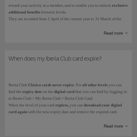
reward your activity as a member, and to enable you to unlock
exclusive
additional benefits
between levels.
They are recorded from 1 April of the current year to 31 March of the
following year. The EPs collected during that period will determine your
Iberia Club tier.
Read more
You get Elite Points in the following ways:
For
every euro you spend on flights
with the Iberia Group* and
When does my Iberia Club card expire?
partner airlines. More information about
earning Elite Points on
flights
.
For
purchases made with credit cards
from our financial partners.
Iberia Club
Clásica cards never expire
. For
all other levels
you can
More information about our
financial partners
.
find the
expiry date
on the
digital card
that you can find by logging in
On everyday purchases with more than
90 associated brands
.
to Iberia Club > My Iberia Club > Iberia Club Card.
When the level of your card
expires,
you can
download your digital
card again
with the new expiry date and remove the expired card.
You can see how many Elite Points you have collected in your private
area: My Iberia Club > Avios.
As part of our goal to become climate neutral,
all our cards are digital.
Read more
You can't buy, gift or transfer
Elite Points
, and you
can't
earn them when
It helps us to avoid using plastic and you receive it immediately on your
you purchase
tickets with Avios
.
mobile device.