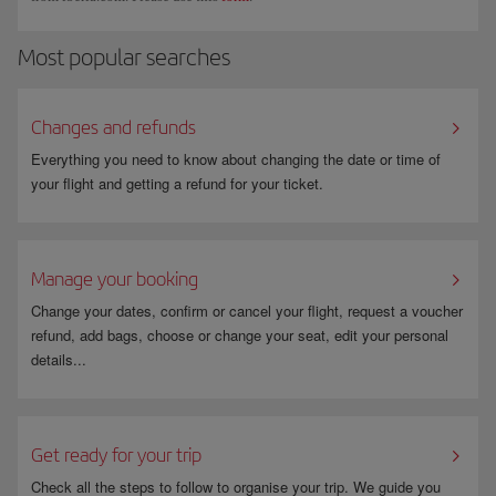
Most popular searches
Changes and refunds
Everything you need to know about changing the date or time of
your flight and getting a refund for your ticket.
Manage your booking
Change your dates, confirm or cancel your flight, request a voucher
refund, add bags, choose or change your seat, edit your personal
details...
Get ready for your trip
Check all the steps to follow to organise your trip. We guide you