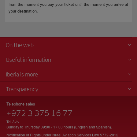
from the moment you buy your ticket until the moment you arrive at
your destination.
On the web
Useful information
Iberia is more
Transparency
Telephone sales
+972 3 375 16 77
Tel Aviv
Sunday to Thursday 09:00 - 17:00 hours (English and Spanish).
Notification of Rights under Israel Aviation Services Law 5772-2012