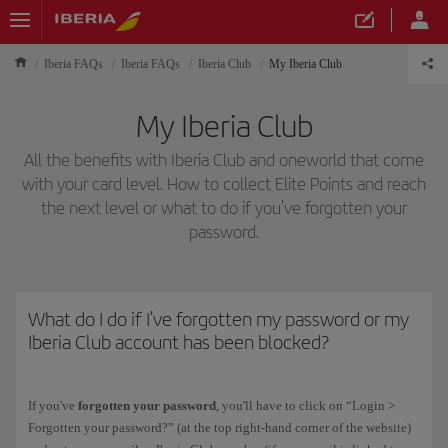
Iberia FAQs
Iberia FAQs
Iberia Club
My Iberia Club
My Iberia Club
All the benefits with Iberia Club and oneworld that come
with your card level. How to collect Elite Points and reach
the next level or what to do if you've forgotten your
password.
What do I do if I've forgotten my password or my
Iberia Club account has been blocked?
If you've
forgotten your password
, you'll have to click on “Login >
Forgotten your password?” (at the top right-hand corner of the website)