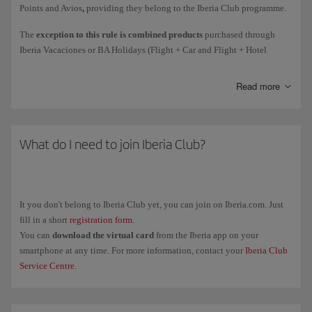
Points and Avios
,
providing they belong to the Iberia Club programme.
Courtesy
Avios awarded as compensation for an incident.
The
exception to this rule is combined products
purchased through
Iberia Vacaciones or BA Holidays (Flight + Car and Flight + Hotel
Avios collected
on flights
(such as earning Elite Points on flights
holiday packages): the person who purchase the package will get all the
directly due to the spend mechanism).
associated Elite Points (1 Elite Point for every 10 Avios collected).
Read more
These Elite Points are only associated with the purchase of the holiday
package.
Remember, earning Elite Points for the purchase of tickets and add-on
The Elite Points and Avios associated with the flight will be collected by
services with Iberia or any partner airlines is subject to the rules of the
each passenger individually.
What do I need to join Iberia Club?
airline in question. The policy for earning Elite Points for Avios
collected only applies to purchases with the brands associated with the
programme.
It you don't belong to Iberia Club yet, you can join on Iberia.com. Just
fill in a short
registration form
.
You can
download the virtual card
from the Iberia app on your
smartphone at any time. For more information, contact your
Iberia Club
Service Centre
.