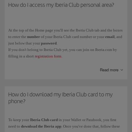
How do I access my Iberia Club personal area?
At the top of the Home page you'll see the Iberia Club tab and the boxes
to enter the
number
of your Iberia Club card number or your
email
, and
just below that your
password
.
If you don't belong to Iberia Club yet, you can join on Iberia.com by
filling in a short
registration form
.
You can also link your Iberia Club profile to social media (Facebook
Read more
and LinkedIn) from the same tab.
How do I download my Iberia Club card to my
phone?
To keep your
Iberia Club card
in your Wallet or Passbook, you first
need to
download the Iberia app
. Once you've done that, follow these