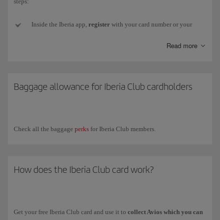
steps:
Inside the Iberia app,
register
with your card number or your
email and password (if you don't have one or can't remember it,
Read more
we'll send a new one to your email address).
Next,
go to
My Iberia Club (top right-hand corner).
Baggage allowance for Iberia Club cardholders
Select
Download card
, just below the image, and your card
will
be added
to your smartphone. Remember, for
Android
you need
to install an
app
that
stores
pkpass files.
Check all the baggage
perks
for Iberia Club members.
Now
close the Iberia app
and
open
the
Wallet app
(or other
installed app). You'll see your card there and will be to show it to
any partner who can read the QR code.
How does the Iberia Club card work?
If your
Iberia Club level changes
, you will need to download
your new card again from your profile in the app.
Get your free Iberia Club card and use it to
collect Avios which you can