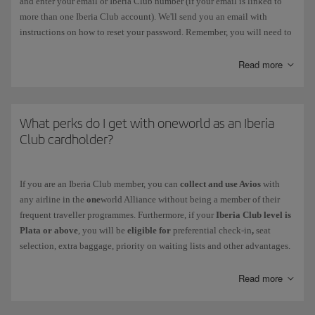
and enter your email or Iberia Club number (if your email is linked to
more than one Iberia Club account). We'll send you an email with
instructions on how to reset your password. Remember, you will need to
change this password within 3 hours. You should also delete your
browser history and passwords on Iberia.com before you carry out this
Read more
process.
If the
password has expired
, follow the instructions prompted by the
system when you enter it. Remember, you must choose a different
What perks do I get with oneworld as an Iberia
password. You can change it in the following menu: My Profile >
Club cardholder?
Account Settings > Security and Login.
If
your account has been blocked
, contact us via this
form
.
If you are an Iberia Club member, you can
collect and use Avios
with
any airline in the
one
world Alliance without being a member of their
Your Iberia Club card never needs to be reactivated, not even after a
frequent traveller programmes. Furthermore, if your
Iberia Club level is
period of inactivity.
Plata or above
, you will be
eligible for
preferential check-in
,
seat
selection, extra baggage, priority on waiting lists and other advantages.
Discover the level you get with your Iberia Club membership and check
your benefits
when you fly with other
one
world airlines.
Read more