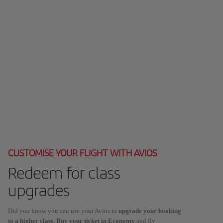
CUSTOMISE YOUR FLIGHT WITH AVIOS
Redeem for class
upgrades
Did you know you can use your Avios to
upgrade your booking
to a higher class. Buy your ticket in Economy
and fly