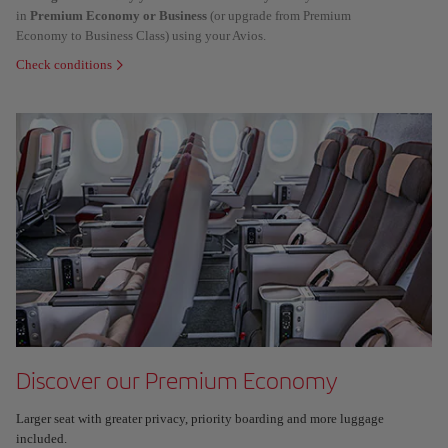
in
Premium Economy or Business
(or upgrade from Premium
Economy to Business Class) using your Avios.
Check conditions
Discover our Premium Economy
Larger seat with greater privacy, priority boarding and more luggage
included.