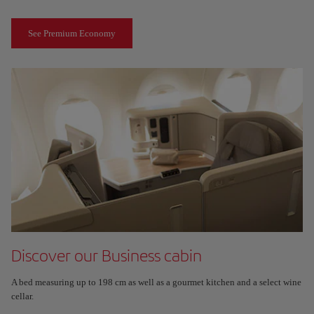
See Premium Economy
Discover our Business cabin
A bed measuring up to 198 cm as well as a gourmet kitchen and a select wine
cellar.