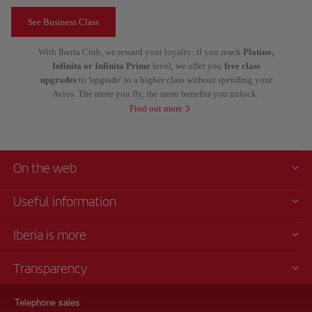
See Business Class
With Iberia Club, we reward your loyalty: if you reach
Platino,
Infinita or Infinita Prime
level, we offer you
free class
upgrades
to 'upgrade' to a higher class without spending your
Avios. The more you fly, the more benefits you unlock.
Find out more
On the web
Useful information
Iberia is more
Transparency
Telephone sales