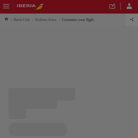
Iberia Club
Redeem Avios
Customise your flight