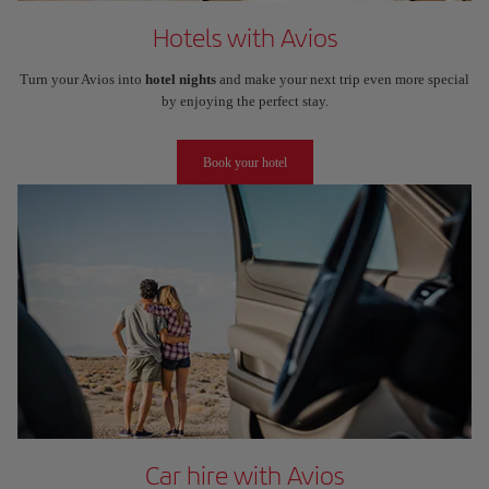
Hotels with Avios
Turn your Avios into
hotel nights
and make your next trip even more special
by enjoying the perfect stay.
Book your hotel
Car hire with Avios