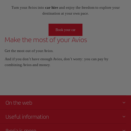
Turn your Avios into
car hire
and enjoy the freedom to explore your
destination at your own pace.
Book your car
Make the most of your Avios
Get the most out of your Avios.
And if you don’t have enough Avios, don’t worry: you can pay by
combining Avios and money.
On the web
Useful information
Iberia is more