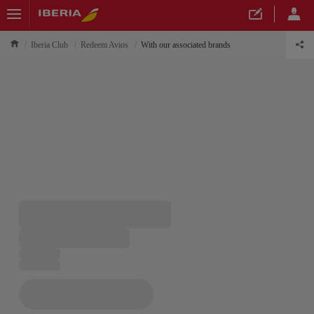
Iberia Club
Redeem Avios
With our associated brands