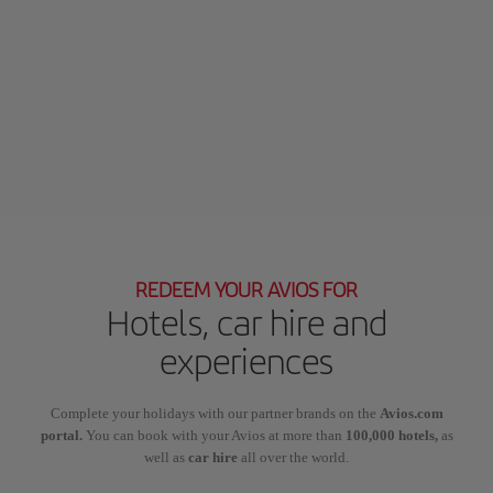
REDEEM YOUR AVIOS FOR
Hotels, car hire and
experiences
Complete your holidays with our partner brands on the
Avios.com
portal.
You can book with your Avios at more than
100,000 hotels,
as
well as
car hire
all over the world.