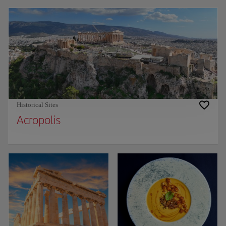
Historical Sites
Acropolis