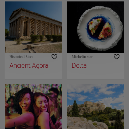
Historical Sites
Michelin star
Ancient Agora
Delta