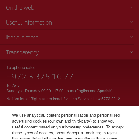
On the web
Useful information
Iberia is more
Transparency
Telephone sales
+972 3 375 16 77
Tel Aviv
Sunday to Thursday 09:00 - 17:00 hours (English and Spanish).
Notification of Rights under Israel Aviation Services Law 5772-2012
We use analytical, content personalisation and personalised
advertising cookies (our own and third-party) to show you
© Iberia 2026
useful content based on your browsing preferences. To accept
these types of cookies, press Accept all cookies; to reject
the, press Reject all cookies; and to configure them, press