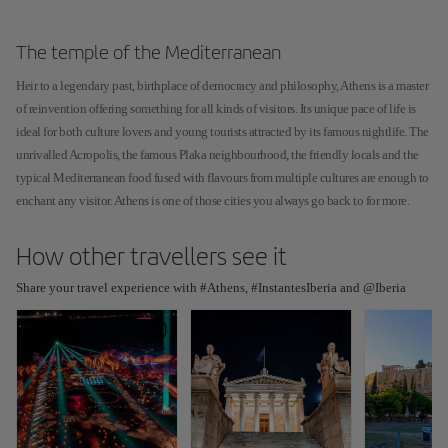
The temple of the Mediterranean
Heir to a legendary past, birthplace of democracy and philosophy, Athens is a master
of reinvention offering something for all kinds of visitors. Its unique pace of life is
ideal for both culture lovers and young tourists attracted by its famous nightlife. The
unrivalled Acropolis, the famous Plaka neighbourhood, the friendly locals and the
typical Mediterranean food fused with flavours from multiple cultures are enough to
enchant any visitor. Athens is one of those cities you always go back to for more.
How other travellers see it
Share your travel experience with #Athens, #InstantesIberia and @Iberia