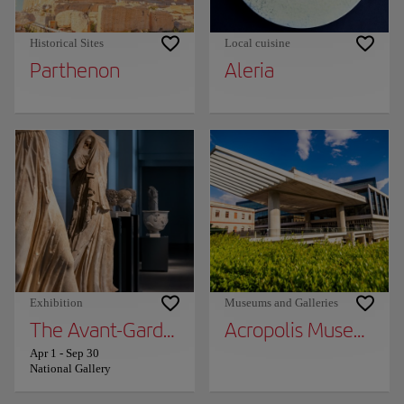
Historical Sites
Local cuisine
Parthenon
Aleria
Exhibition
Museums and Galleries
The Avant-Garde World: City, Nature, Unive
Acropolis Museum
Apr 1
-
Sep 30
National Gallery