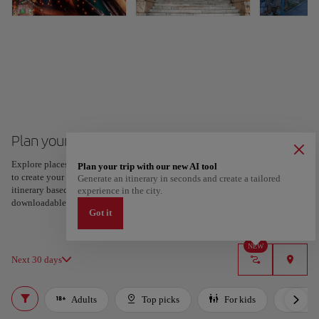
Plan your trip to Athens
Explore places and experiences, and save your favorites by tapping the heart
Plan your trip with our new AI tool
to create your route and share it. Looking for more ideas? Get a personalized
Generate an itinerary in seconds and create a tailored
itinerary based on your interests and trip length — just two steps, and
experience in the city.
downloadable on Google Maps.
Got it
NEW
Next 30 days
Adults
Top picks
For kids
Bud