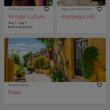
Clubbing and Party
Sights and Monuments
Vintage Culture
Areopagus Hill
Aug 7
-
Aug 7
Bolivar Beach Bar
Neighborhoods
Plaka