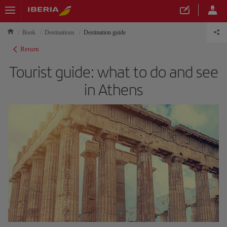
Book
Destinations
Destination guide
Return
Tourist guide: what to do and see
in Athens