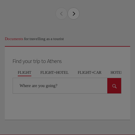
Documents
for travelling as a tourist
Find your trip to Athens
FLIGHT
FLIGHT+HOTEL
FLIGHT+CAR
HOTELS
Where are you going?