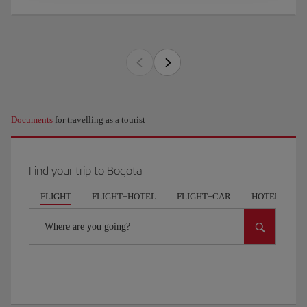
Documents
for travelling as a tourist
Find your trip to Bogota
FLIGHT
FLIGHT+HOTEL
FLIGHT+CAR
HOTELS
Where are you going?