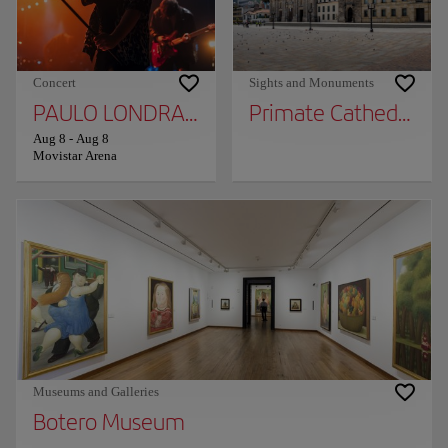
Concert
Sights and Monuments
PAULO LONDRA - BOGOTÁ 2026
Primate Cathedral
Aug 8
-
Aug 8
Movistar Arena
Museums and Galleries
Botero Museum