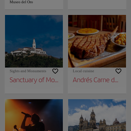
Museo del Oro
Sights and Monuments
Local cuisine
Sanctuary of Monserrate
Andrés Carne de Res