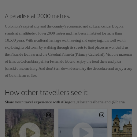
A paradise at 2000 metres.
Colombia's capital city and the country's economic and cultural centre, Bogota
stands at an altitude of over 2000 metres and has been inhabited for more than
10,500 years. With a cultural heritage worth seeing and enjoying, it is well worth
exploring its old town by walking through its streets to find places as wonderful as
the Plaza de Bolivar and the Catedral Primada (Primary Cathedral). Visit the museum
of famous Colombian painter Fernando Botero, enjoy the food there and pica
(snack) on something. And don't turn down dessert, try the chocolate and enjoy a cup
of Colombian coffee.
How other travellers see it
Share your travel experience with #Bogota, #InstantesIberia and @Iberia