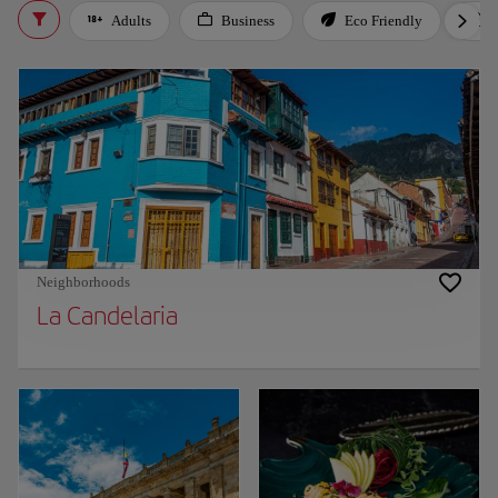
Adults
Business
Eco Friendly
Neighborhoods
La Candelaria