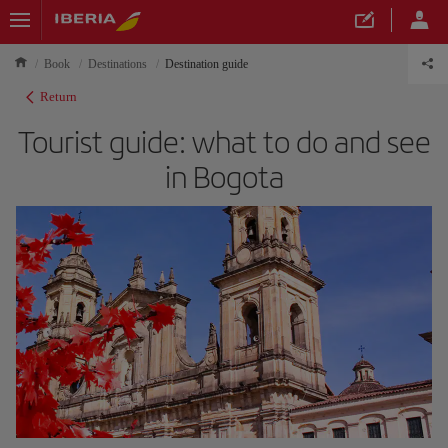
Book
Destinations
Destination guide
Return
Tourist guide: what to do and see
in Bogota