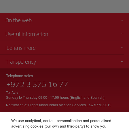
On the web
Useful information
Iberia is more
Transparency
Telephone sales
+972 3 375 16 77
Tel Aviv
Sunday to Thursday 09:00 - 17:00 hours (English and Spanish).
Notification of Rights under Israel Aviation Services Law 5772-2012
We use analytical, content personalisation and personalised
advertising cookies (our own and third-party) to show you
© Iberia 2026