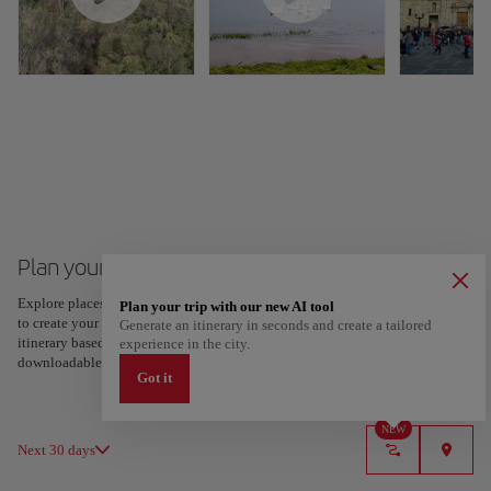
Plan your trip to Bogota
Explore places and experiences, and save your favorites by tapping the heart
Plan your trip with our new AI tool
to create your route and share it. Looking for more ideas? Get a personalized
Generate an itinerary in seconds and create a tailored
itinerary based on your interests and trip length — just two steps, and
experience in the city.
downloadable on Google Maps.
Got it
NEW
Next 30 days