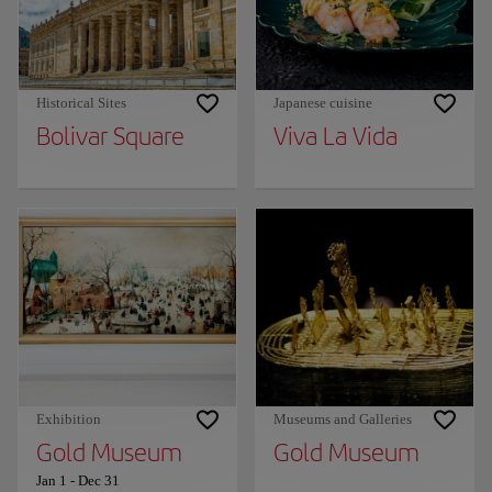
Historical Sites
Japanese cuisine
Bolivar Square
Viva La Vida
Exhibition
Museums and Galleries
Gold Museum
Gold Museum
Jan 1
-
Dec 31