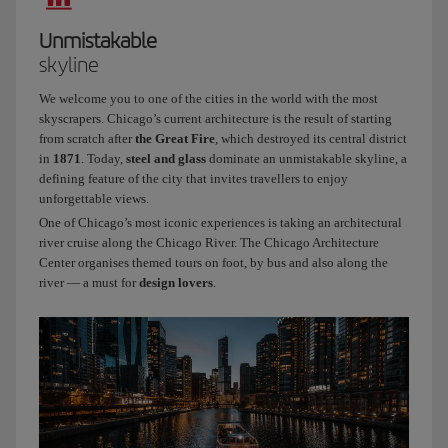
I
work
Unmistakable
at
skyline
Iberia
and
We welcome you to one of the cities in the world with the most
I’ve
skyscrapers. Chicago’s current architecture is the result of starting
been
from scratch after
the Great Fire
, which destroyed its central district
a
in
1871
. Today,
steel and glass
dominate an unmistakable skyline, a
defining feature of the city that invites travellers to enjoy
cabin
unforgettable views.
crew
One of Chicago’s most iconic experiences is taking an architectural
member
river cruise along the Chicago River. The Chicago Architecture
for
Center organises themed tours on foot, by bus and also along the
three
river — a must for
design lovers
.
years.
Today
we’re
flying
to
a
city