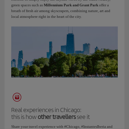
Did
green spaces such as
Millennium Park and Grant Park
offer a
you
breath of fresh air among skyscrapers, combining nature, art and
know
local atmosphere right in the heart of the city.
that
Route
66
starts
right
here?
We’ve
come
to
one
of
the
most
iconic
places
Real experiences in Chicago:
in
this is how
other travellers
see it
the
Share your travel experience with #Chicago, #InstantesIberia and
city.