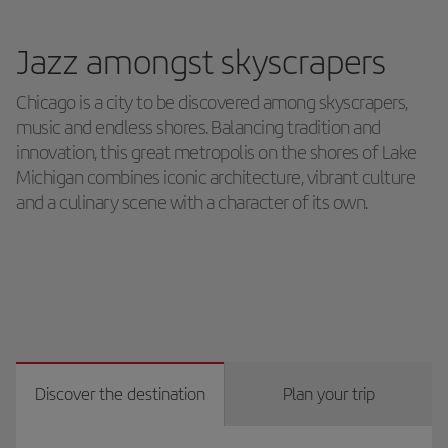
Jazz amongst skyscrapers
Chicago is a city to be discovered among skyscrapers,
music and endless shores. Balancing tradition and
innovation, this great metropolis on the shores of Lake
Michigan combines iconic architecture, vibrant culture
and a culinary scene with a character of its own.
Discover the destination
Plan your trip