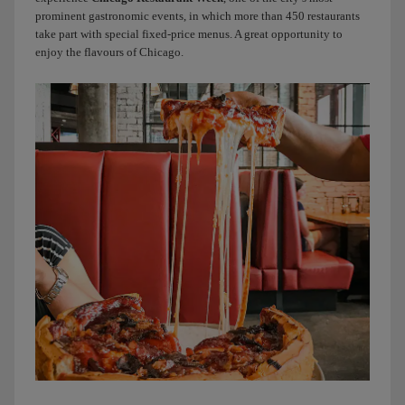
day
prominent gastronomic events, in which more than 450 restaurants
by
take part with special fixed-price menus. A great opportunity to
having
enjoy the flavours of Chicago.
one
of
Chicago’s
most
iconic
dishes
for
dinner:
deep-
dish
pizza.
More
than
pizzas,
they
look
like