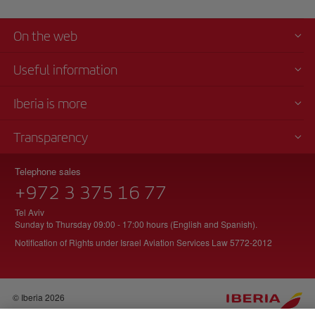
Chicago
for
its
On the web
number
of
Useful information
runners,
where
Iberia is more
you
can
Transparency
enjoy
these
amazing
Telephone sales
views.
+972 3 375 16 77
After
Tel Aviv
a
Sunday to Thursday 09:00 - 17:00 hours (English and Spanish).
quick
Notification of Rights under Israel Aviation Services Law 5772-2012
shower,
we
head
back
© Iberia 2026
to