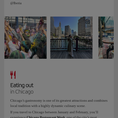
@Iberia
Both
the
sign
and
the
building
have
been
declared
protected
and
historic
by
the
Eating out
city
in Chicago
of
Chicago.
Chicago’s gastronomy is one of its greatest attractions and combines
We
local tradition with a highly dynamic culinary scene.
end
If you travel to Chicago between January and February, you’ll
the
experience
Chicago Restaurant Week
, one of the city’s most