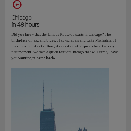
Chicago
in 48 hours
Did you know that the famous Route 66 starts in Chicago? The
birthplace of jazz and blues, of skyscrapers and Lake Michigan, of
museums and street culture, it is a city that surprises from the very
first moment. We take a quick tour of Chicago that will surely leave
you
wanting to come back.