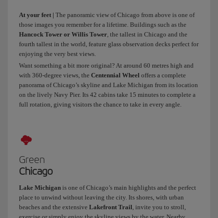
to
At your feet |
The panoramic view of Chicago from above is one of
rest
those images you remember for a lifetime. Buildings such as the
for
Hancock Tower or Willis Tower
, the tallest in Chicago and the
a
fourth tallest in the world, feature glass observation decks perfect for
bit
enjoying the very best views.
and
Want something a bit more original? At around 60 metres high and
then
with 360-degree views, the
Centennial Wheel
offers a complete
get
panorama of Chicago’s skyline and Lake Michigan from its location
going.
on the lively Navy Pier. Its 42 cabins take 15 minutes to complete a
Chicago
full rotation, giving visitors the chance to take in every angle.
wouldn’t
be
Chicago
without
its
Green
long
Chicago
avenues,
skyscrapers
Lake Michigan
is one of Chicago’s main highlights and the perfect
place to unwind without leaving the city. Its shores, with urban
and
beaches and the extensive
Lakefront Trail
, invite you to stroll,
museums.
exercise or simply enjoy the skyline views by the water. Nearby,