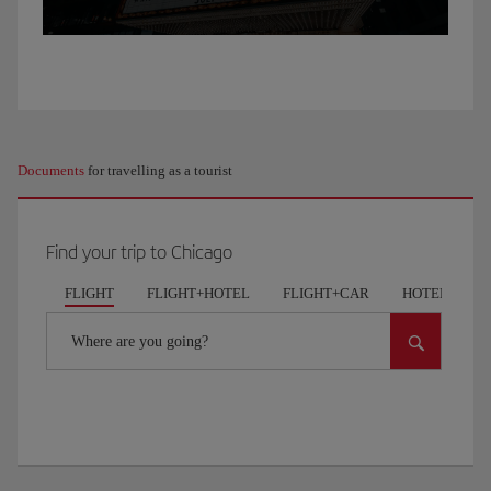
Chicago,
I’ve
come
out
to
do
a
Documents
for travelling as a tourist
bit
of
exercise.
Find your trip to Chicago
We’re
in
FLIGHT
FLIGHT+HOTEL
FLIGHT+CAR
HOTELS
Lakeview,
one
Where are you going?
of
the
most
famous
parks
in