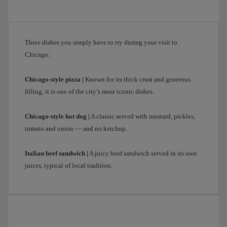
pies;
in
fact,
they’re
Three dishes you simply have to try during your visit to
baked
Chicago:
in
pans.
After
Chicago-style pizza |
Known for its thick crust and generous
visiting
filling, it is one of the city’s most iconic dishes.
the
city’s
Chicago-style hot dog |
A classic served with mustard, pickles,
most
tomato and onion — and no ketchup.
emblematic
places,
Italian beef sandwich |
A juicy beef sandwich served in its own
it’s
juices, typical of local tradition.
time
to
head
back
to
the