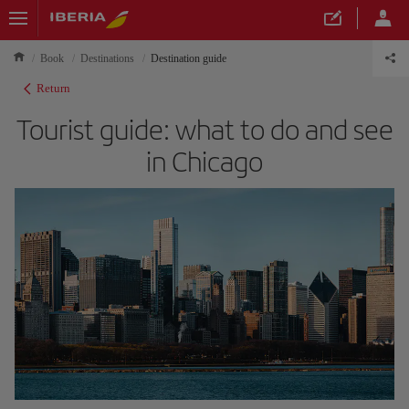
Book
Destinations
Destination guide
Return
Tourist guide: what to do and see
in Chicago