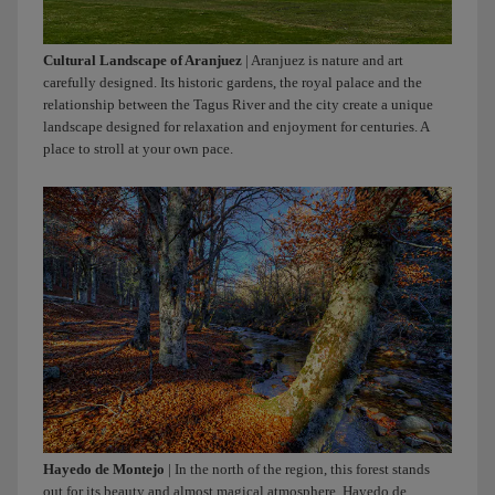
Cultural Landscape of Aranjuez
| Aranjuez is nature and art
carefully designed. Its historic gardens, the royal palace and the
relationship between the Tagus River and the city create a unique
landscape designed for relaxation and enjoyment for centuries. A
place to stroll at your own pace.
Hayedo de Montejo
| In the north of the region, this forest stands
out for its beauty and almost magical atmosphere. Hayedo de