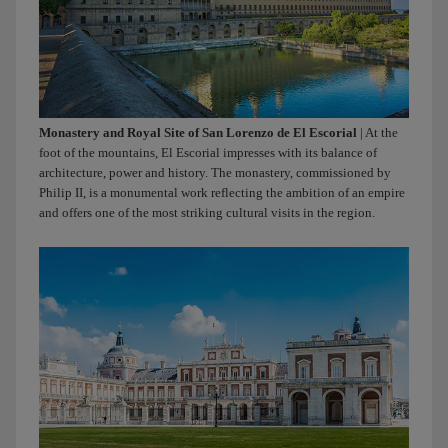
Monastery and Royal Site of San Lorenzo de El Escorial
| At the
foot of the mountains, El Escorial impresses with its balance of
architecture, power and history. The monastery, commissioned by
Philip II, is a monumental work reflecting the ambition of an empire
and offers one of the most striking cultural visits in the region.