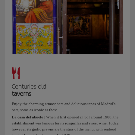
at
the
Crystal
Palace
of
Arganzuela,
which
is
beautiful,
and
afterwards
we
can
Centuries-old
grab
taverns
a
bike
Enjoy the charming atmosphere and delicious tapas of Madrid’s
and
bars, some as iconic as these.
take
La casa del abuelo |
When it first opened in Sol around 1906, the
a
establishment was famous for its rosquillas and sweet wine. Today,
ride
however, its garlic prawns are the stars of the menu, with seafood