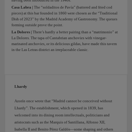
having been introduced in the 1940s.
along
Madrid
Casa Labra |
The “soldaditos de Pavía” (battered and fried cod
pieces) at this bar founded in 1860 were chosen as the “Traditional
Río.
Dish of 2023” by the Madrid Academy of Gastronomy. The queues
After
forming outside prove the point.
that
La Dolores |
There’s hardly a better pairing than a “matrimonio” at
I
La Dolores. The tapa of Cantabrian anchovies with vinegar-
thought
marinated anchovies, or its delicious gildas, have made this tavern
we
in the Las Letras district an irreplaceable classic.
could
head
straight
to
the
centre
Lhardy
and
stop
Azorín once wrote that “Madrid cannot be conceived without
by
Lhardy”. The establishment, which opened in 1839, has
the
welcomed into its dining room intellectuals, politicians and
garden
aristocrats such as the Marquis of Santillana, Alfonso XII,
of
Isabella II and Benito Pérez Galdós—some shaping and others
the