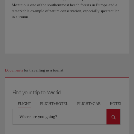
Montejo is one of the southernmost beech forests in Europe and a
remarkable example of nature conservation, especially spectacular
in autumn.
Documents
for travelling as a tourist
Find your trip to Madrid
FLIGHT
FLIGHT+HOTEL
FLIGHT+CAR
HOTELS
Where are you going?