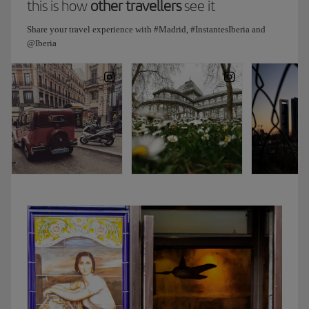
this is how
other travellers
see it
exhibitions.
And
Share your travel experience with #Madrid, #InstantesIberia and
since
@Iberia
I
know
how
much
you
love
art,
I’m
sure
you’ll
enjoy
it.
Then
we’ll
visit
the
greenhouse