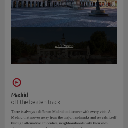
Madrid
off the beaten track
There is always a different Madrid to discover with every visit. A
Madrid that moves away from the major landmarks and reveals itself
through alternative art centres, neighbourhoods with their own