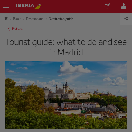
Book
Destinations
Destination guide
Return
Tourist guide: what to do and see
in Madrid