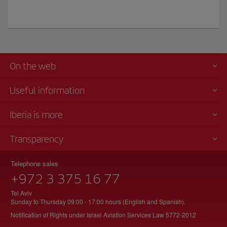
On the web
Useful information
Iberia is more
Transparency
Telephone sales
+972 3 375 16 77
Tel Aviv
Sunday to Thursday 09:00 - 17:00 hours (English and Spanish).
Notification of Rights under Israel Aviation Services Law 5772-2012