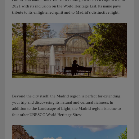
now
2021 with its inclusion on the World Heritage List. Its name pays
because
tribute to its enlightened spirit and to Madrid’s distinctive light.
I’m
arriving
at
T4
to
pick
you
up.
I
can’t
wait
to
Beyond the city itself, the Madrid region is perfect for extending
show
your trip and discovering its natural and cultural richness. In
you
addition to the Landscape of Light, the Madrid region is home to
Madrid,
four other UNESCO World Heritage Sites:
my
friend.
Connecting