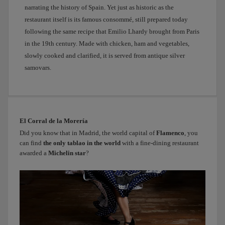
narrating the history of Spain. Yet just as historic as the
Príncipe
de
restaurant itself is its famous consommé, still prepared today
Anglona.
following the same recipe that Emilio Lhardy brought from Paris
It’s
in the 19th century. Made with chicken, ham and vegetables,
tiny,
slowly cooked and clarified, it is served from antique silver
like
samovars.
something
out
of
a
fairy
El Corral de la Morería
tale.
Did you know that in Madrid, the world capital of
Flamenco
, you
You’ll
can find
the only tablao in the world
with a fine-dining restaurant
see,
awarded a
Michelin star
?
it
feels
as
if
we’re
not