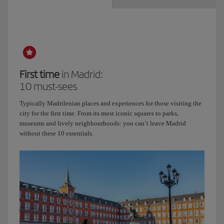
First time
in Madrid:
10 must-sees
Typically Madrilenian places and experiences for those visiting the
city for the first time. From its most iconic squares to parks,
museums and lively neighbourhoods: you can’t leave Madrid
without these 10 essentials.