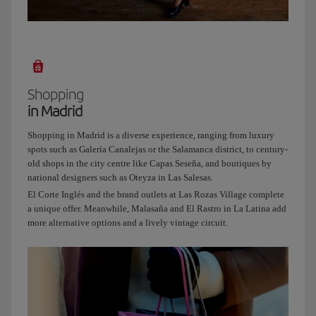
even
in
the
middle
of
the
Shopping
capital.
in Madrid
And
since
Shopping in Madrid is a diverse experience, ranging from luxury
I
spots such as Galería Canalejas or the Salamanca district, to century-
know
old shops in the city centre like Capas Seseña, and boutiques by
how
national designers such as Oteyza in Las Salesas.
much
El Corte Inglés and the brand outlets at Las Rozas Village complete
you
a unique offer. Meanwhile, Malasaña and El Rastro in La Latina add
love
more alternative options and a lively vintage circuit.
terraces,
our
next
stop
will