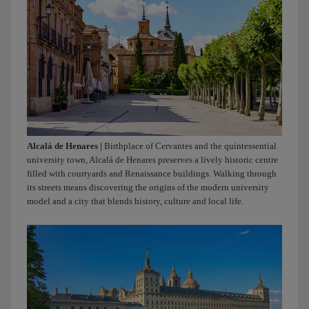
people
creates
bonds.
Iberia.
Alcalá de Henares |
Birthplace of Cervantes and the quintessential
university town, Alcalá de Henares preserves a lively historic centre
filled with courtyards and Renaissance buildings. Walking through
its streets means discovering the origins of the modern university
model and a city that blends history, culture and local life.