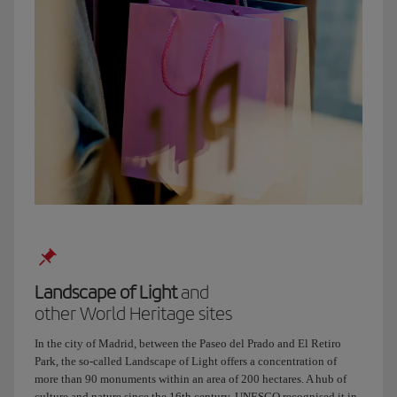
be
Plaza
de
Olavide.
We’ll
sit
in
the
sun,
have
some
good
tapas
and
catch
Landscape of Light
and
up,
other World Heritage sites
alright?
Right,
In the city of Madrid, between the Paseo del Prado and El Retiro
I’ll
Park, the so-called Landscape of Light offers a concentration of
hang
more than 90 monuments within an area of 200 hectares. A hub of
up
culture and nature since the 16th century, UNESCO recognised it in