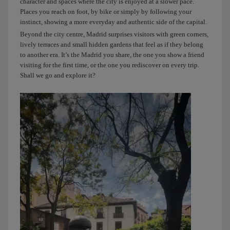
character and spaces where the city is enjoyed at a slower pace.
Places you reach on foot, by bike or simply by following your
instinct, showing a more everyday and authentic side of the capital.
Beyond the city centre, Madrid surprises visitors with green corners,
lively terraces and small hidden gardens that feel as if they belong
to another era. It’s the Madrid you share, the one you show a friend
visiting for the first time, or the one you rediscover on every trip.
Shall we go and explore it?
You
might
hear
this
when
you
land,
but
I’ll
start
telling
you