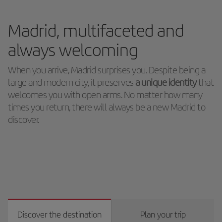
Madrid, multifaceted and
always welcoming
When you arrive, Madrid surprises you. Despite being a
large and modern city, it preserves
a unique identity
that
welcomes you with open arms. No matter how many
times you return, there will always be a new Madrid to
discover.
Discover the destination
Plan your trip