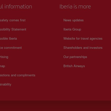
ul information
Iberia is more
safety comes first
News updates
sibility Statement
Iberia Group
sible Iberia
Website for travel agencies
ice commitment
Shareholders and investors
tising
Our partnerships
 map
British Airways
estions and compliments
inability