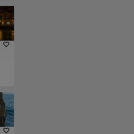
ental
e
ies of
pride.