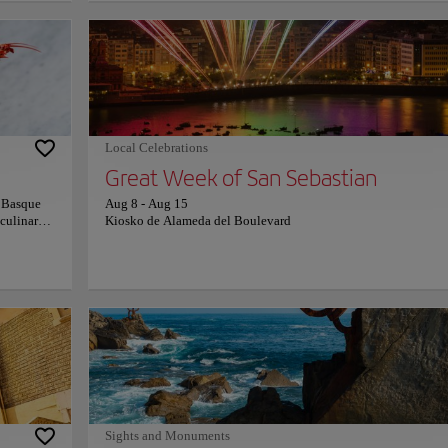
ay
Constitución, where numbered balconies still reveal a former
stinctive,
bullring legacy. This dense urban grid also shelters the monum
line.
Baroque facade of Santa María del Coro. Evening hours activat
vokes a
legendary culinary traditions across ancestral taverns, fostering
tides
profound social interactions. Engaging with this specialized
rs an
miniature gastronomy allows an authentic connection to centur
me nature.
Basque customs and an enduring, deeply rooted neighborhood 
Local Celebrations
Great Week of San Sebastian
e Basque
Aug 8
-
Aug 15
 culinary
Kiosko de Alameda del Boulevard
s identity,
tinues to
uide an
. Dishes
afood to
 plate
a deep
rame an
ive.
viting
n,
 For more
Sights and Monuments
ficial