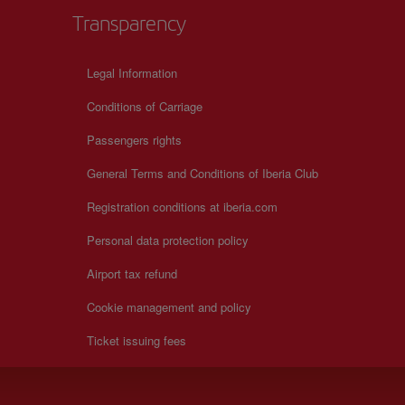
Transparency
+
Legal Information
−
Conditions of Carriage
Passengers rights
General Terms and Conditions of Iberia Club
Registration conditions at iberia.com
Personal data protection policy
Airport tax refund
Cookie management and policy
Ticket issuing fees