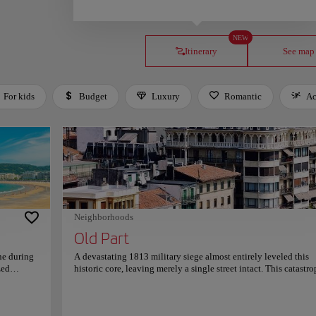
NEW
Itinerary
See map
For kids
Budget
Luxury
Romantic
Ac
Neighborhoods
Old Part
ne during
A devastating 1813 military siege almost entirely leveled this
zed
historic core, leaving merely a single street intact. This catastr
hly
event prompted an immediate, disciplined reconstruction that
ion's
permanently established the area’s resilient, neoclassical layout
 Mount
Parallel cobblestone passages converge at the central Plaza de l