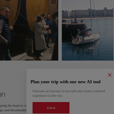
Plan your trip with our new AI tool
Generate an itinerary in seconds and create a tailored
an
experience in the city.
ping the heart to create your route and share it. Looking for more ideas? Get a per
Got it
steps, and downloadable on Google Maps.