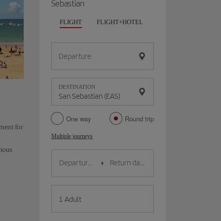
Sebastian
FLIGHT
FLIGHT+HOTEL
FLIGHT+CAR
HO
Departure
DESTINATION
One way
Round trip
ment for
Multiple journeys
amous