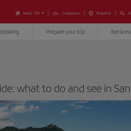
Israel - EN
Companies
Helpdesk
An
 booking
Prepare your trip
Iberia e
ide: what to do and see in Sa