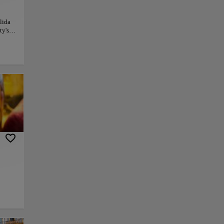
lida
ty's
ernal,
rusted
l
ious
nite
ction
py link
Save