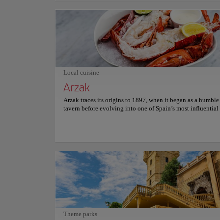
Urgull and Mount Igueldo, the perfectly curved crescent b
naturally protects Santa Clara Island. At the same time, a di
century-old ornamental white iron railing borders the shore
Strolling along the sweeping shoreline promenade easily e
refined Belle Époque elegance, where dramatic Cantabrian 
constantly reshape the vast golden sands, offering onlooke
incredibly peaceful, contemplative connection with mariti
Local cuisine
Arzak
Arzak traces its origins to 1897, when it began as a humbl
tavern before evolving into one of Spain’s most influential
institutions. Generations of the Arzak family have shaped it
transforming tradition into a living, creative force that con
redefine contemporary gastronomy. Seasonal ingredients g
ever-evolving culinary narrative rooted in Basque heritage
balance innovation and memory, from delicately crafted se
expressive vegetable compositions and refined meats, each
showcasing technical precision, artistic presentation, and 
respect for local flavors. Soft lighting and elegant design f
experience where every detail feels intentional and immers
Dining here unfolds as a journey through taste and time, in
guests to connect with a legacy of creativity, where emotio
craftsmanship, and storytelling are served in every course.
Theme parks
information on reservations and prices, please consult its of