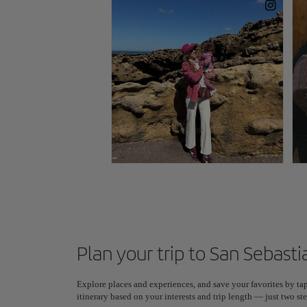
Plan your trip to San Sebasti
Explore places and experiences, and save your favorites by tap
itinerary based on your interests and trip length — just two 