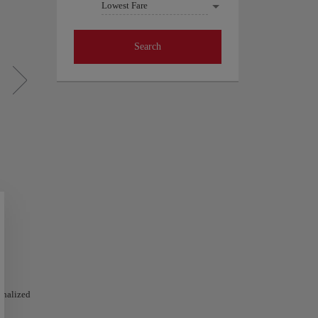
Lowest Fare
Search
sonalized