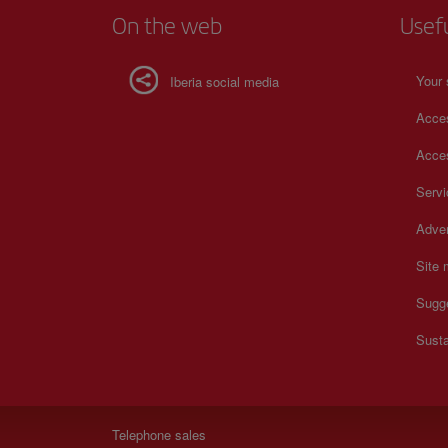
On the web
Usef
Your 
Iberia social media
Acces
Acces
Serv
Adver
Site
Sugg
Susta
Telephone sales