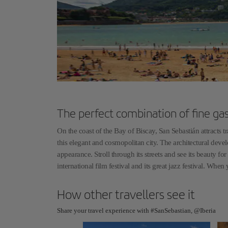
The perfect combination of fine ga
On the coast of the Bay of Biscay, San Sebastián attracts 
this elegant and cosmopolitan city. The architectural devel
appearance. Stroll through its streets and see its beauty f
international film festival and its great jazz festival. Whe
How other travellers see it
Share your travel experience with #SanSebastian, @Iberia