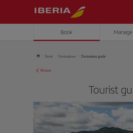
Book
Manage
Book
Destinations
Destination guide
Return
Tourist gu