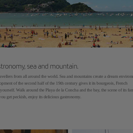
stronomy, sea and mountain.
travellers from all around the world. Sea and mountains create a dream environ
opment of the second half of the 19th century gives it its bourgeois, French
or yourself. Walk around the Playa de la Concha and the bay, the scene of its f
n you get peckish, enjoy its delicious gastronomy.