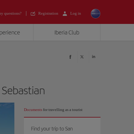
y questions?
Registration
Log in
xperience
Iberia Club
n Sebastian
Documents
for travelling as a tourist
Find your trip to San