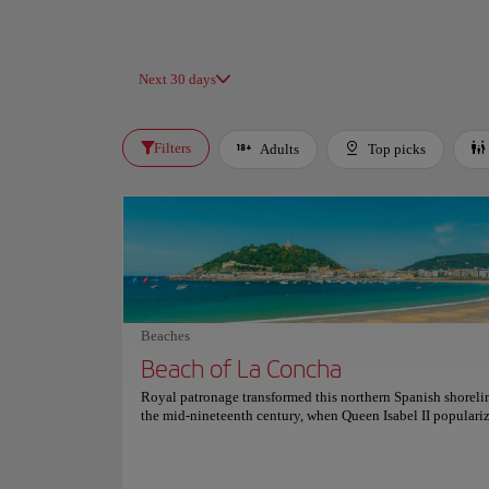
Next 30 days
Filters
Adults
Top picks
Beaches
Beach of La Concha
Royal patronage transformed this northern Spanish shoreli
the mid-nineteenth century, when Queen Isabel II populari
medicinal saltwater bathing here, establishing an elite, hig
aristocratic summer retreat that permanently altered the reg
cultural destiny. Flanked by the prominent green peaks of