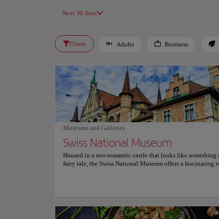
Next 30 days
Filters
Adults
Business
Museums and Galleries
Swiss National Museum
Housed in a neo-romantic castle that looks like something 
fairy tale, the Swiss National Museum offers a fascinating t
Switzerland's rich history. Visitors are immersed in the count
exploring its art, geography and cultural evolution through
curated and interactive exhibits. The museum houses an im
collection of over 860,000 objects, ranging from prehistoric
to contemporary masterpieces. Its detailed exhibitions pro
unique insight into everyday life, art history and relevant s