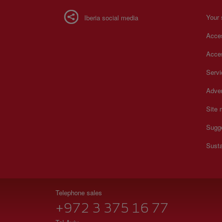
Your 
Iberia social media
Acces
Acces
Serv
Adver
Site
Sugg
Susta
Telephone sales
+972 3 375 16 77