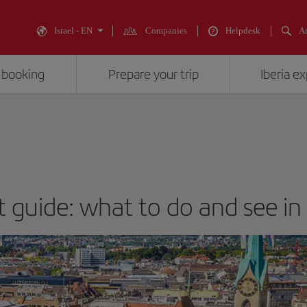
Israel - EN
Companies
Helpdesk
An
 booking
Prepare your trip
Iberia e
t guide: what to do and see in