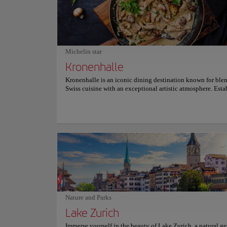
issues, offering a deep understanding of Swiss heritage. Fr
crafts to modern sculptures and paintings, the Swiss Nation
Museum is an unmissable experience for those who wish to
about Switzerland's history in all its diversity and richness.
miss the opportunity to explore this cultural treasure; an
unforgettable visit awaits you. For more information on sc
Michelin star
and prices, please visit the official website.
Kronenhalle
Kronenhalle is an iconic dining destination known for ble
Swiss cuisine with an exceptional artistic atmosphere. Esta
1924 and located at Bellevue, it has long been a favored g
spot for artists, intellectuals, and celebrities. Patrons dine
by genuine works of art by legends like Picasso, Chagall, 
making each meal a cultural experience. The menu features
Swiss dishes, including the celebrated Zürcher Geschnetzel
rösti and specialties like Chateaubriand. Seasonal offering
desserts like their renowned mousse au chocolat further en
dining experience. Kronenhalle’s ambiance, marked by old
charm and attentive service, sets the stage for an unforgett
culinary journey . For more information on reservations and
consult its official website.
Nature and Parks
Lake Zurich
Immerse yourself in the beauty of Lake Zurich, a natural g