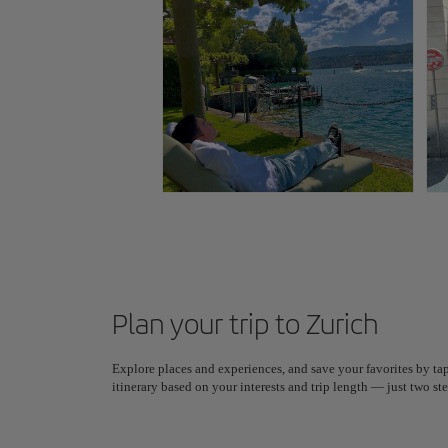
Plan your trip to Zurich
Explore places and experiences, and save your favorites by tap
itinerary based on your interests and trip length — just two 