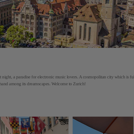
t night, a paradise for electronic music lovers. A cosmopolitan city which is ful
n hand among its dreamscapes. Welcome to Zurich!