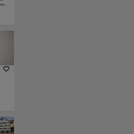
haven
to
h Zoo
and
grams,
ent.
ife
y. For
ial
py link
Save