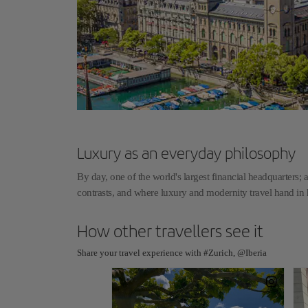
Luxury as an everyday philosophy
By day, one of the world's largest financial headquarters; a
contrasts, and where luxury and modernity travel hand i
How other travellers see it
Share your travel experience with #Zurich, @Iberia