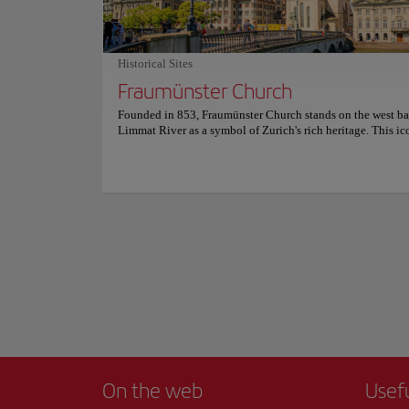
setting . For more information on reservations and prices, co
This is a destinati
official website.
of the city, this tr
calm waters reflect
Historical Sites
you to explore ever
Fraumünster Church
Walking along its b
city and Lake Zuric
Founded in 853, Fraumünster Church stands on the west ba
into a work of art.
Limmat River as a symbol of Zurich's rich heritage. This ic
Show more
landmark has witnessed a fascinating past, having been ho
abbey inhabited by women of European aristocracy. Visitor
For an even more me
delve into its history and discover the church's deep conne
architectural treas
the city's medieval era. It's not just its history that's captiva
drink while taking 
Fraumünster Church is an architectural gem, featuring a bea
Romanesque choir, a high-vaulted transept, and Gothic ele
Whether strolling a
most iconic are the vibrant stained glass windows, created 
tourist experience 
celebrated artists Marc Chagall and Augusto Giacometti, wh
the interior with light and color. Explore this peaceful san
discover the artistic treasures hidden within. For more inf
schedules and prices, please visit the official website.
On the web
Usef