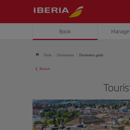
Book
Manage
Book
Destinations
Destination guide
Return
Touris