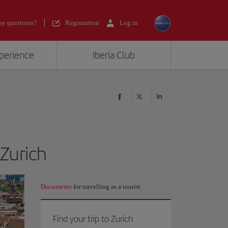
y questions?
Registration
Log in
xperience
Iberia Club
 Zurich
Documents
for travelling as a tourist
Find your trip to Zurich