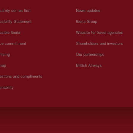
safety comes first
News updates
sibility Statement
Iberia Group
sible Iberia
Website for travel agencies
ice commitment
Shareholders and investors
tising
Our partnerships
 map
British Airways
estions and compliments
inability