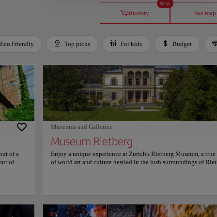
NEW
Itinerary
See map
Eco Friendly
Top picks
For kids
Budget
Museums and Galleries
Museum Rietberg
out of a
Enjoy a unique experience at Zurich's Rietberg Museum, a tru
our of
of world art and culture nestled in the lush surroundings of Rie
ry's past,
Park. As one of Switzerland's most distinguished cultural institu
 carefully
the museum is dedicated exclusively to non-European art, maki
pressive
a haven for those eager to explore the rich artistic traditions of 
 artifacts
Africa, the Americas, and Oceania. Housed in an elegant combi
vide
of historic villas and a contemporary glass pavilion, the museu
ocial
blends old-world charm with innovative design. The emerald-g