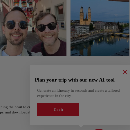
Plan your trip with our new AI tool
Generate an itinerary in seconds and create a tailored
experience in the city.
ping the heart to create your route and share it. Looking for more ideas? Get a per
Got it
steps, and downloadable on Google Maps.