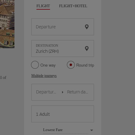
FLIGHT
FLIGHT+HOTEL
FLIGHT+CAR
HO
Departure
DESTINATION
One way
Round trip
Multiple journeys
l of
Lowest Fare