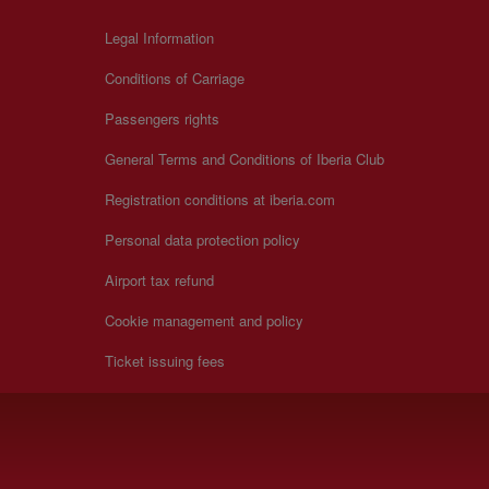
Legal Information
Conditions of Carriage
Passengers rights
General Terms and Conditions of Iberia Club
Registration conditions at iberia.com
Personal data protection policy
Airport tax refund
Cookie management and policy
Ticket issuing fees