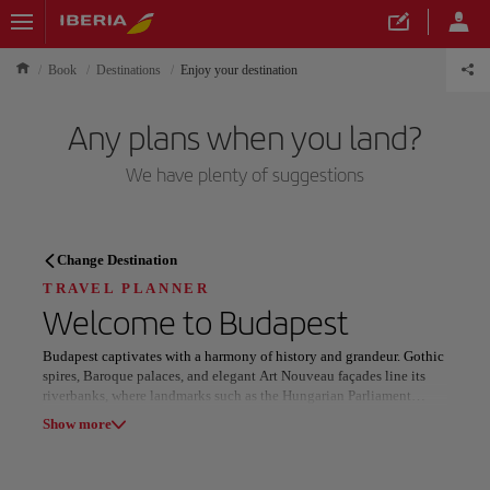
Book
Destinations
Enjoy your destination
Any plans when you land?
We have plenty of suggestions
TRAVEL PLANNER
Change Destination
Discover your next
TRAVEL PLANNER
Welcome to
Budapest
destination
Budapest captivates with a harmony of history and grandeur. Gothic
spires, Baroque palaces, and elegant Art Nouveau façades line its
riverbanks, where landmarks such as the Hungarian Parliament
Building, Buda Castle, and St. Stephen’s Basilica reveal the city’s
Show more
layered cultural and architectural legacy.
Our destinations
Show list
Rooted in centuries-old tradition, Budapest’s thermal baths embody