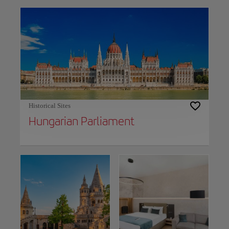
Historical Sites
Hungarian Parliament