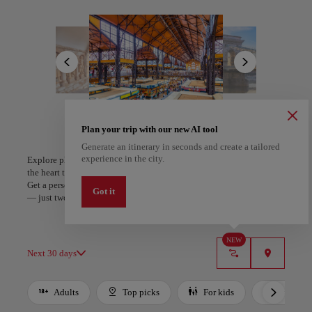
its spirit of calm and renewal. The Széchenyi and Gellért Baths
invite visitors to immerse in mineral-rich waters and experience the
All areas
Europe
South America
North America
timeless rhythm of wellness woven into the city’s daily life.
A rich culinary landscape completes the experience. From the deep
flavors of goulash and paprika-infused dishes to vibrant markets
alive with local produce, Budapest unites taste, heritage, and
authenticity. Its beauty and generosity linger long after the journey
ends.
Plan your trip with our new AI tool
Generate an itinerary in seconds and create a tailored
A Coruña
Algiers
experience in the city.
Explore places and experiences, and save your favorites by tapping
Spain
Algeria
the heart to create your route and share it. Looking for more ideas?
Get a personalized itinerary based on your interests and trip length
Got it
— just two steps, and downloadable on Google Maps.
NEW
Next 30 days
Adults
Top picks
For kids
Budget
Use left and right arrow keys to move between filters. Press Space or Enter to t