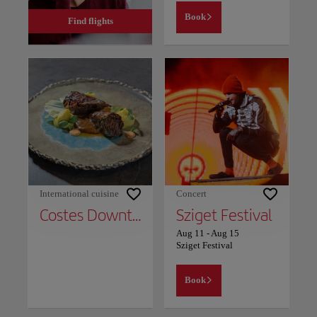
Book
Find flights
International cuisine
Concert
Costes Downtown
Sziget Festival
Aug 11
-
Aug 15
Sziget Festival
Book