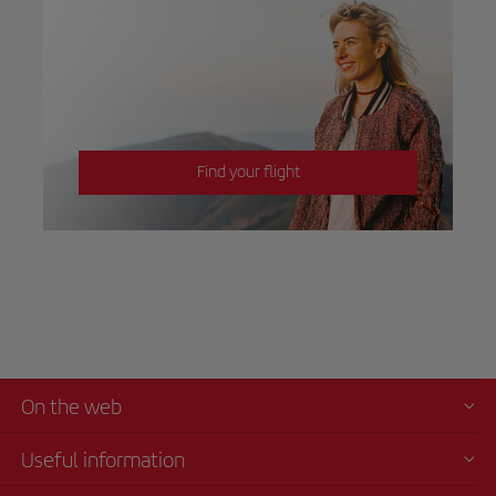
Find your flight
On the web
Useful information