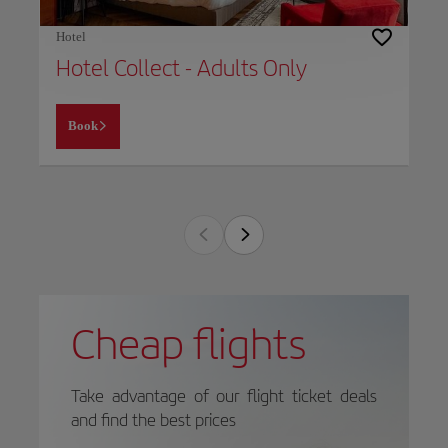
Hotel
Hotel Collect - Adults Only
Book
Cheap flights
Take advantage of our flight ticket deals
and find the best prices