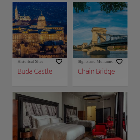
Historical Sites
Sights and Monuments
Buda Castle
Chain Bridge