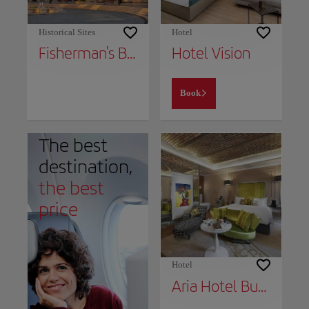
Historical Sites
Hotel
Fisherman's Bastion
Hotel Vision
Book
The best
destination,
the best
price
Hotel
Aria Hotel Budapest by Library Hotel Collection