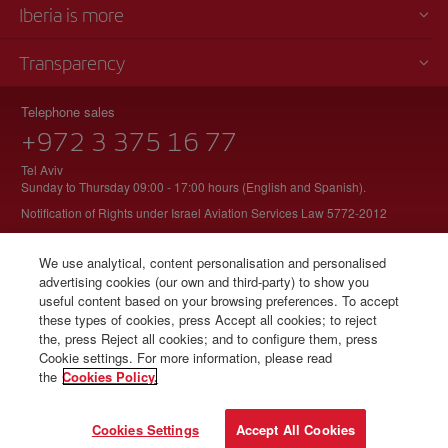
Iberia is more
Transparency
Telephone sales
+972 3 375 16 77
Tel Aviv
Sunday to Thursday 09:00 - 17:00 hours (English and Spanish).
Notification of Rights under Israel Aviation Services Law 5772-2012
We use analytical, content personalisation and personalised
advertising cookies (our own and third-party) to show you
© Iberia 2026
useful content based on your browsing preferences. To accept
these types of cookies, press Accept all cookies; to reject
the, press Reject all cookies; and to configure them, press
Cookie settings. For more information, please read
the
Cookies Policy.
Cookies Settings
Accept All Cookies