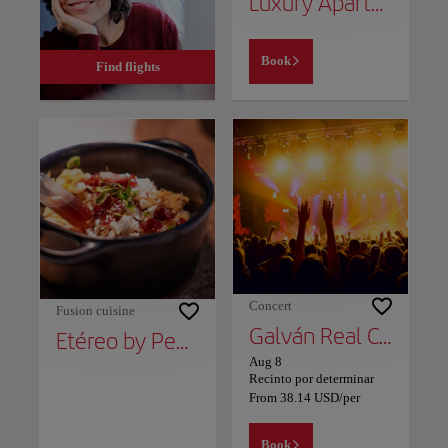
Luxury Apartment Beach and Mountain
Book
Find flights
Concert
Fusion cuisine
Galván Real Concert - 10th Anniversary Tour
Etéreo by Pedro Nel
Aug 8
Recinto por determinar
From
38.14
USD
/per
Book