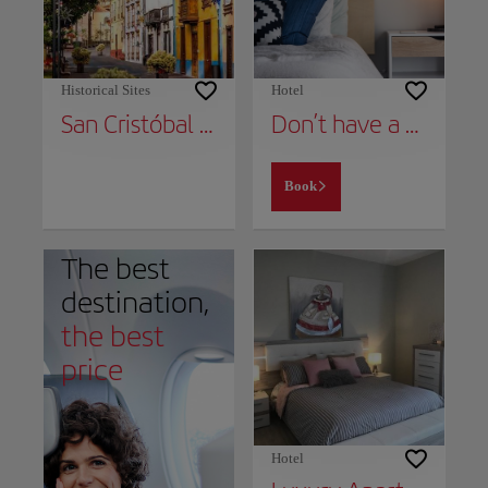
Historical Sites
Hotel
San Cristóbal de la Laguna
Don’t have a place to stay yet?
Book
The best
destination,
the best
price
Hotel