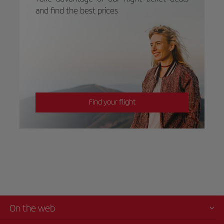
and find the best prices
Find your flight
On the web