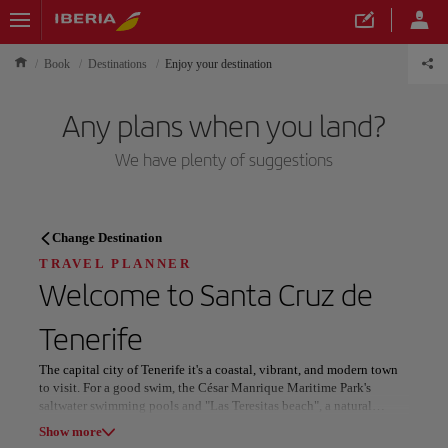
Book
Destinations
Enjoy your destination
Any plans when you land?
We have plenty of suggestions
TRAVEL PLANNER
Change Destination
Discover your next
TRAVEL PLANNER
Welcome to
Santa Cruz de
destination
Tenerife
The capital city of Tenerife it's a coastal, vibrant, and modern town
to visit. For a good swim, the César Manrique Maritime Park's
saltwater swimming pools and "Las Teresitas beach", a natural
Our destinations
wonder with white sand imported from the Sahara, are
Show list
Show more
recommended! The International Carnival of Santa Cruz de Tenerife