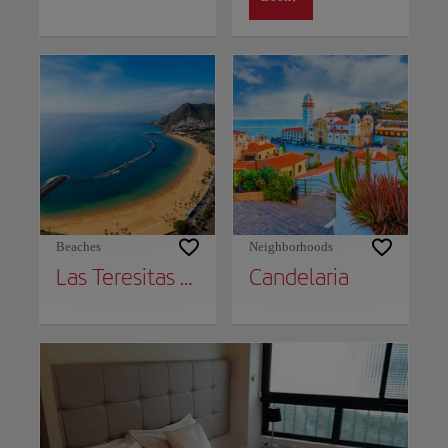
Beaches
Neighborhoods
Las Teresitas Beach
Candelaria