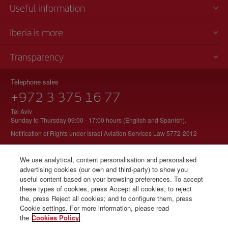
Useful information
Iberia is more
Transparency
Telephone sales
+972 3 375 16 77
Tel Aviv
Sunday to Thursday 09:00 - 17:00 hours (English and Spanish).
Notification of Rights under Israel Aviation Services Law 5772-2012
We use analytical, content personalisation and personalised
advertising cookies (our own and third-party) to show you
© Iberia 2026
useful content based on your browsing preferences. To accept
these types of cookies, press Accept all cookies; to reject
the, press Reject all cookies; and to configure them, press
Cookie settings. For more information, please read
the
Cookies Policy.