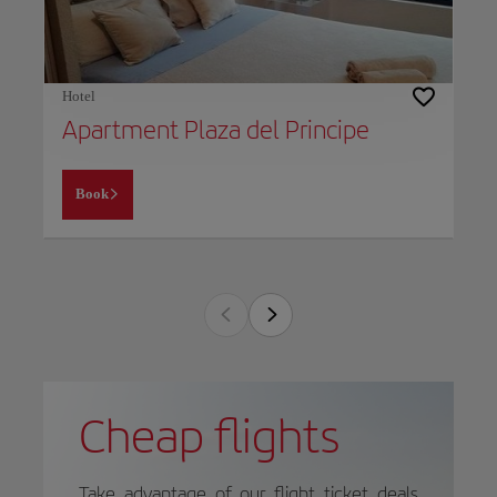
Hotel
Apartment Plaza del Principe
Book
Cheap flights
Take advantage of our flight ticket deals