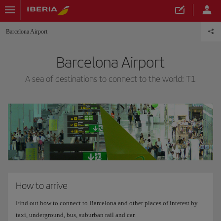
Barcelona Airport
Barcelona Airport
A sea of destinations to connect to the world: T1
How to arrive
Find out how to connect to Barcelona and other places of interest by
taxi, underground, bus, suburban rail and car.