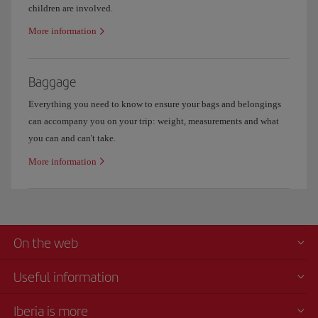
children are involved.
More information
Baggage
Everything you need to know to ensure your bags and belongings
can accompany you on your trip: weight, measurements and what
you can and can't take.
More information
On the web
Useful information
Iberia is more