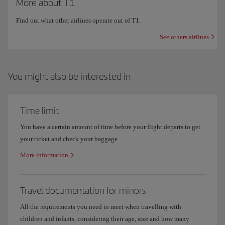
More about T1
Find out what other airlines operate out of T1.
See others airlines
You might also be interested in
Time limit
You have a certain amount of time before your flight departs to get
your ticket and check your baggage
More information
Travel documentation for minors
All the requirements you need to meet when travelling with
children and infants, considering their age, size and how many