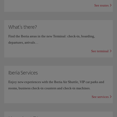
See routes
What's there?
Find the Iberia areas in the new Terminal: check-in, boarding,
departures, arrivals…
See terminal
Iberia Services
Enjoy new experiences with the Iberia Air Shuttle, VIP car parks and
rooms, business check-in counters and check-in machines.
See services