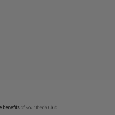
e benefits
of your Iberia Club