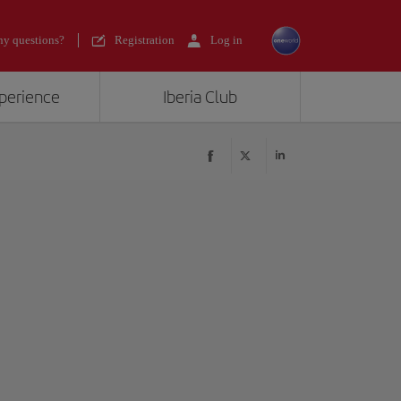
y questions?
Registration
Log in
xperience
Iberia Club