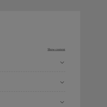
Show content