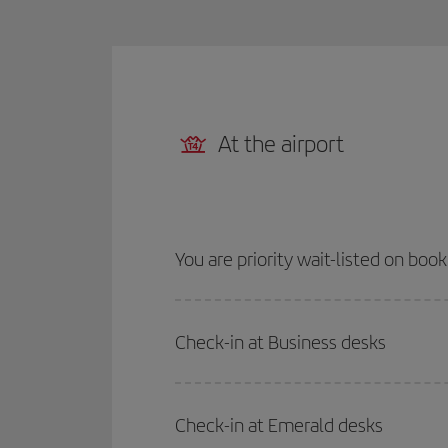
At the airport
You are priority wait-listed on boo
Check-in at Business desks
Check-in at Emerald desks