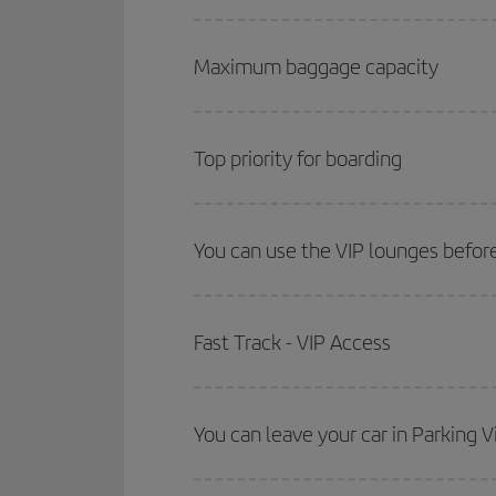
Maximum baggage capacity
Top priority for boarding
You can use the VIP lounges before
Fast Track - VIP Access
You can leave your car in Parking V