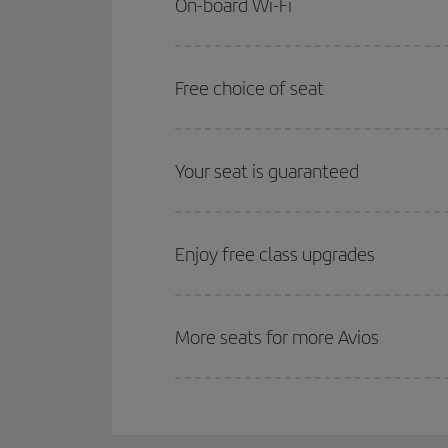
On-board Wi-Fi
Free choice of seat
Your seat is guaranteed
Enjoy free class upgrades
More seats for more Avios