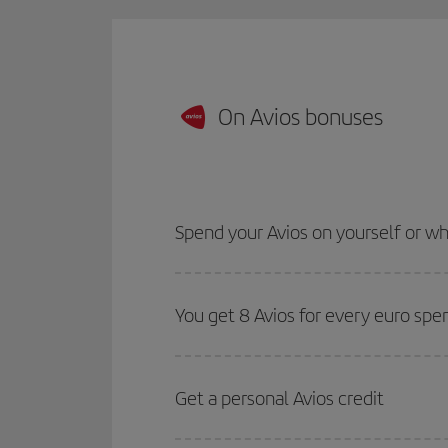
On Avios bonuses
Spend your Avios on yourself or 
You get 8 Avios for every euro spe
Get a personal Avios credit