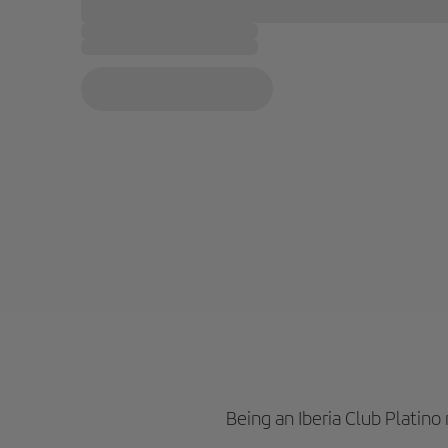
Being an Iberia Club Platin