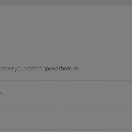
whoever you want to spend them on
nt