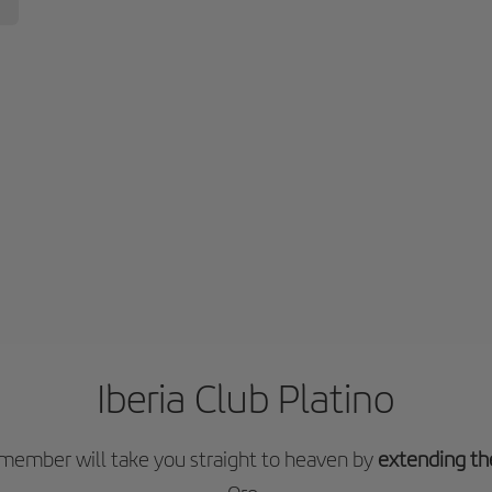
Iberia Club Platino
o member will take you straight to heaven by
extending th