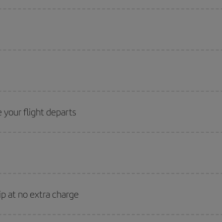
 your flight departs
ip at no extra charge