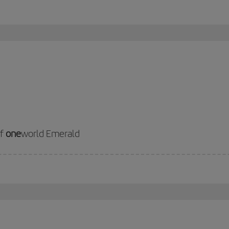
of
one
world Emerald