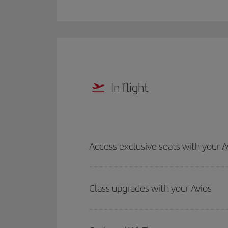
In flight
Access exclusive seats with your A
Class upgrades with your Avios