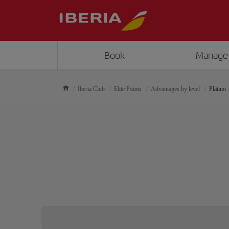
Book
Manage
Iberia Club
Elite Points
Advantages by level
Platino