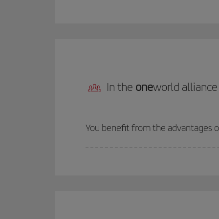
In the
one
world alliance
You benefit from the advantages 