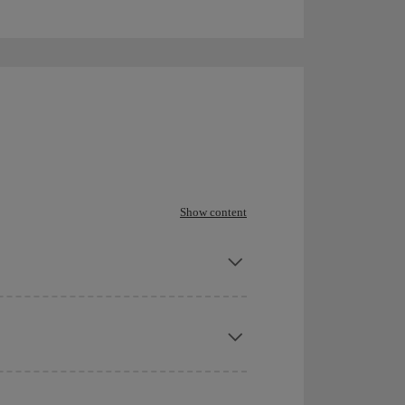
Show content