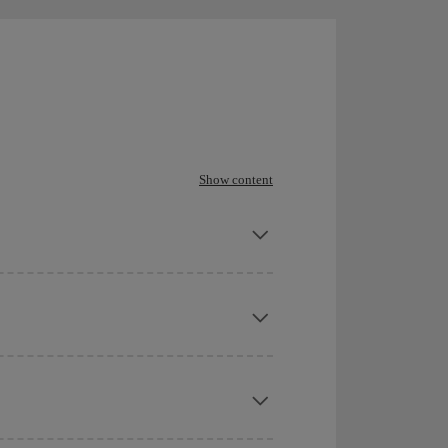
Show content