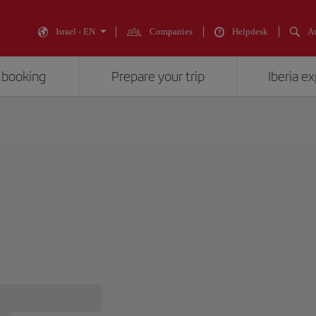
Israel - EN
Companies
Helpdesk
An
 booking
Prepare your trip
Iberia e