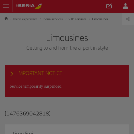
Iberia experience
Iberia services
VIP services
Limousines
Limousines
Getting to and from the airport in style
IMPORTANT NOTICE
Service temporarily suspended.
[1476369042818]
Time limit