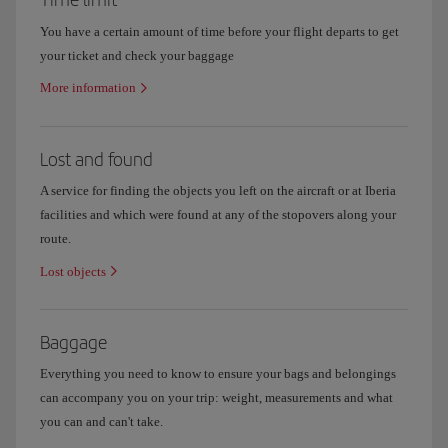
You have a certain amount of time before your flight departs to get
your ticket and check your baggage
More information
Lost and found
A service for finding the objects you left on the aircraft or at Iberia
facilities and which were found at any of the stopovers along your
route.
Lost objects
Baggage
Everything you need to know to ensure your bags and belongings
can accompany you on your trip: weight, measurements and what
you can and can't take.