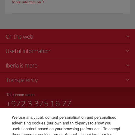
More information
On the web
Useful information
Iberia is more
Transparency
Telephone sales
+972 3 375 16 77
Tel Aviv
We use analytical, content personalisation and personalised
Sunday to Thursday 09:00 - 17:00 hours (English and Spanish).
advertising cookies (our own and third-party) to show you
Notification of Rights under Israel Aviation Services Law 5772-2012
useful content based on your browsing preferences. To accept
these types of cookies, press Accept all cookies; to reject