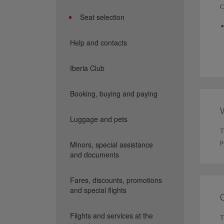
C
Seat selection
Help and contacts
Iberia Club
Booking, buying and paying
W
Luggage and pets
T
p
Minors, special assistance
and documents
Fares, discounts, promotions
and special flights
Flights and services at the
T
I