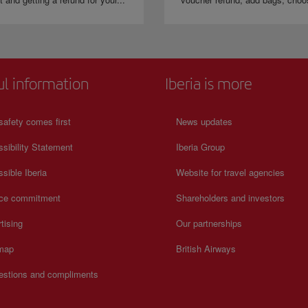
ul information
Iberia is more
safety comes first
News updates
sibility Statement
Iberia Group
sible Iberia
Website for travel agencies
ice commitment
Shareholders and investors
tising
Our partnerships
 map
British Airways
estions and compliments