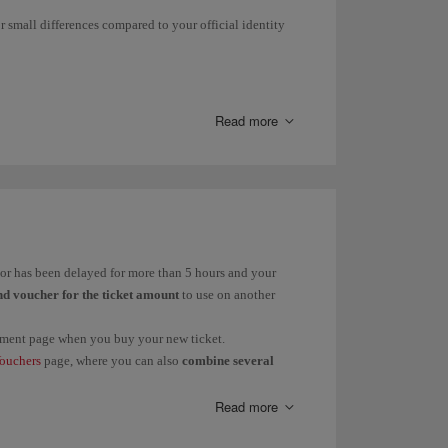
r small differences compared to your official identity
 them to find out the status of your claim.
light delay, cancellation and/or flexible booking in
Read more
ge Your Booking
.
rnáMdez instead of Fernández.
ández; Martín to Martínez.
d or has been delayed for more than 5 hours and your
nd voucher for the ticket amount
to use on another
payment page when you buy your new ticket.
s
in these cases:
ouchers
page, where you can also
combine several
Dolores or vice versa.
Read more
 Pere.