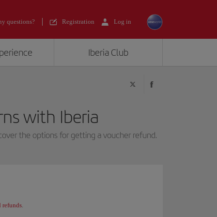
y questions?
Registration
Log in
xperience
Iberia Club
ns with Iberia
over the options for getting a voucher refund.
 refunds
.