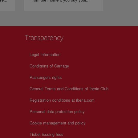
Transparency
Legal Information
Conditions of Carriage
Passengers rights
General Terms and Conditions of Iberia Club
Registration conditions at iberia.com
Personal data protection policy
Cookie management and policy
Ticket issuing fees