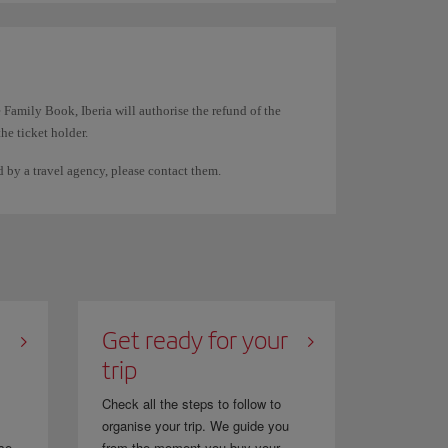
rst name and the other surname the same. For example,
 Family Book, Iberia will authorise the refund of the
the ticket holder.
documentation. They cannot be used to transfer the
ed by a travel agency, please contact them.
spaces on the ticket. The system displays them this way
n directly through them.
Get ready for your
trip
Check all the steps to follow to
organise your trip. We guide you
se...
from the moment you buy your...