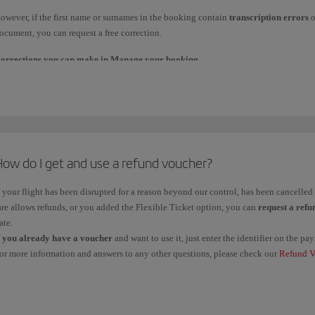
laim tracker
.
owever, if the first name or surnames in the booking contain
transcription errors
o
f you claimed it from the travel agency through which you made the booking, contact
ocument, you can request a free correction.
mportant
: Management fees are non-refundable unless you claim a refund due to a f
orrections you can make in Manage your booking
.
arkets within the European Union.
f the change affects a
maximum of 3 characters
, you can request it directly in
Mana
or example:
Error
in one letter when
transcribing
first names/surnames. For example, Fe
How do I get and use a refund voucher?
Changing
one or more
letters
of the surname. For example, Fernández to Hern
f your flight has been disrupted for a reason beyond our control, has been cancelle
are allows refunds, or you added the Flexible Ticket option, you can
request a refu
orrections you must request through our Booking Offices.
ate.
f
you already have a voucher
and want to use it, just enter the identifier on the 
f you need to make any of the following changes, please contact our
Booking office
or more information and answers to any other questions, please check our
Refund V
ouchers
, check your
balance
and see the
deadline
for use.
Adding or removing
the first or second
name
. For example, María Dolores to 
Changing
the name to use one of the
official languages
For example, Pedro to