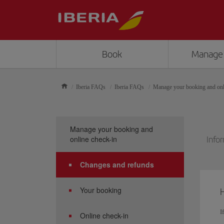
Book
Manage
Iberia FAQs
Iberia FAQs
Manage your booking and onl
Manage your booking and
online check-in
Infor
Changes and refunds
Your booking
H
I
Online check-in