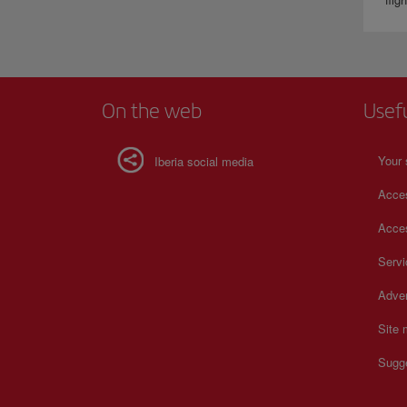
On the web
Usef
Your 
Iberia social media
Acces
Acces
Serv
Adver
Site
Sugg