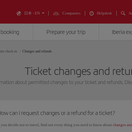
日本 - EN
Companies
Helpdesk
An
 booking
Prepare your trip
Iberia e
ine check-in
Changes and refunds
Ticket changes and retur
mation about permitted changes to your ticket and refunds. Disc
ow can I request changes or a refund for a ticket?
f you decide not to travel, find out every thing you need to know about
changes and