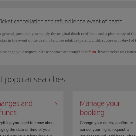
Changing the order
of the surnames or including another one, keeping the fi
Vargas Pérez to Pérez Vargas; Martín/Antonio to Martín Segura/Antonio.
icket cancellation and refund in the event of death
n general, provided you supply the original death certificate and a photocopy of the
mportant
icket in the event of the death of a close relative (parent, child, spouse or in-law) of 
hese corrections can only be used to make the booking details match your official 
o manage your request, please contact us through this
form
. If your ticket was issu
icket to another person.
n addition, it is normal for first names and surnames to appear together or without 
utomatically and it does not affect your trip.
t popular searches
f you purchased your ticket through a travel agency, you must request the correctio
anges and
Manage your
funds
booking
rything you need to know about
Change your dates, confirm or
ging the date or time of your
cancel your flight, request a
ht and getting a refund for your...
voucher refund, add bags, choo