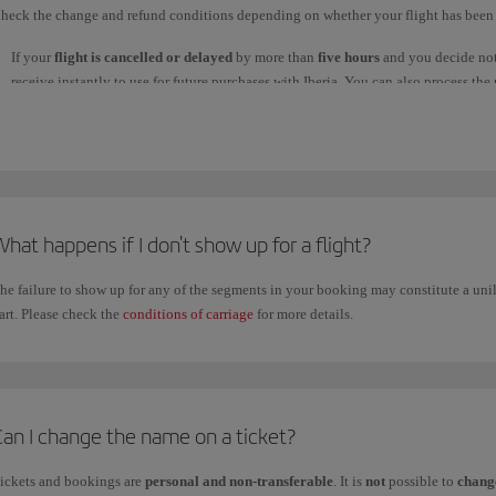
heck the change and refund conditions depending on whether your flight has been 
If your
flight is cancelled or delayed
by more than
five hours
and you decide not 
receive instantly to use for future purchases with Iberia. You can also process t
used to make your booking. This process will take
seven business days
or longer
processed, the money will take up to 30 days to reach your account, depending on
reach your account within that time.
If you bought your ticket with Avios, they will be returned to your Iberia Club ac
Regardless of the type of refund you choose, you must claim it through:
hat happens if I don't show up for a flight?
1. Our
WhatsApp
channel: write
Claim refund
and follow the steps; or
2.
Manage your booking
.
he failure to show up for any of the segments in your booking may constitute a unil
If
you want to cancel your flight and claim a refund
for the price of the ticket, 
art. Please check the
conditions of carriage
for more details.
if you chose a
flexible fare
in any of the
Business
,
Premium Economy
and
Econ
Fares with restrictions don't allow refunds or changes, or if they do there is a pena
For tickets purchased on iberia.com, check the refund conditions in
Manage your
purchased through an agency, contact them directly.
Can I change the name on a ticket?
ickets and bookings are
personal and non-transferable
. It is
not
possible to
change
f you
claimed your refund by phone
through our
Customer Service Call Centre
, 