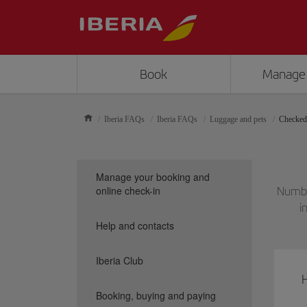
Book
Manage
Iberia FAQs
Iberia FAQs
Luggage and pets
Checked
Manage your booking and
online check-in
Numbe
i
Help and contacts
Iberia Club
Booking, buying and paying