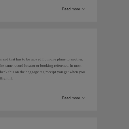
Read more
ude free baggage in the hold
.
luggage in the hold
.
t you are allowed to take on that flight because it may
has its own policy regarding weight. On our website,
s and that has to be moved from one plane to another.
to 10 kg and one personal carry-on luggage as
hand
the same record locator or booking reference. In most
 check this on the baggage tag receipt you get when you
light if:
Read more
re the local authority requires you to collect your
ves from another airport in the city.