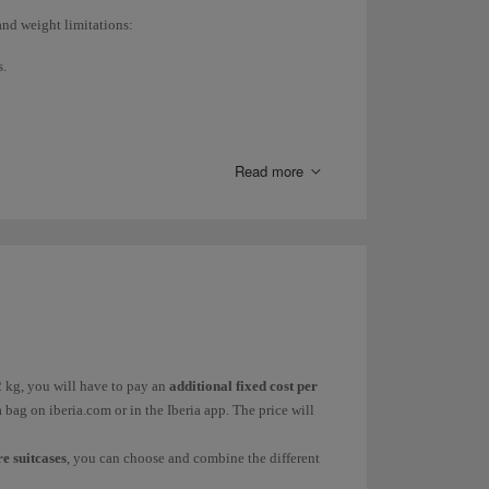
and weight limitations:
s.
Read more
aven't purchased your ticket yet, check the fares in
t. If you have already purchased your ticket, check it
ggage. Both the
additional baggage
(15kg, 23kg or
han 23kg, only available at the airport) vary
nd
excess baggage fees
on our
Checked baggage
page.
2 kg, you will have to pay an
additional fixed cost per
a bag on iberia.com or in the Iberia app. The price will
e suitcases
, you can choose and combine the different
n is the only option available in Peru and Ecuador) and