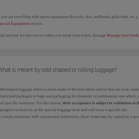
Go to
Online check-in
with your details to hand and once you accept the res
will be shown the "Customise your flight" page with the "Add extra baggage"
f you are travelling with sports equipment (bicycle, skis, surfboard, golf clubs, etc.)
Accept to continue the process in the same way as indicated in point 1.
pecial Equipment
section.
At the airport
dd and pay for this service when you book your ticket, through
Please arrive at the airport check-in counters with enough time.
Manage your book
You can purchase additional baggage for codeshare flights provided that the fir
If you have a connecting flight, you can purchase additional luggage for codes
by Iberia.
Remember that this option does not include the purchase of luggage weighing 
What is meant by odd-shaped or rolling luggage?
emember that once you have purchased additional luggage, you
cannot
request a
c
dd-shaped luggage refers to items made of flexible fabric and/or that are oval, round 
or payment.
lasticised packages or bags and packaging for domestic or rudimentary use which, d
nd specific treatment. For this reason,
their acceptance is subject to validation at 
ou can check in a maximum of 9 items per passenger, including those included in you
anaged exclusively at the special baggage desk and will incur a specific fee.
articular restrictions.
n certain situations with operational restrictions, these items may be carried in a spec
heck your
free checked
baggage allowance and the
prices for additional items
an
age.
heck all the information, conditions and prices on our
special baggage
page.