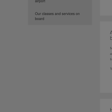
airport
3
Our classes and services on
Y
board
A
M
a
f
Y
(
b
A
c
t