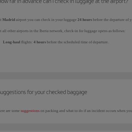
ow far in advance can I check in luggage at the airport?
Your connecting flights are not on the same day and the total transfer time ex
t
Madrid
airport you can check in your luggage
24 hours
before the departure of y
Part of the journey is by bus or train.
t all other airports in the Iberia network, check-in for luggage opens as follows:
Long-haul
flights:
4 hours
before the scheduled time of departure.
ou should enquire at the departure airport where you will need to pick up your bag
Short
and
medium-haul
flights:
2 hours
before the scheduled time of departure.
heck all the information on our
connections page at Madrid airport
or at
other inte
Suggestions for your checked baggage
ere are some
suggestions
on packing and what to do if an incident occurs when you