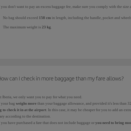
f you don't want to pay an excess baggage fee, make sure you comply with the size 
No bag should exceed
158 cm
in length, including the handle, pocket and wheel
The maximum weight is
23 kg
.
he
number of pieces
you can take
for free
will depend on your ticket fare. If you h
conomy
, in
Premium Economy
and in
Business
to choose the one that suits you bes
o see what it includes.
ny item that exceeds your free checked baggage allowance is treated as excess ba
2kg, as required) fee and the
How can I check in more baggage than my fare allows?
excess baggage fee
(charged for bags that weigh more t
ccording to the destination (short, medium or long haul).
ou can check your
free
checked baggage allowance and the
additional baggage
a
t Iberia, we only want you to pay for what you need.
f your bag
weighs more
than your baggage allowance, and provided it's less than 3
g to check it in at the airport
. In this case, it may be cheaper for you to add an extr
ary according to the destination.
f you have purchased a fare that does not include baggage or
you need to bring mor
ossibilities on offer:
15 kg
for the essentials;
23 kg
, the standard weight (this optio