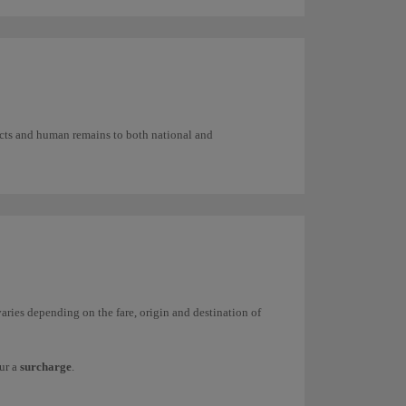
ilitate handling and stacking in the containers
fects and human remains to both national and
aries depending on the fare, origin and destination of
ur a
surcharge
.