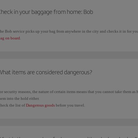
Check in your baggage from home: Bob
he Bob service picks up your bag from anywhere in the city and checks it in for you. 
ag on board
.
What items are considered dangerous?
or security reasons, the nature of certain items means that you cannot take them a
hem into the hold either.
heck the list of
Dangerous goods
before you travel.