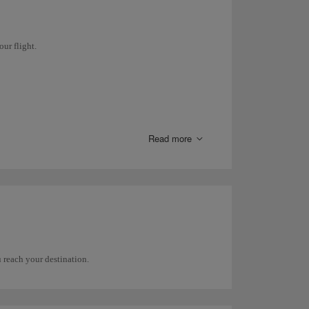
ceeds 12 hours.
our flight.
gage.
rnational airports
.
Read more
 reach your destination.