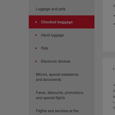
I
Luggage and pets
Checked baggage
Hand luggage
T
E
Pets
t
Electronic devices
A
3
Minors, special assistance
a
and documents
Y
A
I
Fares, discounts, promotions
k
and special flights
v
I
Flights and services at the
p