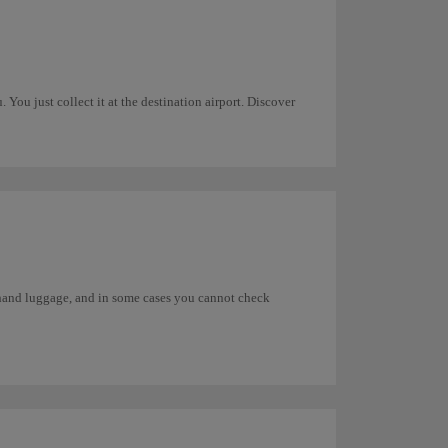
You just collect it at the destination airport. Discover
s hand luggage, and in some cases you cannot check