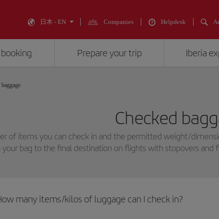
日本 - EN
Companies
Helpdesk
An
 booking
Prepare your trip
Iberia e
 baggage
Checked bagg
r of items you can check in and the permitted weight/dimensio
n your bag to the final destination on flights with stopovers and 
How many items/kilos of luggage can I check in?