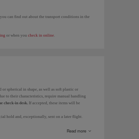
trictions on dangerous goods carried in baggage, you
 option.
, you can find out about the transport conditions in the
ing
or when you
check in online
.
st flight on your trip is operated by Iberia.
hare flights provided that the first flight is operated
15 kg and that the prices are higher.
ancellation or refund
and you cannot use your Avios
or spherical in shape, as well as soft plastic or
ue to their characteristics, require manual handling
the check-in desk.
If accepted, these items will be
r ticket's free allowance, except on routes subject to
ial hold and, exceptionally, sent on a later flight.
d
excess weight
on our
Checked baggage allowance
Read more