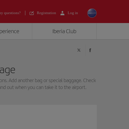
y questions?
Registration
Log in
xperience
Iberia Club
age
ns. Add another bag or special baggage. Check
find out when you can take it to the airport.