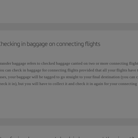
Free baggage allowance:
0PC
(zero pieces), it means that your fare
does not incl
Free baggage allowance:
1PC
, it means that your fare includes
one free piece of 
f you are taking a
connecting
flight with another airline, you will need to check wha
Checking in baggage on connecting flights
ot be the same as your allowance with Iberia. Each airline in the
one
world Alliance 
ou can consult further information about
checked baggage
.
ransfer baggage refers to checked baggage carried on two or more connecting flight
e would also like to remind you that all our fares allow you to take a baggage up 
ou can check in baggage for connecting flights provided that all your flights have 
uggage
free of charge.
ases, your baggage will be tagged to go straight to your final destination (you can
heck it in), but you will have to collect it and check it in again for your connecting f
The flights are in separate bookings.
You are transferring from an Iberia flight to a domestic flight in a country whe
baggage and go through customs (e.g. in the United States).
You arrive at one airport in the destination city and your connecting flight lea