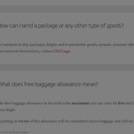
or safe transport, we
recommend using rigid, rectangular suitcases
since these fac
How can I send a package or any other type of goods?
o transport or ship packages, fragile and/or perishable goods, animals, personal ef
nternational destinations, contact
IAGCargo
.
What does free baggage allowance mean?
he free baggage allowance in the hold is the
maximum
you can carry for
free
and v
our flight.
nything in
excess
of this allowance will be considered excess baggage and will inc
f your ticket states: