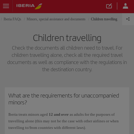
Iberia FAQs
Minors, special assistance and documents
Children travelling
Children travelling
Check the documents all children need to travel. For
children travelling alone, check all the required travel
documents as well as compliance with the regulations in
the destination country.
What are the requirements for unaccompanied
minors?
Iberia treats minors aged
12 and over
as adults for the purposes of
travelling alone (this may not be the case with other airlines or when
travelling to/from countries with different laws).