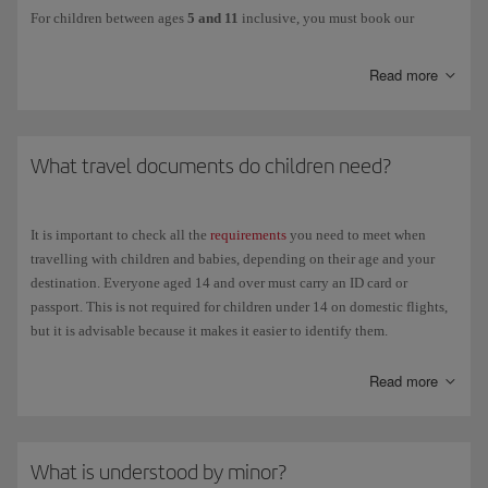
For children between ages
5 and 11
inclusive, you must book our
Unaccompanied minor service
. This option is also available for minors
aged 12 and over.
Read more
This services ensures that children are cared for from the moment the
person in charge of them hands them over at check-in at the departure
airport until they are handed over to the authorised person at the
What travel documents do children need?
destination airport, including during transit in the case of connecting
flights. Children will be accompanied by our staff at all times to ensure
their safety and well-being until they reach the destination.
It is important to check all the
requirements
you need to meet when
The person responsible for the child must hand them over in person to
travelling with children and babies, depending on their age and your
the airline, remain at the airport and be available for contact by mobile
destination. Everyone aged 14 and over must carry an ID card or
phone until the departure of the flight.
passport. This is not required for children under 14 on domestic flights,
but it is advisable because it makes it easier to identify them.
The following details will be required: personal details and contact
phone number of the child's guardians, both at the departure and
Children travelling with their parents
Read more
destination airports; plus the following form:
Mandatory Release of
Liability Form
Domestic flights
. Over 14 years of age: National identification
You can download this form and fill it in advance to save time at the
card (DNI) or passport, not necessarily current. For parents
airport. You should also make sure that the child is carrying all the
What is understood by minor?
travelling with children under 14 who don't have an ID card or
necessary travel
documents
.