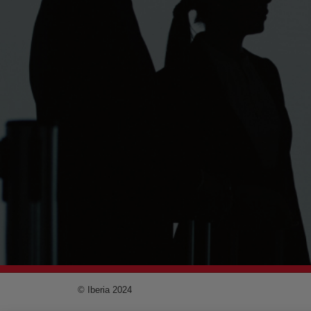
© Iberia 2024