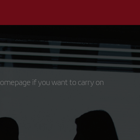
homepage if you want to carry on