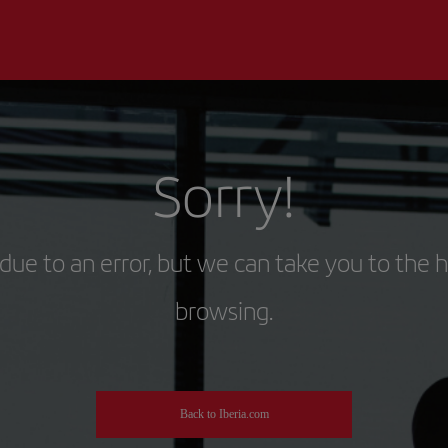
Sorry!
due to an error, but we can take you to the 
browsing.
Back to Iberia.com