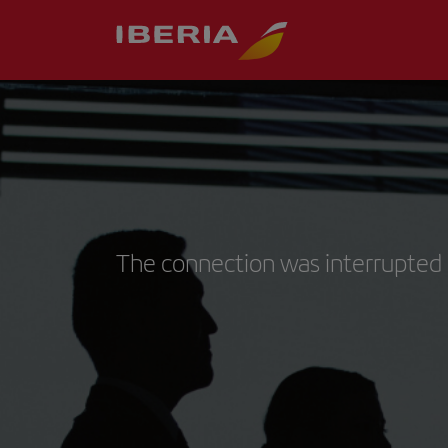
The connection was interrupted 