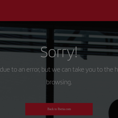
Sorry!
due to an error, but we can take you to the 
browsing.
Back to Iberia.com