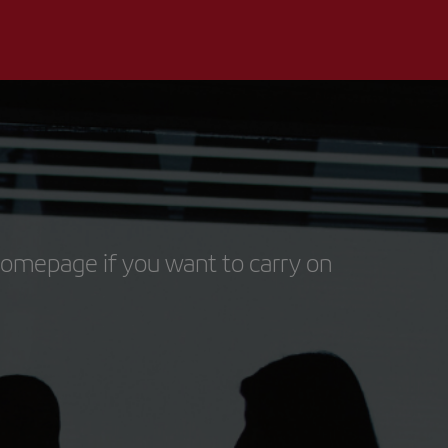
homepage if you want to carry on