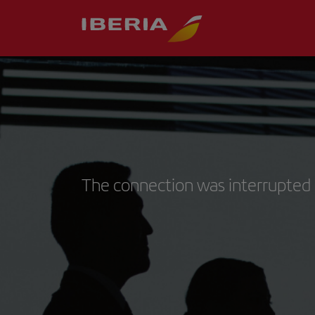
The connection was interrupted 