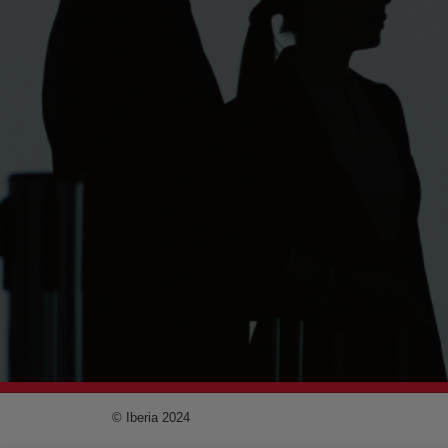
© Iberia 2024