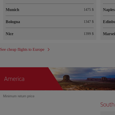
Munich
Naples
1475 $
Bologna
Edinb
1347 $
Nice
Marsei
1399 $
See cheap flights to Europe
America
Minimum return price
South