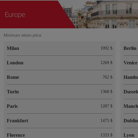
Europe
Minimum return price
Milan
Berlin
1092 $
London
Venice
1269 $
Rome
Hamb
762 $
Turin
Dussel
1368 $
Paris
Manch
1287 $
Frankfurt
Dubli
1475 $
Florence
Lyon
1333 $