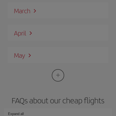
March
April
May
FAQs about our cheap flights
Expand all