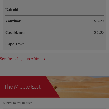
Nairobi
Zanzibar
$ 3220
Casablanca
$ 1630
Cape Town
See cheap flights to Africa
The Middle East
Minimum return price