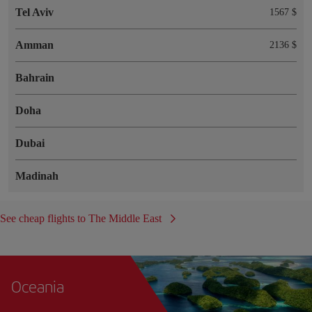
Tel Aviv
1567 $
Amman
2136 $
Bahrain
Doha
Dubai
Madinah
See cheap flights to The Middle East
Oceania