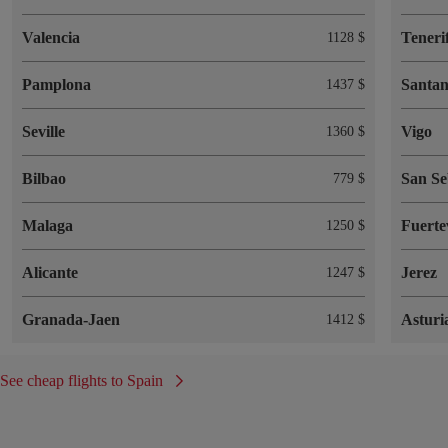
Valencia
Teneri
1128 $
Pamplona
Santa
1437 $
Seville
Vigo
1360 $
Bilbao
San Se
779 $
Malaga
Fuerte
1250 $
Alicante
Jerez
1247 $
Granada-Jaen
Asturi
1412 $
See cheap flights to Spain