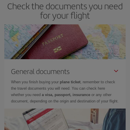
Check the documents you need
for your flight
General documents
When you finish buying your
plane ticket
, remember to check
the travel documents you will need. You can check here
whether you need
a visa, passport, insurance
or any other
document, depending on the origin and destination of your flight.