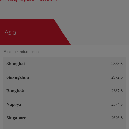
Asia
Minimum return price
Shanghai
2353 $
Guangzhou
2972 $
Bangkok
2387 $
Nagoya
2374 $
Singapore
2626 $