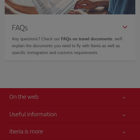
FAQs
Any questions? Check our
FAQs on travel documents
: we'll
explain the documents you need to fly with Iberia as well as
specific immigration and customs requirements.
On the web
Useful information
Claims virtual book
Your safety comes first
Iberia is more
Accessibility