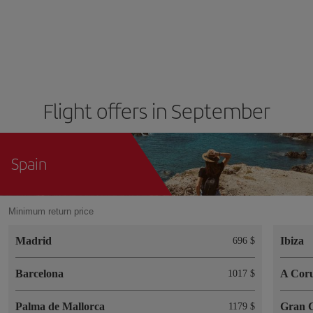
Flight offers in September
Spain
Minimum return price
Madrid
Ibiza
696 $
Barcelona
A Cor
1017 $
Palma de Mallorca
Gran 
1179 $