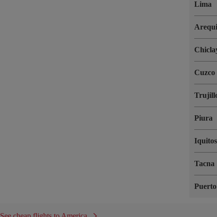
Lima
Arequ
Chicla
Cuzco
Trujill
Piura
Iquito
Tacna
Puert
See cheap flights to America