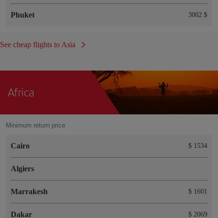
Phuket
3002 $
See cheap flights to Asia
Africa
Minimum return price
Cairo
$ 1534
Algiers
Marrakesh
$ 1601
Dakar
$ 2069