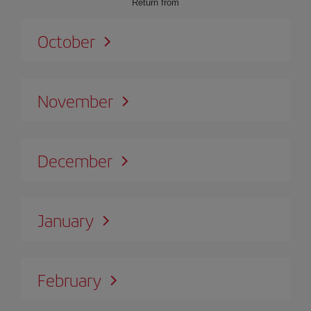
Return from
October
November
December
January
February