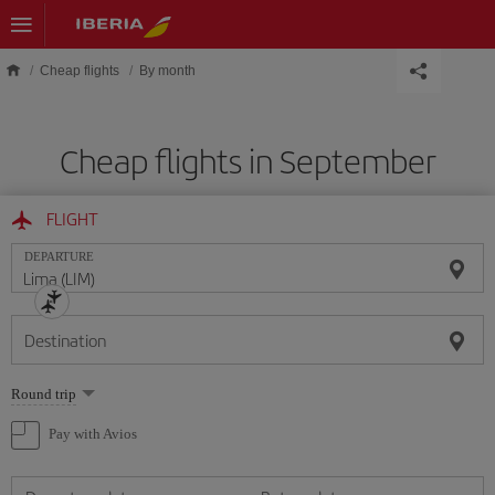
Skip to main content
Cheap flights
By month
Cheap flights in September
FLIGHT
DEPARTURE
Destination
Select
Round trip
one
option
Pay with Avios