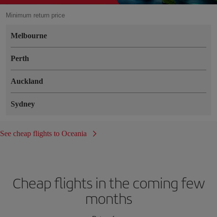
Minimum return price
Melbourne
Perth
Auckland
Sydney
See cheap flights to Oceania
Cheap flights in the coming few
months