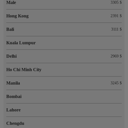
Male
3305 $
Hong Kong
2391 $
Bali
3111 $
Kuala Lumpur
Delhi
2969 $
Ho Chi Minh City
Manila
3245 $
Bombai
Lahore
Chengdu