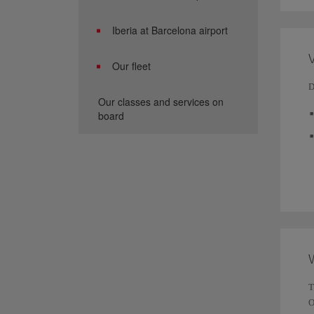
Iberia at Barcelona airport
V
Our fleet
D
Our classes and services on
board
T
O