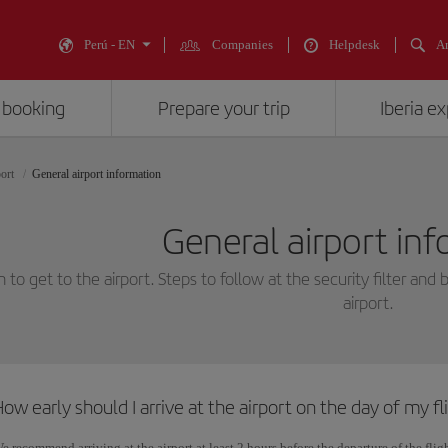
Perú - EN
Companies
Helpdesk
An
 booking
Prepare your trip
Iberia e
port
General airport information
General airport in
to get to the airport. Steps to follow at the security filter and 
airport.
ow early should I arrive at the airport on the day of my fl
e recommend arriving at the airport at least 2 hours before the departure of the fli