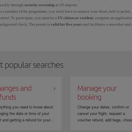
uickly through
security screening
at US airports.
s a member of the programme, you won't have to remove your shoes, belt or jacket, 
ontrol. To participate, you must be a
US citizen or resident
, complete an applicatio
ackground check. The permit is
valid for five years
and facilitates a smoother and
ince this is not a service provided by Iberia, it is important that you correctly a
hen you make your booking. The number will appear on your ticket once Iberia ha
o avoid errors, make sure that the name on your booking matches the name on your
reCheck.
heck
TSA PreCheck
on our page.
t popular searches
anges and
Manage your
funds
booking
rything you need to know about
Change your dates, confirm or
ging the date or time of your
cancel your flight, request a
ht and getting a refund for your...
voucher refund, add bags, choo