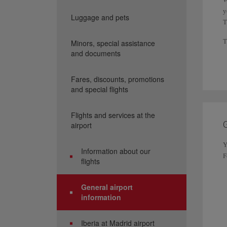
y
Luggage and pets
T
T
Minors, special assistance
and documents
F
C
Fares, discounts, promotions
A
and special flights
F
Flights and services at the
G
airport
Y
Information about our
F
flights
General airport
information
Iberia at Madrid airport