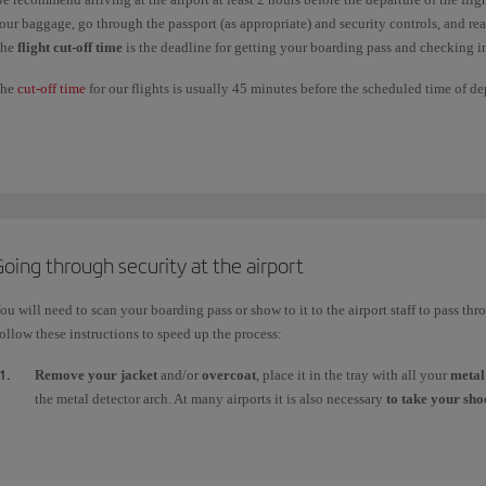
our baggage, go through the passport (as appropriate) and security controls, and re
he
flight cut-off time
is the deadline for getting your boarding pass and checking 
he
cut-off time
for our flights is usually 45 minutes before the scheduled time of d
or security reasons, this cut-off time may be longer at certain airports in our netwo
hecking-in baggage:
t
Madrid
airport you can check in your baggage up to
24 hours
in advance of the d
or all other flights, check-in opens as follows:
Long-haul
:
4 hours
before the scheduled time of departure.
oing through security at the airport
Short and medium-haul
:
2 hours
before the scheduled time of departure.
ou will need to scan your boarding pass or show to it to the airport staff to pass thr
ollow these instructions to speed up the process:
Remove your jacket
and/or
overcoat
, place it in the tray with all your
metal
the metal detector arch. At many airports it is also necessary
to take your shoe
Liquids
(max. 1 litre in 100ml containers) must be placed in a clear bag to g
luggage. You will also need another tray for your
laptop
and any other large
case.