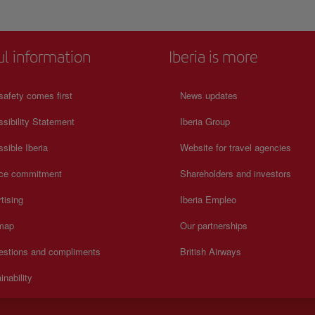
ul information
Iberia is more
safety comes first
News updates
sibility Statement
Iberia Group
sible Iberia
Website for travel agencies
ice commitment
Shareholders and investors
tising
Iberia Empleo
 map
Our partnerships
estions and compliments
British Airways
inability