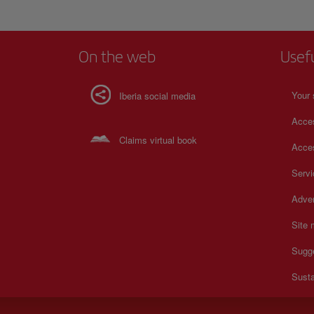
On the web
Usef
Your 
Iberia social media
Acces
Claims virtual book
Acces
Serv
Adver
Site
Sugg
Susta