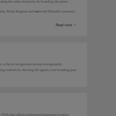
ating the order of priority for boarding the plane:
Prime, Iberia Singular and
one
world Emerald customers.
ss customers.
Read more
ir Shuttle, Comfort fare and Flexible fare customers,
e up to 10kg
can be checked in for free.
 or facial recognition system is temporarily
ge your booking
.
rding controls by showing the agents your boarding pass
n (TSA) that allows authorised passengers to move