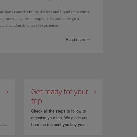
or show your electronic devices and liquids at security
n process, pay the appropriate fee and undergo a
 more comfortable travel experience.
dd the KTN (Known Traveller Number) you have received
s generated the booking.
Read more
 ID and also the name you used to enrol for TSA
Get ready for your
trip
Check all the steps to follow to
organise your trip. We guide you
se...
from the moment you buy your...