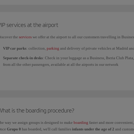
If you have any medical
implants
(pacemaker, cochlear implant, etc.) or devic
security staff before you go through the arch.
IP services at the airport
iscover the
services
we offer at the airport to all our customers travelling in Busines
VIP car parks
: collection,
parking
and delivery of private vehicles at Madrid an
Separate check-in desks
: Check in your luggage as a Business, Iberia Club Plata,
from all the other passengers, available at all the airports in our network
Fast track through the security control
: we guarantee minimum waiting time at ai
Fast Lane
service.
The
Fast Lane service at Terminal 4 of Adolfo Suárez Madrid-Barajas Airpor
for improving work. Customers with Fast Lane tickets can use the Fast Track serv
Priority boarding
for our Business customers and members of Iberia Club Plata a
What is the boarding procedure?
VIP Lounges
: a place to rest and regain your strength, or to carry on working an
customers, guests and exceptions at certain airports.
he way we assign groups is designed to make
boarding
faster and more convenient, 
Find your VIP Lounge
at the airports you will pass through during your trip.
nce
Grupo 0
has boarded, we'll call families
infants under the age of 2
and custome