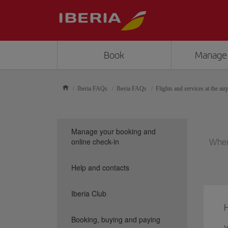
Book
Manage
Iberia FAQs
Iberia FAQs
Flights and services at the air
Manage your booking and
online check-in
When 
Help and contacts
Iberia Club
H
Booking, buying and paying
W