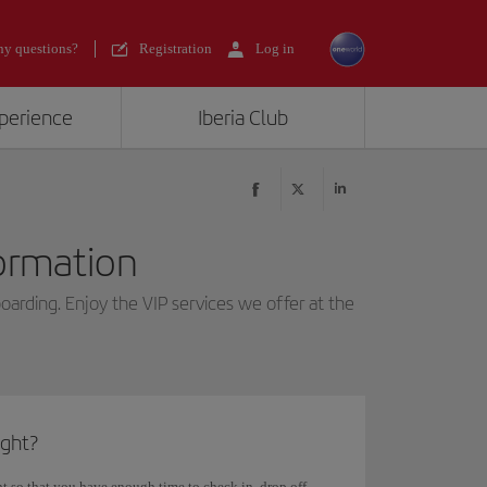
y questions?
Registration
Log in
xperience
Iberia Club
formation
boarding. Enjoy the VIP services we offer at the
ight?
ght so that you have enough time to check in, drop off