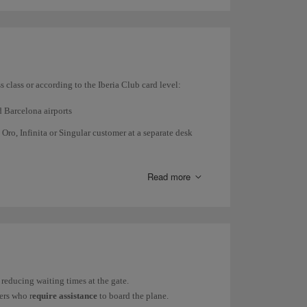
es such as metallic prostheses, you must tell the
s class or according to the Iberia Club card level:
d Barcelona airports
 Oro, Infinita or Singular customer at a separate desk
rport security control when you use the
Fast Track
or
Read more
t
will be temporarily closed from November 6, 2025,
ice until the work is completed.
nd above.
d hold meetings. Check the access policy for our
reducing waiting times at the gate.
rs who r
equire assistance
to board the plane.