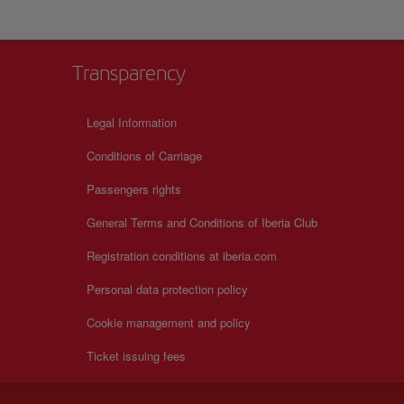
Transparency
Legal Information
Conditions of Carriage
Passengers rights
General Terms and Conditions of Iberia Club
Registration conditions at iberia.com
Personal data protection policy
Cookie management and policy
Ticket issuing fees