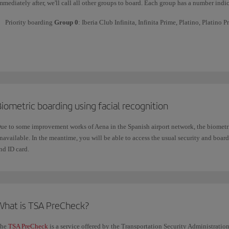
mmediately after, we'll call all other groups to board. Each group has a number indic
Priority boarding
Group 0
: Iberia Club Infinita, Infinita Prime, Platino, Platino 
Priority boarding
Group 1
: Iberia Club Oro,
one
world Sapphire and Business Cla
Priority boarding
Group 2
: Iberia Club Plata,
one
world Ruby, Premium Economy, A
and customers who have booked priority boarding*.
Boarding
Group 3
: customers travelling in Economy class with the Optimal fare.
Boarding
Group 4 and 5
: all other customers. On high-occupancy flights,
baggag
iometric boarding using facial recognition
ue to some improvement works of Aena in the Spanish airport network, the biometric
Mana
Check if the Priority Boarding service is available when you book your flight or through
navailable. In the meantime, you will be able to access the usual security and boa
nd ID card.
What is TSA PreCheck?
he
TSA PreCheck
is a service offered by the Transportation Security Administratio