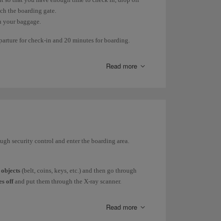
ach the boarding gate.
in your baggage.
eparture for check-in and 20 minutes for boarding.
rk or depending on the destination.
Read more
eparture of your flight.
ough security control and enter the boarding area.
 objects
(belt, coins, keys, etc.) and then go through
s off
and put them through the X-ray scanner.
o through the scanner separately from your other
Read more
electrical
and/or electronic device
, all without the