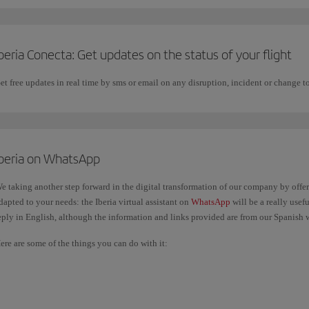
beria Conecta: Get updates on the status of your flight
et free updates in real time by sms or email on any disruption, incident or change to
Iberia on WhatsApp
e taking another step forward in the digital transformation of our company by offe
dapted to your needs: the Iberia virtual assistant on
WhatsApp
will be a really usef
eply in English, although the information and links provided are from our Spanish 
ere are some of the things you can do with it:
Check the status of your flight.
Get general information about your trip: the items you can take in your hand 