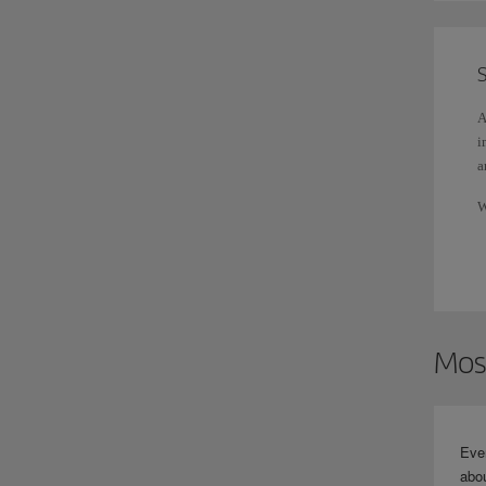
S
A
i
a
W
d
Mos
Eve
abou