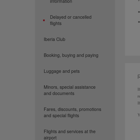
information
Delayed or cancelled
flights
Iberia Club
Booking, buying and paying
Luggage and pets
R
Minors, special assistance
I
and documents
r
I
Fares, discounts, promotions
and special flights
Y
c
Flights and services at the
I
airport