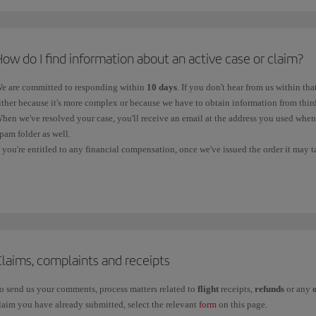
*
VAT on air tickets is regulated by Law 37/1992 of 28 December on Value Added Tax. The VAT rate
ontact telephone numbers in
Spain
:
ith a destination or origin in the Canary Islands are exempt. Flights to the Balearic Islands are a
or information and new bookings, call us on:
nternational waters is exempt.
ow do I find information about an active case or claim?
900 111 500 (free telephone number, available within Spain).
e are committed to responding within
10 days
. If you don't hear from us within tha
+34 91 333 6701 (local line without a surcharge).
ither because it's more complex or because we have to obtain information from third
hen we've resolved your case, you'll receive an email at the address you used whe
pam folder as well.
ontact telephone numbers in the
rest of the world
:
f you're entitled to any financial compensation, once we've issued the order it may 
ccount, depending on the bank. You should contact your bank if it doesn't reach yo
f you want to contact us from another country, please call our
Booking offices
.
ou can track your claim through the following channels:
Baggage Service Centre
: If your query is about a
Property Irregularity Report
information through the online
Baggage Tracking
service.
Iberia Club
: For an
incident related to Iberia Club
, please contact us through t
Claims, complaints and receipts
Other claims:
If your claim is related to flight receipts, refunds and other cases,
o send us your comments, process matters related to
flight
receipts,
refunds
or any
laim you have already submitted, select the relevant
form
on this page.