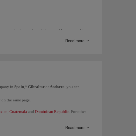
ance, expiry date and conditions; and how to combine
Read more
entre
.
with
Iberia Conecta
.
act us through this
form
.
ompany in
Spain
,*
Gibraltar
or
Andorra
, you can
y on the same page.
xico
,
Guatemala
and
Dominican Republic
. For other
Read more
them directly.