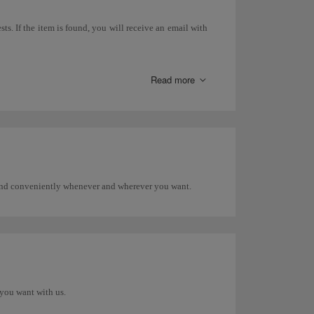
ts. If the item is found, you will receive an email with
 search directly with that airline.
Read more
areas, etc.), you must go to the Lost and Found Office at
 and conveniently whenever and wherever you want.
you want with us.