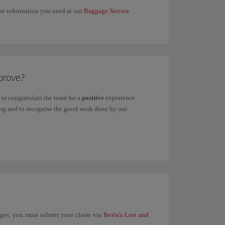
 the information you need at our
Baggage Service
prove?
or congratulate the team for a
positive
experience
ving and to recognise the good work done by our
unges, you must submit your claim via
Iberia's Lost and