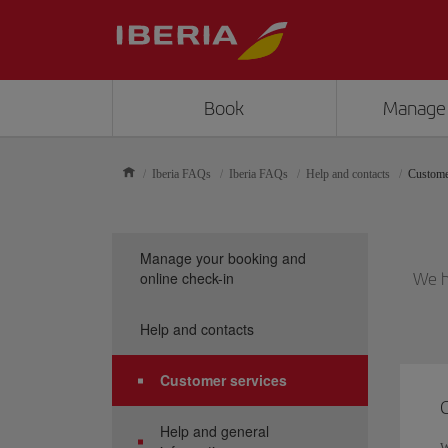
Book
Manage
Iberia FAQs
Iberia FAQs
Help and contacts
Custome
Manage your booking and
online check-in
We h
Help and contacts
Customer services
Help and general
W