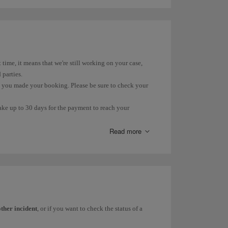
 for domestic flights is 10%. International flights and flights
lso subject to 10% VAT. However, the rate for the part over
t time, it means that we're still working on your case,
 parties.
n you made your booking. Please be sure to check your
take up to 30 days for the payment to reach your
ur account within that time.
Read more
(PIR) due to loss, delay or damage, you can find more
his
form
.
 you can check its status on our
Incident Status
page.
other incident
, or if you want to check the status of a