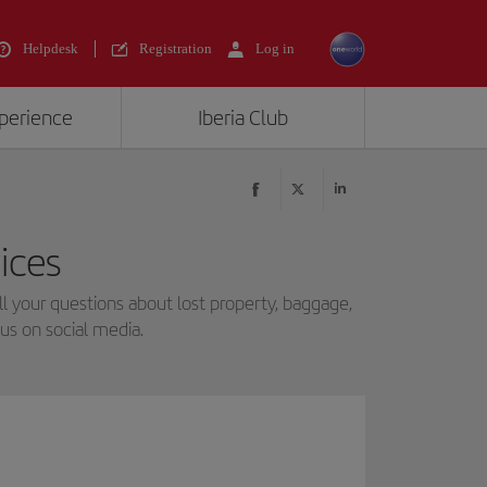
Helpdesk
Registration
Log in
xperience
Iberia Club
ices
 your questions about lost property, baggage,
us on social media.