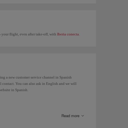
 your flight, even after take-off, with
Iberia conecta
.
ring a new customer service channel in Spanish
ul contact. You can also ask in English and we will
website in Spanish.
Read more
luggage, the belt number to reclaim your bag at the