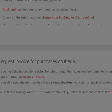
Book and pay
for your trip (without management fees).
Check all the information to
change your booking or claim a refund
.
How to claim a
refund voucher
; when and how to spend it; see the remaining bal
several refunds and use them for a single purchase.
View the status of
refund claims
submitted through our
Customer Service Call C
If you're
unable to travel for health reasons
, contact us through this
form
.
View the
flight status
to check for any
last-minute disruption
. Get
flight updates
equest invoice for purchases on Iberia
Check in online
.
Find out about the
Iberia Club
programme: benefits and T&Cs. You can also cont
f you need the invoice for a
ticket
bought through Iberia.com or Serviberia for a c
equest it through
Request invoice
.
Track
your
baggage
and any other
claims
, or request a
receipt
.
f you also need the invoice for
advance seat selection
, you can manage it separatel
twitter.com/iberia
ou can also manage online the invoice for tickets purchased on Iberia.com from
Me
Facebook.com/iberia
ountries, please contact our
Oficinas de reservas
.
f you want an invoice for a ticket bought through any other channel, please contact 