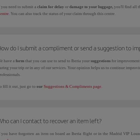
f you need to submit a
claim for delay
or
damage to your luggage,
you'll find all
entre
. You can also track the status of your claim through this centre.
How do I submit a compliment or send a suggestion to im
e have a
form
that you can use to send to Iberia your
suggestions
for improvement 
uring your trip or in any of our services. Your opinion helps us to continue impro
rofessionals.
o fill it out, just go to
our
Suggestions & Compliments page
.
ho can I contact to recover an item left?
f you have forgotten an item on board an Iberia flight or in the Madrid VIP Lo