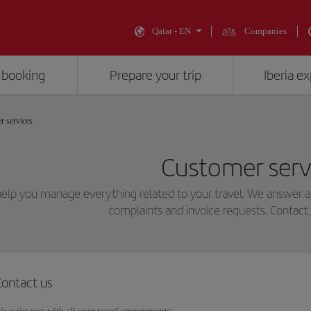
Qatar - EN
Companies
 booking
Prepare your trip
Iberia e
r services
Customer serv
elp you manage everything related to your travel. We answer all
complaints and invoice requests. Contact 
Contact us
e assist you with all your travel arrangements: