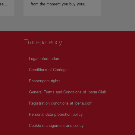
se...
from the moment you buy your...
Transparency
Legal Information
Conditions of Carriage
Passengers rights
General Terms and Conditions of Iberia Club
Registration conditions at iberia.com
Personal data protection policy
Cookie management and policy