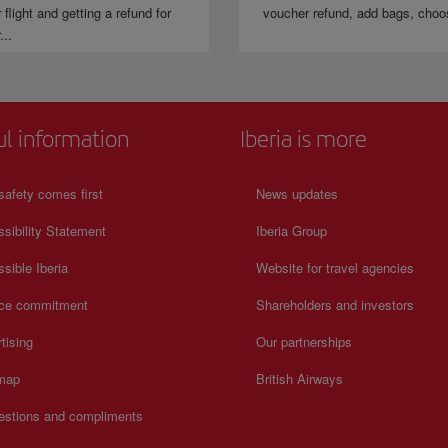
 flight and getting a refund for
voucher refund, add bags, choo
...
ul information
Iberia is more
safety comes first
News updates
sibility Statement
Iberia Group
sible Iberia
Website for travel agencies
ice commitment
Shareholders and investors
tising
Our partnerships
 map
British Airways
estions and compliments