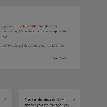
press or Iberia Regional Air Nostrum, except the Air
rating business
sustainability
through constant
lthier society. We conduct our business responsibly
ojects.
ttle by little and step by step, but with relentless
Read more
Check all the steps to follow to
organise your trip. We guide you