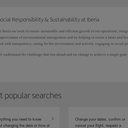
destination, etc.
ocial Responsibility & Sustainability at Iberia
Check in for any Schengen destination on flights operated by Iberia, Iberia Ex
Shuttle, with the same ease as through the check-in available on iberia.com.
t Iberia we work to ensure sustainable and efficient growth of our operations, integ
mprovement of environmental management and by helping to create a fairer and hea
nd with transparency, caring for the environment and actively engaging in social pr
e understand the challenge that lies ahead and we change to achieve a single goal: li
etermination, we want to make the future better for everyone.
t popular searches
rything you need to know
Change your dates, confirm or
t changing the date or time of
cancel your flight, request a