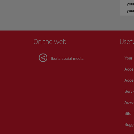
your
your
On the web
Usef
Your 
Iberia social media
Acces
Acces
Serv
Adver
Site
Sugg