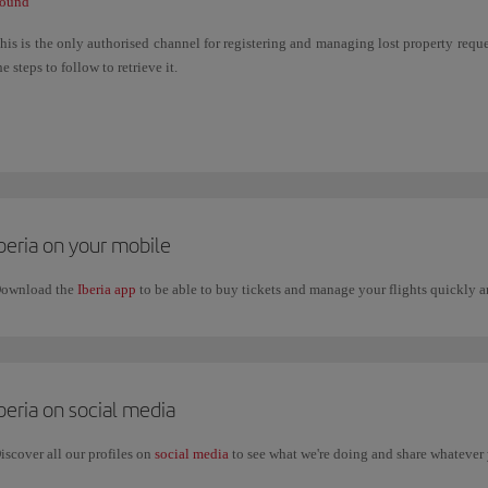
ound
his is the only authorised channel for registering and managing lost property reques
he steps to follow to retrieve it.
f the item was lost on board a flight operated by another airline, you must manage the
f the item was lost in airport facilities (departure lounge, security control, common 
he relevant airport. You can check their contact details on the airport's website.
beria on your mobile
ownload the
Iberia app
to be able to buy tickets and manage your flights quickly
beria on social media
iscover all our profiles on
social media
to see what we're doing and share whatever 