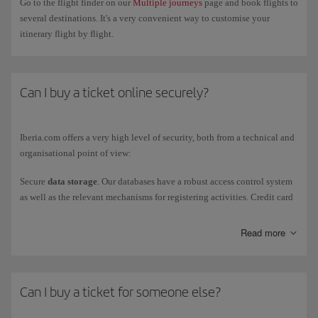
Go to the flight finder on our
Multiple journeys
page and book flights to
several destinations. It's a very convenient way to customise your
itinerary flight by flight.
Can I buy a ticket online securely?
Iberia.com offers a very high level of security, both from a technical and
organisational point of view:
Secure
data storage
. Our databases have a robust access control system
as well as the relevant mechanisms for registering activities. Credit card
numbers, passwords and secret questions are stored encrypted, using a
highly secure cryptographic algorithm.
Read more
Secure
information transfers
. Credit card data are transferred through
telecommunication networks using a secure protocol and a certificate
issued by an accredited entity (VERISIGN).
Can I buy a ticket for someone else?
Secure credit card payments
. Iberia.com integrates user authentication