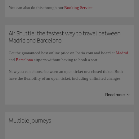
You can also do this through our
Booking Service
.
Air Shuttle: the fastest way to travel between
Madrid and Barcelona
Get the guaranteed best online price on Iberia.com and board at
Madrid
and
Barcelona
airports without having to book a seat.
Now you can choose between an open ticket or a closed ticket. Both
have the flexibility of an open ticket, including unlimited changes
without a fee and free seat selection. For closed tickets you can
guarantee your seat on the flight from the moment you book. You can
Read more
combine an open ticket with a closed one. For open tickets, you can also
make changes to your booking and get your boarding pass through the
website or our app from the day before the flight and up to 60 minutes
before departure.
Multiple journeys
Check the Air Shuttle
times
to buy your ticket or confirm your flight.