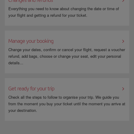
Everything you need to know about changing the date or time of
your flight and getting a refund for your ticket.
Manage your booking
Change your dates, confirm or cancel your flight, request a voucher
refund, add bags, choose or change your seat, edit your personal
details...
Get ready for your trip
Check all the steps to follow to organise your trip. We guide you
from the moment you buy your ticket until the moment you arrive at
your destination.