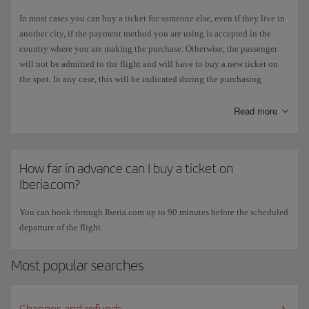
mechanisms for the main cards on the market. This authentication
In most cases you can buy a ticket for someone else, even if they live in
guarantees a payment experience that protects the user against possible
another city, if the payment method you are using is accepted in the
fraud.
country where you are making the purchase. Otherwise, the passenger
will not be admitted to the flight and will have to buy a new ticket on
Systems to detect possible intruders
. As well as the above measures, the
the spot. In any case, this will be indicated during the purchasing
iberia.com platform has additional security control mechanisms to
process, when you reach the payment page.
detect and block possible attacks.
This is one of the reasons why we advise
against
paying with
Read more
virtual
Security audits.
The iberia.com portal is subject to regular security
cards
.
audits to detect any deficiencies in the system and to determine any new
measures that need to be implemented to prevent attacks by malicious
How far in advance can I buy a ticket on
users.
Iberia.com?
You can book through Iberia.com up to 90 minutes before the scheduled
departure of the flight.
Most popular searches
Changes and refunds