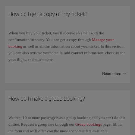
How do I get a copy of my ticket?
When you buy your ticket, you'll receive an email with the
confirmation/itinerary. You can get a copy through
Manage your
booking
as well as all the information about your ticket. In this section,
you can also retrieve your details, add contact information, check-in for
your flight, and much more.
On the day of the flight, just identify yourself at the airport with an
Read more
official document that proves your identity.
If your ticket was issued by a travel agency, please contact them.
How do I make a group booking?
We treat 10 or more passengers as a group booking and you can't do this
online. Request a group fare through our
Group bookings
page: fill in
the form and we'll offer you the most economic fare available.