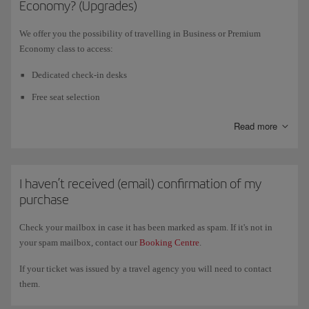
Economy? (Upgrades)
flights
(operated by Iberia, Iberia Express or Air Nostrum), on
code-share
flights with British Airways
and for bookings that include flights with
We offer you the possibility of travelling in Business or Premium
both airlines. Remember, you must make your booking
at least five days
Economy class to access:
before the departure time of your flight.
Dedicated check-in desks
In certain countries, the purchase terms and conditions do not permit the
Free seat selection
automatic issue of tickets. In these cases, follow the instructions
indicated during the purchasing process.
Fast track (for Business passengers)
Read more
VIP lounge (for Business passengers)<
Check our
Pre-booking
page for your country.
All on-board Business services: gourmet menu, more spacious seat,
etc.
I haven’t received (email) confirmation of my
purchase
Priority baggage delivery
Check your mailbox in case it has been marked as spam. If it's not in
your spam mailbox, contact our
Booking Centre
.
Once you have bought your ticket in Economy class, go to Booking
Management or Check-in to find out whether you are eligible for an
If your ticket was issued by a travel agency you will need to contact
upgrade. Find out about the different
Upgrade
options we offer.
them.