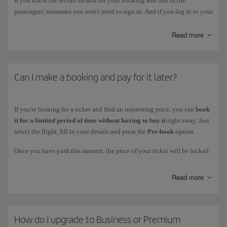
If you know the record locator for your booking and one of the
passengers' surnames you won't need to sign in. And if you log in to your
personal area you'll be able to manage all your bookings.
Read more
Can I make a booking and pay for it later?
If you're looking for a ticket and find an interesting price, you can
book
it for a limited period of time without having to buy it
right away. Just
select the flight, fill in your details and press the
Pre-book
option.
Once you have paid this amount, the price of your ticket will be locked
for the stated amount of time. You can finalise your purchase during that
time by logging in to
Manage your booking
with your booking code.
Read more
Twelve hours before
the end of the pre-booking deadline, you will
receive a
reminder by email
. If you are no longer interested, your pre-
booking will be automatically cancelled once the deadline has expired.
How do I upgrade to Business or Premium
You can use this service in participating countries on
Iberia Group