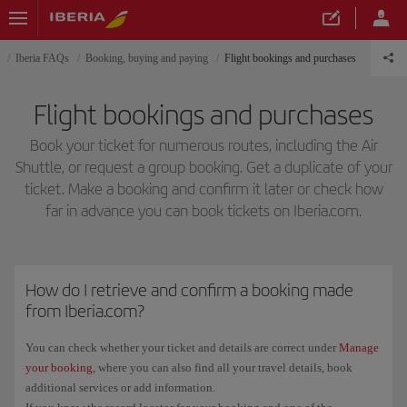
Iberia FAQs
Booking, buying and paying
Flight bookings and purchases
Flight bookings and purchases
Book your ticket for numerous routes, including the Air
Shuttle, or request a group booking. Get a duplicate of your
ticket. Make a booking and confirm it later or check how
far in advance you can book tickets on Iberia.com.
How do I retrieve and confirm a booking made
from Iberia.com?
You can check whether your ticket and details are correct under
Manage
your booking
, where you can also find all your travel details, book
additional services or add information.