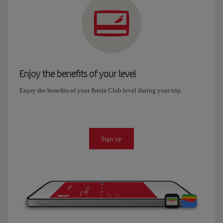
Enjoy the benefits of your level
Enjoy the benefits of your Iberia Club level during your trip.
Sign up