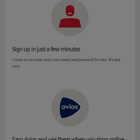
Sign up in just a few minutes
Create an account with your email and password for free. It's that
easy.
Earn Avios and use them when you shop online