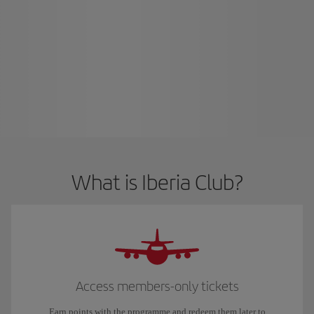
What is Iberia Club?
Access members-only tickets
Earn points with the programme and redeem them later to