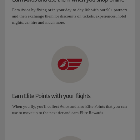
Earn Avios by flying or in your day-to-day life with our 90+ partners
and then exchange them for discounts on tickets, experiences, hotel
nights, car hire and much more.
Earn Elite Points with your flights
When you fly, you'll collect Avios and also Elite Points that you can
use to move up to the next tier and earn Elite Rewards.