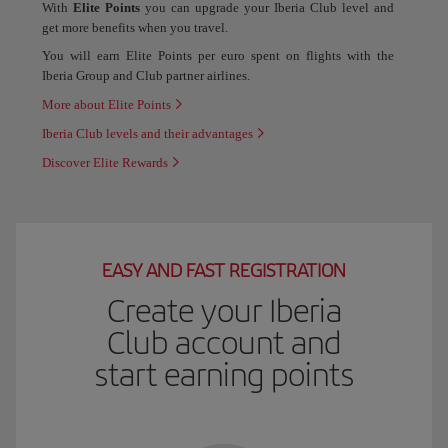
With
Elite Points
you can upgrade your Iberia Club level and
get more benefits when you travel.
You will earn Elite Points per euro spent on flights with the
Iberia Group and Club partner airlines.
More about Elite Points
Iberia Club levels and their advantages
Discover Elite Rewards
EASY AND FAST REGISTRATION
Create your Iberia
Club account and
start earning points