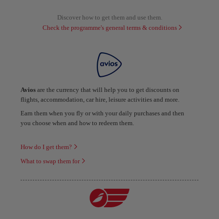
Discover how to get them and use them.
Check the programme's general terms & conditions
Avios
are the currency that will help you to get discounts on
flights, accommodation, car hire, leisure activities and more.
Earn them when you fly or with your daily purchases and then
you choose when and how to redeem them.
How do I get them?
What to swap them for