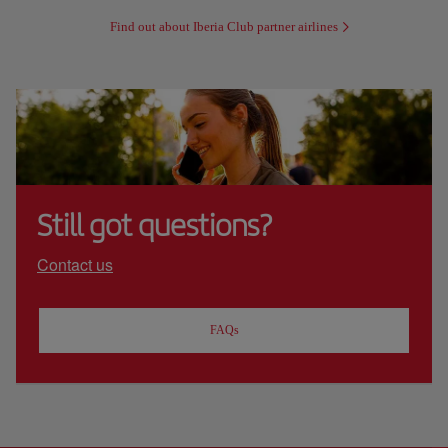
Find out about Iberia Club partner airlines
Still got questions?
Contact us
FAQs