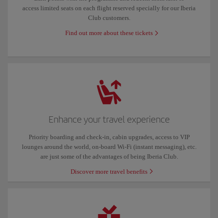
access limited seats on each flight reserved specially for our Iberia
Club customers.
Find out more about these tickets
Enhance your travel experience
Priority boarding and check-in, cabin upgrades, access to VIP
lounges around the world, on-board Wi-Fi (instant messaging), etc.
are just some of the advantages of being Iberia Club.
Discover more travel benefits