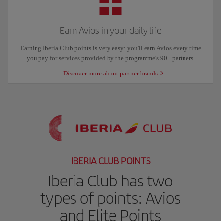
Earn Avios in your daily life
Earning Iberia Club points is very easy: you'll earn Avios every time
you pay for services provided by the programme's 90+ partners.
Discover more about partner brands
IBERIA CLUB POINTS
Iberia Club has two
types of points: Avios
and Elite Points