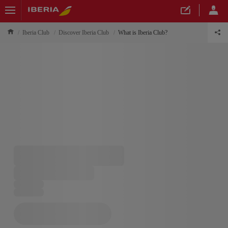
Iberia Club
Discover Iberia Club
What is Iberia Club?