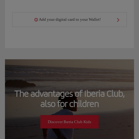
Add your digital card to your Wallet!
The advantages of Iberia Club,
also for children
Discover Iberia Club Kids