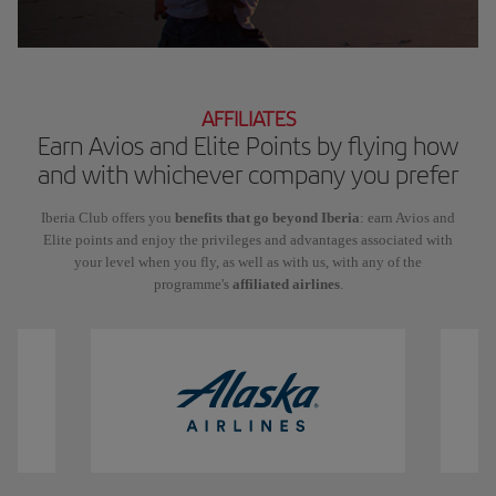
AFFILIATES
Earn Avios and Elite Points by flying how
and with whichever company you prefer
Iberia Club offers you
benefits that go beyond Iberia
: earn Avios and
Elite points and enjoy the privileges and advantages associated with
your level when you fly, as well as with us, with any of the
programme's
affiliated airlines
.