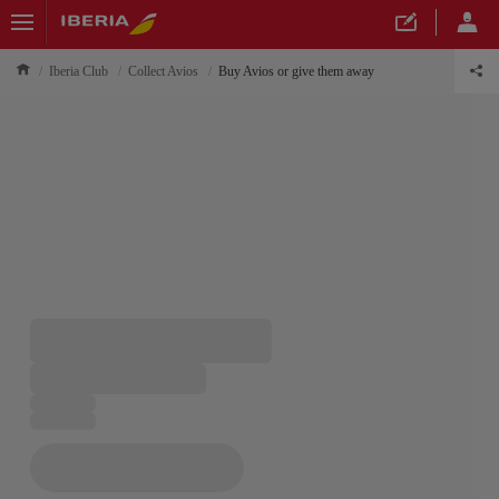
Iberia Club
Collect Avios
Buy Avios or give them away