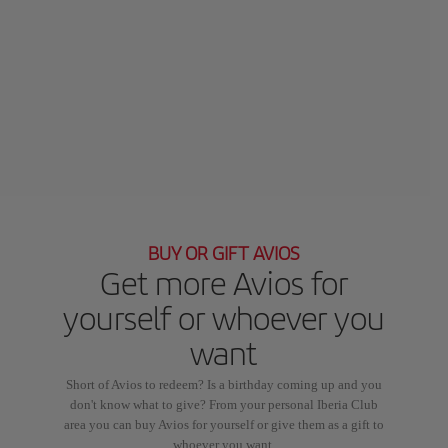
BUY OR GIFT AVIOS
Get more Avios for
yourself or whoever you
want
Short of Avios to redeem? Is a birthday coming up and you
don't know what to give? From your personal Iberia Club
area you can buy Avios for yourself or give them as a gift to
whoever you want.