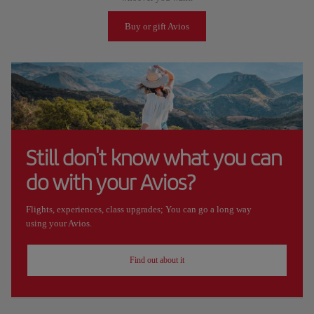
Buy or gift Avios
Still don't know what you can
do with your Avios?
Flights, experiences, class upgrades; You can go a long way
using your Avios.
Find out about it