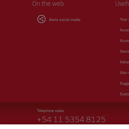
On the web
Usef
Your 
Iberia social media
Acces
Acces
Serv
Adver
Site
Sugg
Susta
Telephone sales
+54 11 5354 8125
Monday to Sunday 00:00 - 24:00h (English and Spanish