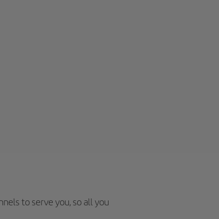
nels to serve you, so all you