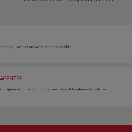
ack to you with an answer as soon as possible.
 AGENTS?
he programme or carry out operations. We will be
pleased to help you
.