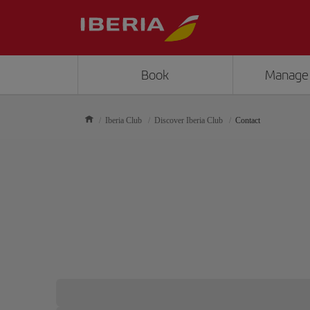
Book
Manage
Iberia Club
Discover Iberia Club
Contact