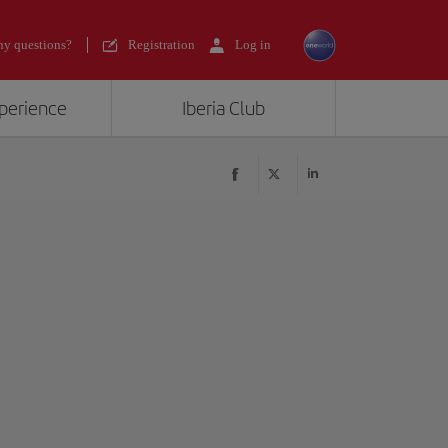
y questions?
Registration
Log in
xperience
Iberia Club