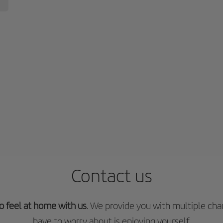
Contact us
o feel at home with us
. We provide you with multiple chan
have to worry about is enjoying yourself.