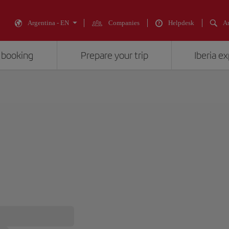
Argentina - EN
Companies
Helpdesk
An
 booking
Prepare your trip
Iberia e