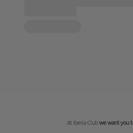
At Iberia Club
we want you t