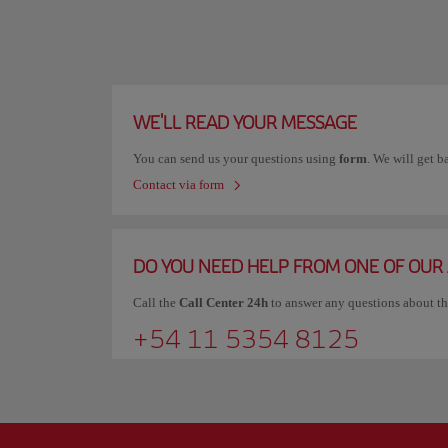
WE'LL READ YOUR MESSAGE
You can send us your questions using
form
. We will get b
Contact via form
DO YOU NEED HELP FROM ONE OF OUR
Call the
Call Center 24h
to answer any questions about t
+54 11 5354 8125