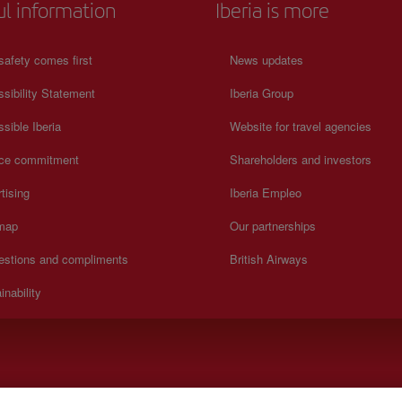
ul information
Iberia is more
safety comes first
News updates
sibility Statement
Iberia Group
sible Iberia
Website for travel agencies
ice commitment
Shareholders and investors
tising
Iberia Empleo
 map
Our partnerships
estions and compliments
British Airways
inability
).