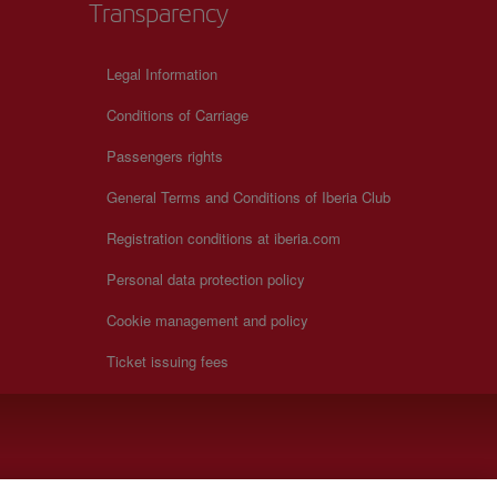
Transparency
Legal Information
Conditions of Carriage
Passengers rights
General Terms and Conditions of Iberia Club
Registration conditions at iberia.com
Personal data protection policy
Cookie management and policy
Ticket issuing fees