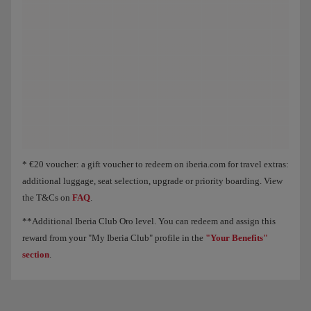
Animation of an aircraft showing that, as you collect Elite Points, you unloc
* €20 voucher: a gift voucher to redeem on iberia.com for travel extras:
additional luggage, seat selection, upgrade or priority boarding. View
the T&Cs on
FAQ
.
**Additional Iberia Club Oro level. You can redeem and assign this
reward from your "My Iberia Club" profile in the
"Your Benefits"
section
.