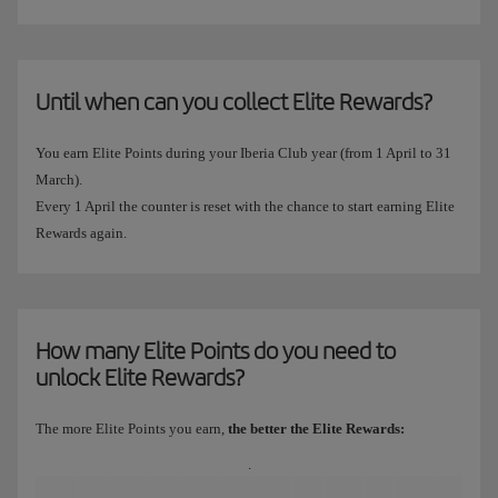
Until when can you collect Elite Rewards?
You earn Elite Points during your Iberia Club year (from 1 April to 31
March).
Every 1 April the counter is reset with the chance to start earning Elite
Rewards again.
How many Elite Points do you need to
unlock Elite Rewards?
The more Elite Points you earn,
the better the Elite Rewards:
.