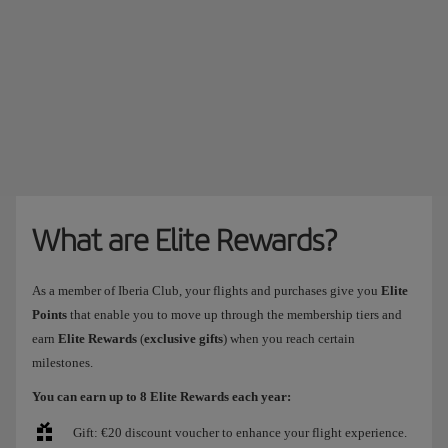
What are Elite Rewards?
As a member of Iberia Club, your flights and purchases give you
Elite
Points
that enable you to move up through the membership tiers and
earn
Elite Rewards
(
exclusive gifts
) when you reach certain
milestones.
You can earn up to 8 Elite Rewards each year:
Gift: €20 discount voucher to enhance your flight experience.