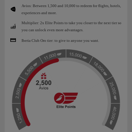
Avios: Between 1,500 and 10,000 to redeem for flights, hotels,
experiences and more.
Multiplier: 2x Elite Points to take you closer to the next tier so
you can unlock even more advantages.
Iberia Club Oro tier: to give to anyone you want.