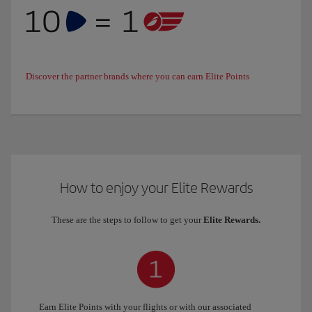
Discover the partner brands where you can earn Elite Points
How to enjoy your Elite Rewards
These are the steps to follow to get your
Elite Rewards.
Earn Elite Points with your flights or with our associated