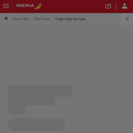
Iberia Club
Elite Points
Collect Elite Rewards