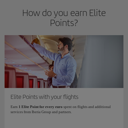
How do you earn Elite
Points?
Elite Points with your flights
Earn
1 Elite Point for every euro
spent on flights and additional
services from Iberia Group and partners.