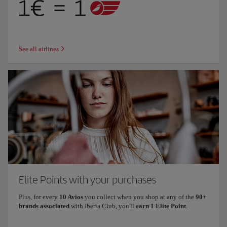
See all airlines
Elite Points with your purchases
Plus, for every
10 Avios
you collect when you shop at any of the
90+
brands associated
with Iberia Club, you'll
earn 1 Elite Point
.