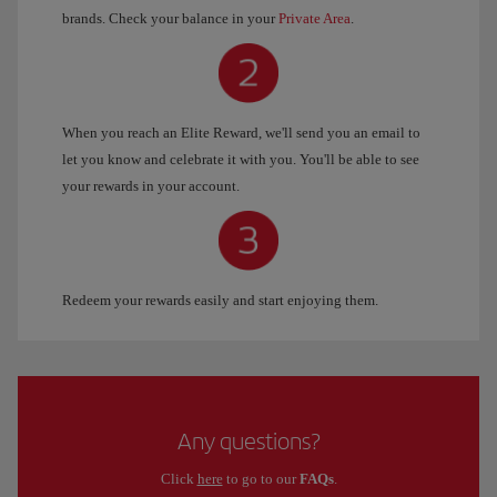
brands. Check your balance in your
Private Area
.
When you reach an Elite Reward, we'll send you an email to
let you know and celebrate it with you. You'll be able to see
your rewards in your account.
Redeem your rewards easily and start enjoying them.
Any questions?
Click
here
to go to our
FAQs
.